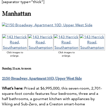
[separator type=”thick”]
Manhattan
Click images to
Click images to
enlarge.
enlarge.
Sunday, 11 a.m. to noon
2150 Broadway, Apartment 10D, Upper West Side
What’s here:
Priced at $6,995,000, this seven-room, 2,701-
square-foot condo features four bedrooms, three and a
half bathrooms, a gourmet kitchen with appliances by
Viking and Sub-Zero, and a Creston smart-home