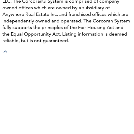
LLC. The Corcoran® System is comprised of company
owned offices which are owned by a subsidiary of
Anywhere Real Estate Inc. and franchised offices which are
independently owned and operated. The Corcoran System
fully supports the principles of the Fair Housing Act and
the Equal Opportunity Act. Listing information is deemed
reliable, but is not guaranteed.