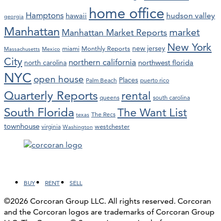
home office
Hamptons
hawaii
hudson valley
georgia
Manhattan
market
Manhattan Market Reports
New York
new jersey
miami
Monthly Reports
Massachusetts
Mexico
City
northern california
northwest florida
north carolina
NYC
open house
Places
Palm Beach
puerto rico
Quarterly Reports
rental
queens
south carolina
South Florida
The Want List
The Recs
texas
townhouse
westchester
virginia
Washington
Facebook
LinkedIn
Instagram
YouTube
BUY
RENT
SELL
©2026 Corcoran Group LLC. All rights reserved. Corcoran
and the Corcoran logos are trademarks of Corcoran Group