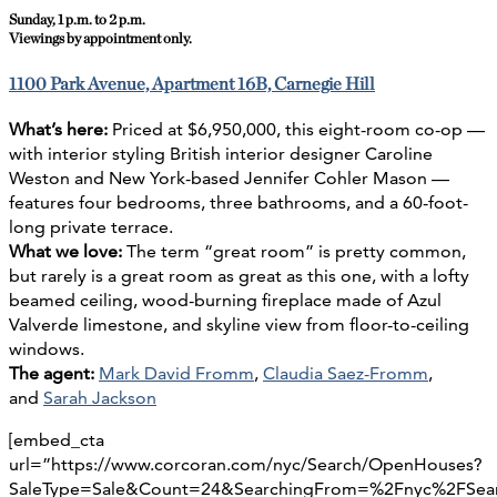
Sunday, 1 p.m. to 2 p.m.
Viewings by appointment only.
1100 Park Avenue, Apartment 16B, Carnegie Hill
What’s here:
Priced at $6,950,000, this eight-room co-op —
with interior styling British interior designer Caroline
Weston and New York-based Jennifer Cohler Mason —
features four bedrooms, three bathrooms, and a 60-foot-
long private terrace.
What we love:
The term “great room” is pretty common,
but rarely is a great room as great as this one, with a lofty
beamed ceiling, wood-burning fireplace made of Azul
Valverde limestone, and skyline view from floor-to-ceiling
windows.
The agent:
Mark David Fromm
,
Claudia Saez-Fromm
,
and
Sarah Jackson
[embed_cta
url=”https://www.corcoran.com/nyc/Search/OpenHouses?
SaleType=Sale&Count=24&SearchingFrom=%2Fnyc%2FSe