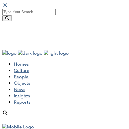
Homes
Culture
People
Objects
News
Insights
Reports