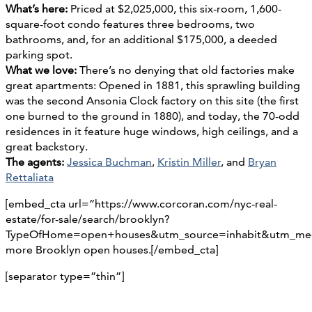
What’s here:
Priced at $2,025,000, this six-room, 1,600-
square-foot condo features three bedrooms, two
bathrooms, and, for an additional $175,000, a deeded
parking spot.
What we love:
There’s no denying that old factories make
great apartments: Opened in 1881, this sprawling building
was the second Ansonia Clock factory on this site (the first
one burned to the ground in 1880), and today, the 70-odd
residences in it feature huge windows, high ceilings, and a
great backstory.
The agents:
Jessica Buchman
,
Kristin Miller
, and
Bryan
Rettaliata
[embed_cta url=”https://www.corcoran.com/nyc-real-
estate/for-sale/search/brooklyn?
TypeOfHome=open+houses&utm_source=inhabit&utm_med
more Brooklyn open houses.[/embed_cta]
[separator type=”thin”]