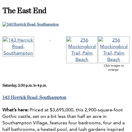
The East End
Click images to
enlarge.
Saturday
, 2:30 p.m. to 4 p.m.
143 Herrick Road, Southampton
What’s here:
Priced at $3,695,000, this 2,900-square-foot
Gothic castle, set on a bit less than half an acre in
Southampton Village, features four bedrooms, four and a
half bathrooms, a heated pool, and lush gardens inspired