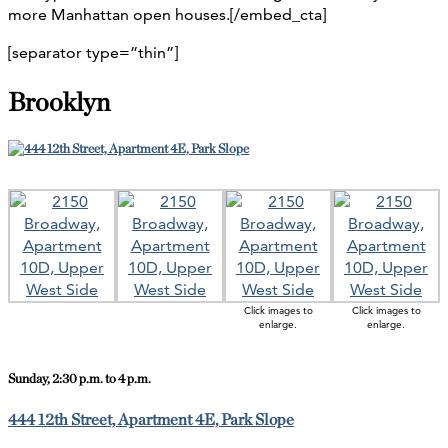
more Manhattan open houses.[/embed_cta]
[separator type=”thin”]
Brooklyn
Click images to
Click images to
enlarge.
enlarge.
Sunday, 2:30 p.m. to 4 p.m.
444 12th Street, Apartment 4E, Park Slope