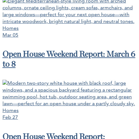
Homes
Mar 05
Open House Weekend Report: March 6
to 8
Homes
Feb 27
Open House Weekend Report: