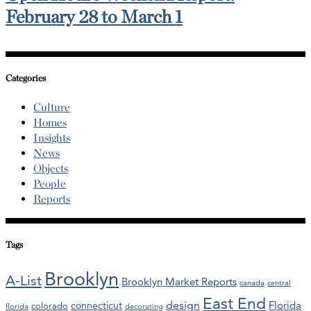
February 28 to March 1
Categories
Culture
Homes
Insights
News
Objects
People
Reports
Tags
Brooklyn
A-List
Brooklyn Market Reports
canada
central
East End
design
Florida
connecticut
colorado
florida
decorating