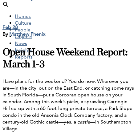
Homes
Culture
Feb 28
People
By
Matthew Phenix
Objects
News
Open House Weekend Report:
Insights
Reports
March 1-3
Have plans for the weekend? You do now. Wherever you
are—in the city, out on the East End, or catching some rays
in South Florida—put a Corcoran open house on your
calendar. Among this week’s picks, a sprawling Carnegie
Hill co-op with a 60-foot-long private terrace, a Park Slope
condo in the old Ansonia Clock Company factory, and a
century-old Gothic castle—yes, a
castle
—in Southampton
Village.