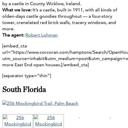
by a castle in County Wicklow, Ireland.
What we love:
It’s a castle, built in 1911, with all kinds of
olden-days castle goodies throughout — a four-story
tower, crenelated red brick walls, tracery windows, and
more.
The agent:
Robert Lohman
[embed_cta
url=”https://www.corcoran.com/hamptons/Search/OpenHo
utm_source=inhabit&utm_medium=post&utm_campaign=w
more East End open houses.[/embed_cta]
[separator type=”thin”]
South Florida