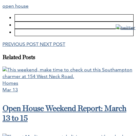
open house
PREVIOUS POST
NEXT POST
Related Posts
Homes
Mar 13
Open House Weekend Report: March
13 to 15