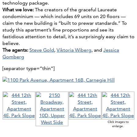
technology package.
What we love:
The creators of the graceful Laureate
condominium — which includes 69 units on 20 floors —
claim the new building is “built to prewar standards.” To
study this apartment’s fine proportions and see its
fastidious attention to detail, it’s a surprisingly easy claim to
believe.
The agents:
Steve Gold
,
Viktoria Wiberg
, and
Jessica
Gomberg
[separator type=”thin”]
Click images to
enlarge.