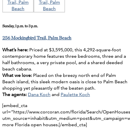
Sunday, 1 p.m. to 3 p.m.
256 Mockingbird Trail, Palm Beach
What’s here:
Priced at $3,595,000, this 4,292-square-foot
contemporary home features three bedrooms, three and a
half bathrooms, a very private pool, and a shared deeded
beach cabana.
What we love:
Placed on the breezy north end of Palm
Beach island, this sleek modern oasis is close to Palm Beach
shopping yet pleasantly off the beaten path.
The agents:
Dana Koch
and
Paulette Koch
[embed_cta
url=”https://www.corcoran.com/florida/Search/OpenHouse
utm_source=inhabit&utm_medium=post&utm_campaign=we
more Florida open houses.[/embed_cta]