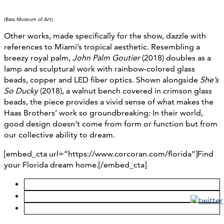
(Bass Museum of Art)
Other works, made specifically for the show, dazzle with
references to Miami’s tropical aesthetic. Resembling a
breezy royal palm,
John Palm Goutier
(2018) doubles as a
lamp and sculptural work with rainbow-colored glass
beads, copper and LED fiber optics. Shown alongside
She’s
So Ducky
(2018), a walnut bench covered in crimson glass
beads, the piece provides a vivid sense of what makes the
Haas Brothers’ work so groundbreaking: In their world,
good design doesn’t come from form or function but from
our collective ability to dream.
[embed_cta url=”https://www.corcoran.com/florida”]Find
your Florida dream home.[/embed_cta]