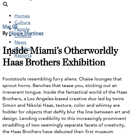
Homes
Culture
Mar 05
People
By
Nicole Martinez
Objects
News
Inside Miami’s Otherworldly
Insights
Reports
Haas Brothers Exhibition
Footstools resembling furry aliens. Chaise lounges that
sprout horns. Benches that tease you, sticking out an
irreverent tongue. Inside the fantastical world of the Haas
Brothers, a Los Angeles-based creative duo led by twins
Simon and Nikolai Haas, texture, color and whimsy are
fodder for objects that deftly blur the line between art and
design. Lending credibility to this increasingly prominent
straddling of two seemingly separate facets of creativity,
the Haas Brothers have debuted their first museum