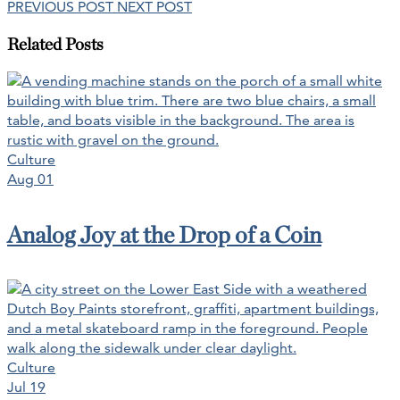
PREVIOUS POST
NEXT POST
Related Posts
Culture
Aug 01
Analog Joy at the Drop of a Coin
Culture
Jul 19