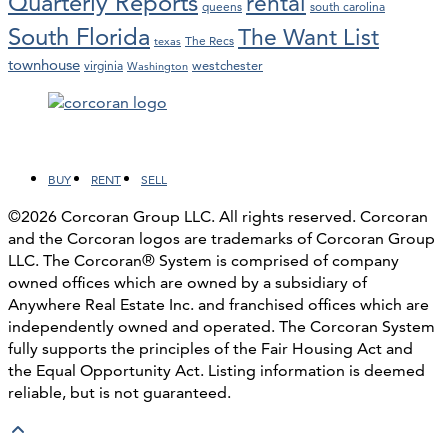
Quarterly Reports
rental
queens
south carolina
South Florida
The Want List
The Recs
texas
townhouse
westchester
virginia
Washington
Facebook
LinkedIn
Instagram
YouTube
BUY
RENT
SELL
©2026 Corcoran Group LLC. All rights reserved. Corcoran
and the Corcoran logos are trademarks of Corcoran Group
LLC. The Corcoran® System is comprised of company
owned offices which are owned by a subsidiary of
Anywhere Real Estate Inc. and franchised offices which are
independently owned and operated. The Corcoran System
fully supports the principles of the Fair Housing Act and
the Equal Opportunity Act. Listing information is deemed
reliable, but is not guaranteed.