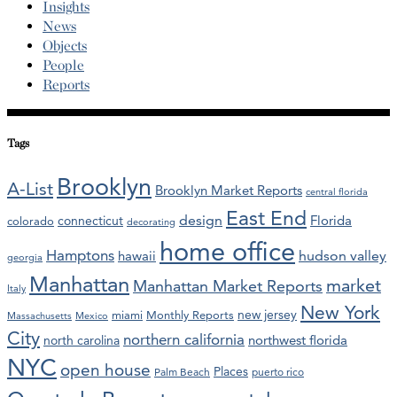
Insights
News
Objects
People
Reports
Tags
Brooklyn
A-List
Brooklyn Market Reports
central florida
East End
design
Florida
connecticut
colorado
decorating
home office
Hamptons
hawaii
hudson valley
georgia
Manhattan
market
Manhattan Market Reports
Italy
New York
new jersey
miami
Monthly Reports
Massachusetts
Mexico
City
northern california
northwest florida
north carolina
NYC
open house
Places
Palm Beach
puerto rico