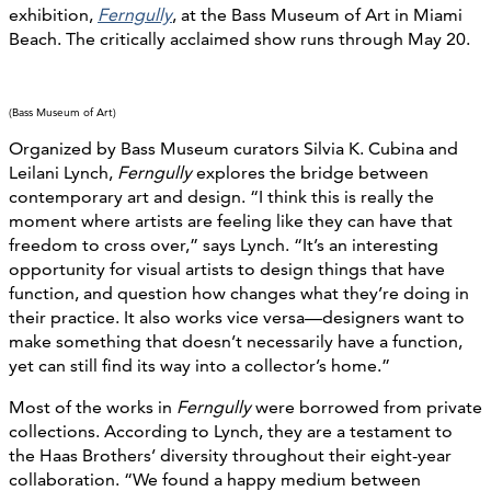
exhibition,
Ferngully
, at the Bass Museum of Art in Miami
Beach. The critically acclaimed show runs through May 20.
(Bass Museum of Art)
Organized by Bass Museum curators Silvia K. Cubina and
Leilani Lynch,
Ferngully
explores the bridge between
contemporary art and design. “I think this is really the
moment where artists are feeling like they can have that
freedom to cross over,” says Lynch. “It’s an interesting
opportunity for visual artists to design things that have
function, and question how changes what they’re doing in
their practice. It also works vice versa—designers want to
make something that doesn’t necessarily have a function,
yet can still find its way into a collector’s home.”
Most of the works in
Ferngully
were borrowed from private
collections. According to Lynch, they are a testament to
the Haas Brothers’ diversity throughout their eight-year
collaboration. “We found a happy medium between