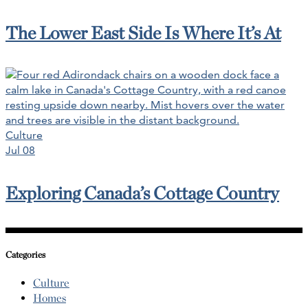
The Lower East Side Is Where It’s At
Culture
Jul 08
Exploring Canada’s Cottage Country
Categories
Culture
Homes