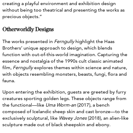
creating a playful environment and exhibition design
without being too theatrical and presenting the works as
precious objects.”
Otherworldly Designs
The works presented in
Ferngully
highlight the Haas
Brothers’ unique approach to design, which blends
function with out-of-this-world imagination. Capturing the
essence and nostalgia of the 1990s cult classic animated
film,
Ferngully
explores themes within science and nature,
with objects resembling monsters, beasts, fungi, flora and
fauna.
Upon entering the exhibition, guests are greeted by furry
creatures sporting golden legs. These objects range from
the functional—like
Uma Worm-an
(2017), a bench
composed of Icelandic sheep skin and cast bronze—to the
exclusively sculptural, like
Wavey Jones
(2018), an alien-like
sculpture made out of black sheepskin and ebony.