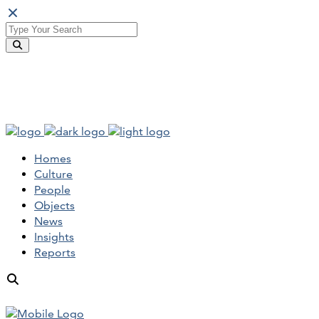
Homes
Culture
People
Objects
News
Insights
Reports