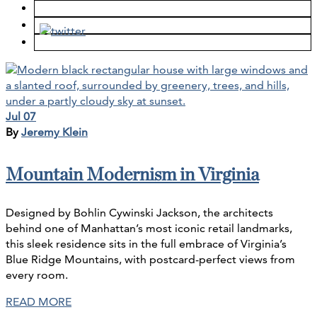
Jul 07
By
Jeremy Klein
Mountain Modernism in Virginia
Designed by Bohlin Cywinski Jackson, the architects
behind one of Manhattan’s most iconic retail landmarks,
this sleek residence sits in the full embrace of Virginia’s
Blue Ridge Mountains, with postcard-perfect views from
every room.
READ MORE