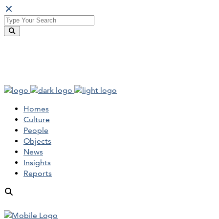
Homes
Culture
People
Objects
News
Insights
Reports