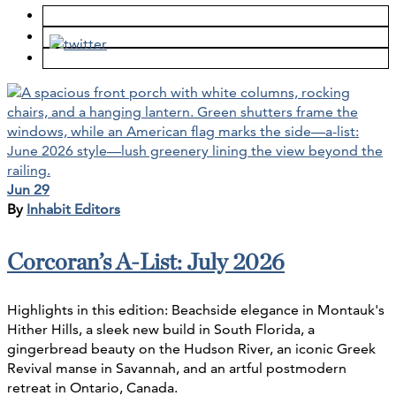
Jun 29
By
Inhabit Editors
Corcoran’s A-List: July 2026
Highlights in this edition: Beachside elegance in Montauk's
Hither Hills, a sleek new build in South Florida, a
gingerbread beauty on the Hudson River, an iconic Greek
Revival manse in Savannah, and an artful postmodern
retreat in Ontario, Canada.