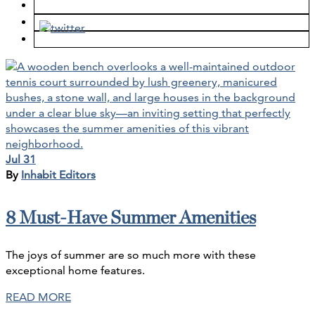
Jul 31
By
Inhabit Editors
8 Must-Have Summer Amenities
The joys of summer are so much more with these
exceptional home features.​
READ MORE