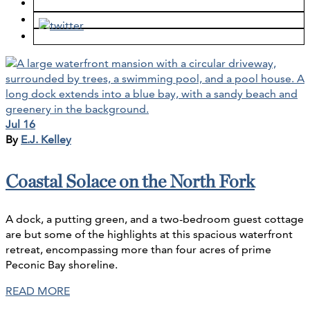
Jul 16
By
E.J. Kelley
Coastal Solace on the North Fork
A dock, a putting green, and a two-bedroom guest cottage
are but some of the highlights at this spacious waterfront
retreat, encompassing more than four acres of prime
Peconic Bay shoreline.
READ MORE