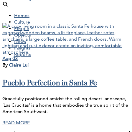
Homes
Culture
People
Objects
News
Insights
Reports
Aug 03
By
Claire Lui
Pueblo Perfection in Santa Fe
Gracefully positioned amidst the rolling desert landscape,
‘Las Crucitas’ is a home that embodies the true spirit of the
American Southwest.
READ MORE