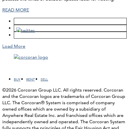
READ MORE
Load More
Facebook
LinkedIn
Instagram
YouTube
BUY
RENT
SELL
©2026 Corcoran Group LLC. All rights reserved. Corcoran
and the Corcoran logos are trademarks of Corcoran Group
LLC. The Corcoran® System is comprised of company
owned offices which are owned by a subsidiary of
Anywhere Real Estate Inc. and franchised offices which are
independently owned and operated. The Corcoran System
fully supports the principles of the Fair Housing Act and