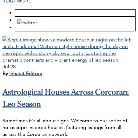
READ MORE
Jul 23
By
Inhabit Editors
Astrological Houses Across Corcoran:
Leo Season
Sometimes it's all about signs. Welcome to our series of
horoscope-inspired houses, featuring listings from all
across the Corcoran network.