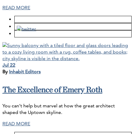
READ MORE
Jul 22
By
Inhabit Editors
The Excellence of Emery Roth
You can’t help but marvel at how the great architect
shaped the Uptown skyline.
READ MORE