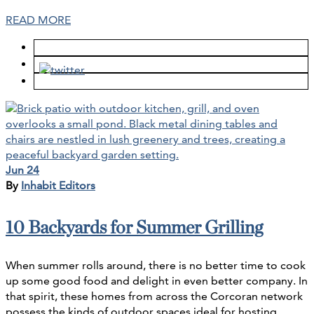
READ MORE
Jun 24
By
Inhabit Editors
10 Backyards for Summer Grilling
When summer rolls around, there is no better time to cook
up some good food and delight in even better company. In
that spirit, these homes from across the Corcoran network
possess the kinds of outdoor spaces ideal for hosting