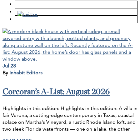
Jul 28
By
Inhabit Editors
Corcoran’s A-List: August 2026
Highlights in this edition: Highlights in this edition: A villa in
fair Verona, a cutting-edge contemporary in Texas, coastal
solace on Martha's Vineyard, a rustic Rhode Island loft, and
two sleek Florida waterfronts — one on a lake, the other