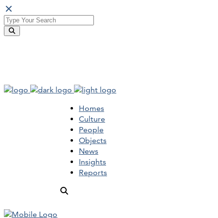
Homes
Culture
People
Objects
News
Insights
Reports