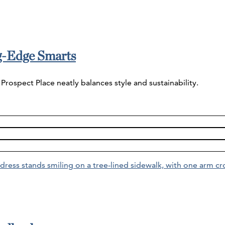
ng-Edge Smarts
Prospect Place neatly balances style and sustainability.