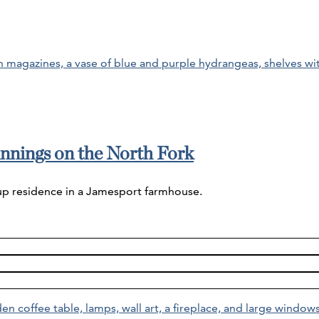
nnings on the North Fork
 up residence in a Jamesport farmhouse.