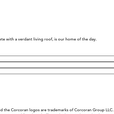
ith a verdant living roof, is our home of the day.
and the Corcoran logos are trademarks of Corcoran Group LL