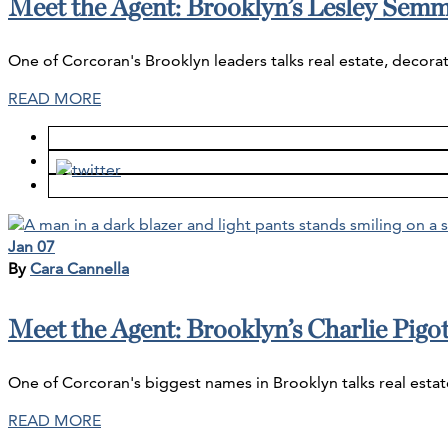
Meet the Agent: Brooklyn’s Lesley Sem
One of Corcoran's Brooklyn leaders talks real estate, decorat
READ MORE
Jan 07
By
Cara Cannella
Meet the Agent: Brooklyn’s Charlie Pigot
One of Corcoran's biggest names in Brooklyn talks real estat
READ MORE