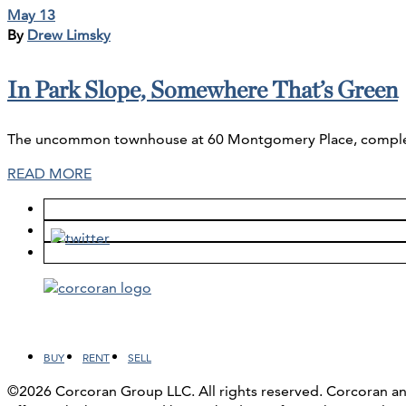
May 13
By
Drew Limsky
In Park Slope, Somewhere That’s Green
The uncommon townhouse at 60 Montgomery Place, complete w
READ MORE
Facebook
LinkedIn
Instagram
YouTube
BUY
RENT
SELL
©2026 Corcoran Group LLC. All rights reserved. Corcoran 