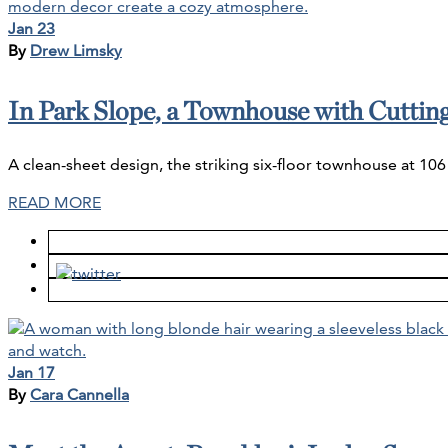
Jan 23
By
Drew Limsky
In Park Slope, a Townhouse with Cutti
A clean-sheet design, the striking six-floor townhouse at 106 
READ MORE
Jan 17
By
Cara Cannella