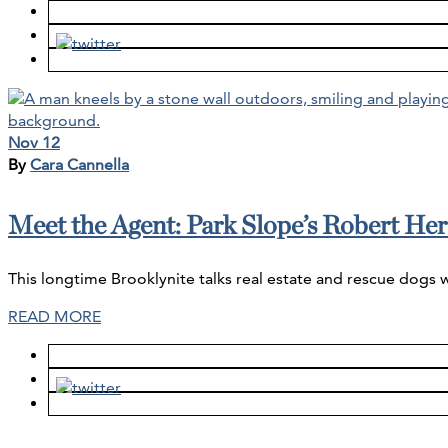
Nov 12
By
Cara Cannella
Meet the Agent: Park Slope’s Robert Her
This longtime Brooklynite talks real estate and rescue dogs 
READ MORE