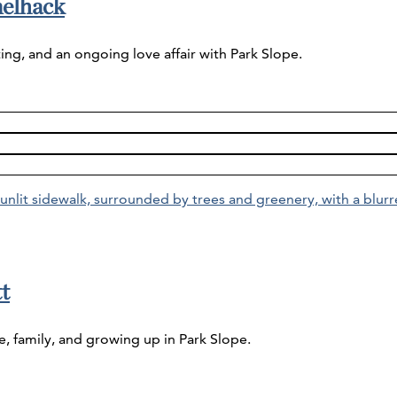
melhack
ing, and an ongoing love affair with Park Slope.
t
e, family, and growing up in Park Slope.