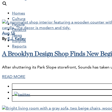
Homes
Culture
People
Objects
Aug 16
News
By
E.J. Kelley
Insights
Reports
A Brooklyn Design Shop Finds New Begi
After shuttering its Park Slope storefront, Sounds has taken
READ MORE