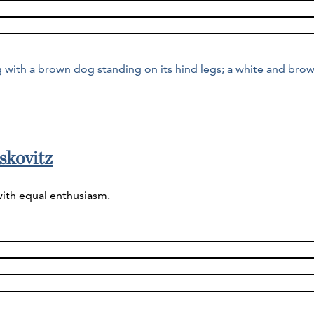
skovitz
with equal enthusiasm.