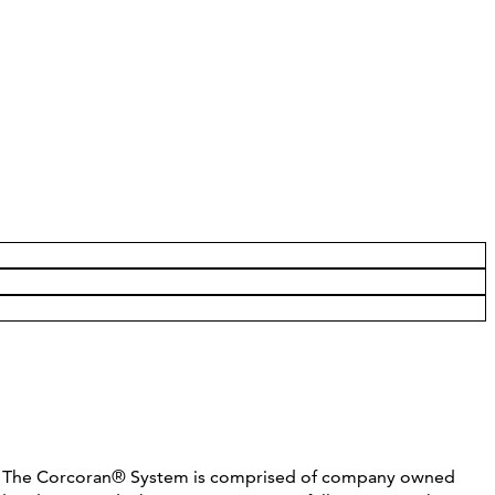
C. The Corcoran® System is comprised of company owned