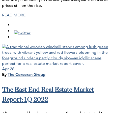
prices still on the rise.
READ MORE
Apr 28
By
The Corcoran Group
The East End Real Estate Market
Report: 1Q 2022