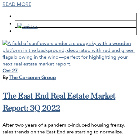
READ MORE
Oct 27
By
The Corcoran Group
The East End Real Estate Market
Report: 3Q 2022
After two years of a pandemic-induced housing frenzy,
sales trends on the East End are starting to normalize.