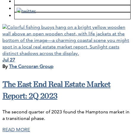
Jul 27
By
The Corcoran Group
The East End Real Estate Market
Report: 2Q 2023
The second quarter of 2023 found the Hamptons market in
a transitional phase.
READ MORE