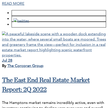
READ MORE
Jul 28
By
The Corcoran Group
The East End Real Estate Market
Report: 2Q 2022
The Hamptons market remains incredibly active, even with
inventory continuing to decline year-over-year and overall