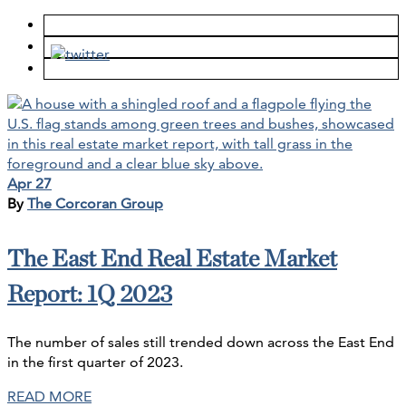
Apr 27
By
The Corcoran Group
The East End Real Estate Market
Report: 1Q 2023
The number of sales still trended down across the East End
in the first quarter of 2023.
READ MORE