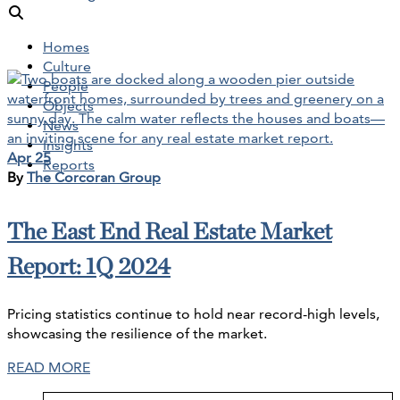
Homes
Culture
People
Objects
News
Insights
Apr 25
Reports
By
The Corcoran Group
The East End Real Estate Market
Report: 1Q 2024
Pricing statistics continue to hold near record-high levels,
showcasing the resilience of the market.
READ MORE