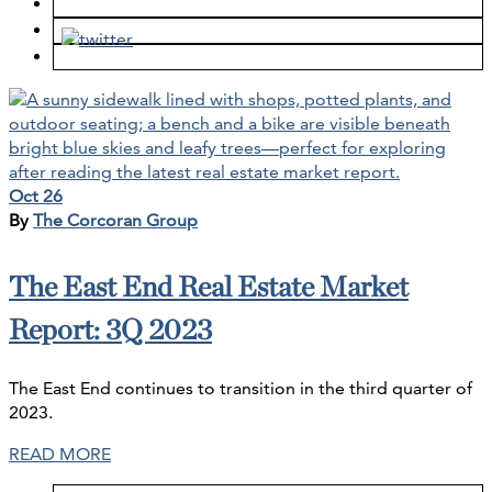
Oct 26
By
The Corcoran Group
The East End Real Estate Market
Report: 3Q 2023
The East End continues to transition in the third quarter of
2023.
READ MORE