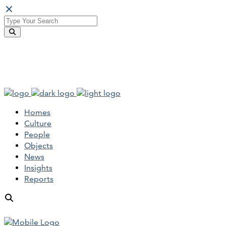
Homes
Culture
People
Objects
News
Insights
Reports