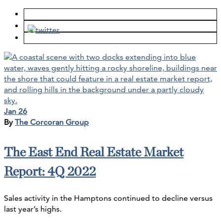
Jan 26
By
The Corcoran Group
The East End Real Estate Market
Report: 4Q 2022
Sales activity in the Hamptons continued to decline versus
last year’s highs.