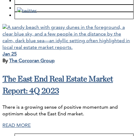
Jan 25
By
The Corcoran Group
The East End Real Estate Market
Report: 4Q 2023
There is a growing sense of positive momentum and
optimism about the East End market.
READ MORE