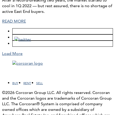
After a record-breaking two years, the market started to
cool in 1Q 2022 — but rest assured, there is no shortage of
active East End buyers.
READ MORE
Load More
Facebook
LinkedIn
Instagram
YouTube
BUY
RENT
SELL
©2026 Corcoran Group LLC. All rights reserved. Corcoran
and the Corcoran logos are trademarks of Corcoran Group
LLC. The Corcoran® System is comprised of company
owned offices which are owned by a subsidiary of