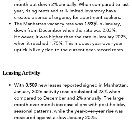
month but down 2% annually. When compared to last
year, rising rents and still‑limited inventory have
created a sense of urgency for apartment seekers.
The Manhattan vacancy rate was
1.93%
in January,
down from December when the rate was 2.03%.
However, it was higher than the rate in January 2025,
when it reached 1.75%. This modest year-over-year
uptick is likely tied to the current near-record rents.
Leasing Activity
With
3,509
new leases reported signed in Manhattan,
January 2026 activity rose a substantial 23% when
compared to December and 2% annually. The large
month-over-month increase aligns with post-holiday
seasonal patterns, while the year-over-year rise was
measured against a slow January 2025.