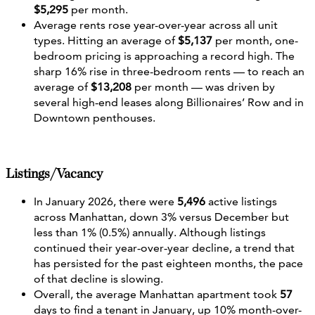
$5,295
per month.
Average rents rose year-over-year across all unit
types. Hitting an average of
$5,137
per month, one-
bedroom pricing is approaching a record high. The
sharp 16% rise in three-bedroom rents — to reach an
average of
$13,208
per month — was driven by
several high‑end leases along Billionaires’ Row and in
Downtown penthouses.
Listings/Vacancy
In January 2026, there were
5,496
active listings
across Manhattan, down 3% versus December but
less than 1% (0.5%) annually. Although listings
continued their year‑over‑year decline, a trend that
has persisted for the past eighteen months, the pace
of that decline is slowing.
Overall, the average Manhattan apartment took
57
days to find a tenant in January, up 10% month-over-