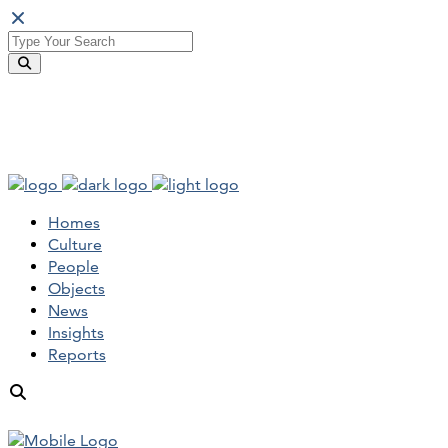
Homes
Culture
People
Objects
News
Insights
Reports