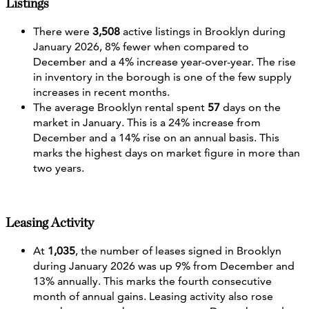
Listings
There were
3,508
active listings in Brooklyn during
January 2026, 8% fewer when compared to
December and a 4% increase year-over-year. The rise
in inventory in the borough is one of the few supply
increases in recent months.
The average Brooklyn rental spent
57
days on the
market in January. This is a 24% increase from
December and a 14% rise on an annual basis. This
marks the highest days on market figure in more than
two years.
Leasing Activity
At
1,035
, the number of leases signed in Brooklyn
during January 2026 was up 9% from December and
13% annually. This marks the fourth consecutive
month of annual gains. Leasing activity also rose