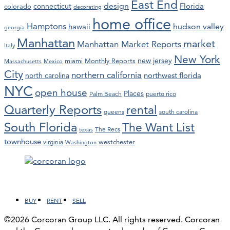
East End
design
Florida
connecticut
colorado
decorating
home office
Hamptons
hawaii
hudson valley
georgia
Manhattan
market
Manhattan Market Reports
Italy
New York
new jersey
miami
Monthly Reports
Massachusetts
Mexico
City
northern california
northwest florida
north carolina
NYC
open house
Places
Palm Beach
puerto rico
Quarterly Reports
rental
queens
south carolina
South Florida
The Want List
The Recs
texas
townhouse
westchester
virginia
Washington
Facebook
LinkedIn
Instagram
YouTube
BUY
RENT
SELL
©2026 Corcoran Group LLC. All rights reserved. Corcoran