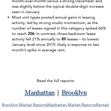
month-over-month versus a strong December and
was slightly below the typical double-digit increase
seen in January.
Most unit types posted annual gains in leasing
activity, led by strong studio momentum, as the
number of leases signed in this category spiked 66%
to reach
206
. In contrast, three-bedroom lease
activity fell 21% annually to
89
leases – its lowest
January level since 2019, likely a response to last
month’s spike in average rent.
Read the full reports:
Manhattan
|
Brooklyn
Brooklyn Market Reports
Manhattan Market Reports
Rentals