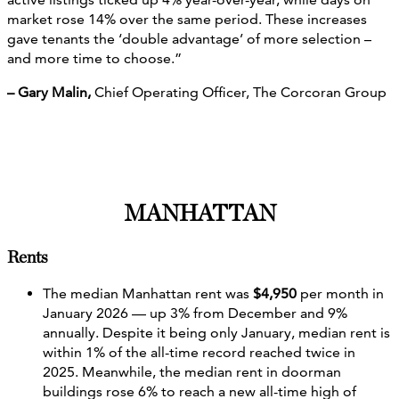
market rose 14% over the same period. These increases
gave tenants the ‘double advantage’ of more selection –
and more time to choose.”
– Gary Malin,
Chief Operating Officer, The Corcoran Group
MANHATTAN
Rents
The median Manhattan rent was
$4,950
per month in
January 2026 — up 3% from December and 9%
annually. Despite it being only January, median rent is
within 1% of the all-time record reached twice in
2025. Meanwhile, the median rent in doorman
buildings rose 6% to reach a new all-time high of