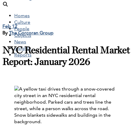
Homes
Culture
Feb 12
People
By
The Corcoran Group
Objects
News
NYC Residential Rental Market
Insights
Reports
Report: January 2026