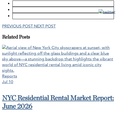
PREVIOUS POST
NEXT POST
Related Posts
Reports
Jul 10
NYC Residential Rental Market Report:
June 2026