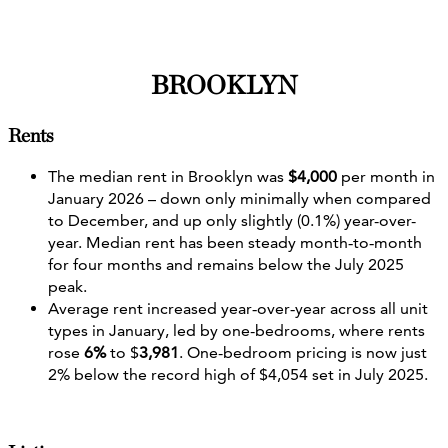
BROOKLYN
Rents
The median rent in Brooklyn was
$4,000
per month in
January 2026 – down only minimally when compared
to December, and up only slightly (0.1%) year-over-
year. Median rent has been steady month‑to‑month
for four months and remains below the July 2025
peak.
Average rent increased year‐over‐year across all unit
types in January, led by one-bedrooms, where rents
rose
6%
to $
3,981
. One-bedroom pricing is now just
2% below the record high of $4,054 set in July 2025.