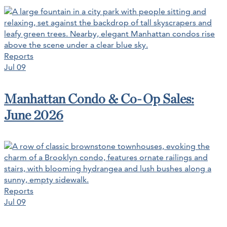
Reports
Jul 09
Manhattan Condo & Co-Op Sales:
June 2026
Reports
Jul 09