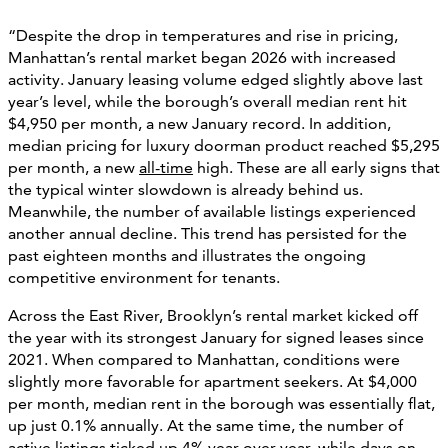
“Despite the drop in temperatures and rise in pricing,
Manhattan’s rental market began 2026 with increased
activity. January leasing volume edged slightly above last
year’s level, while the borough’s overall median rent hit
$4,950 per month, a new January record. In addition,
median pricing for luxury doorman product reached $5,295
per month, a new
all-time
high. These are all early signs that
the typical winter slowdown is already behind us.
Meanwhile, the number of available listings experienced
another annual decline. This trend has persisted for the
past eighteen months and illustrates the ongoing
competitive environment for tenants.
Across the East River, Brooklyn’s rental market kicked off
the year with its strongest January for signed leases since
2021. When compared to Manhattan, conditions were
slightly more favorable for apartment seekers. At $4,000
per month, median rent in the borough was essentially flat,
up just 0.1% annually. At the same time, the number of
active listings ticked up 4% year-over-year, while days on