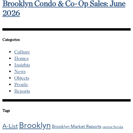
Brooklyn Condo & Co-Op Sales: June
2026
Categories
Culture
Homes
Insights
News
Objects
People
Reports
Tags
Brooklyn
A-List
Brooklyn Market Reports
central florida