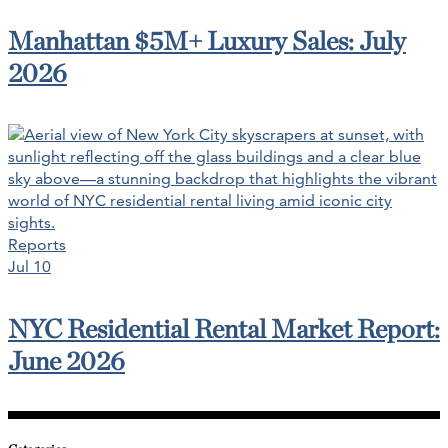
Manhattan $5M+ Luxury Sales: July
2026
Reports
Jul 10
NYC Residential Rental Market Report:
June 2026