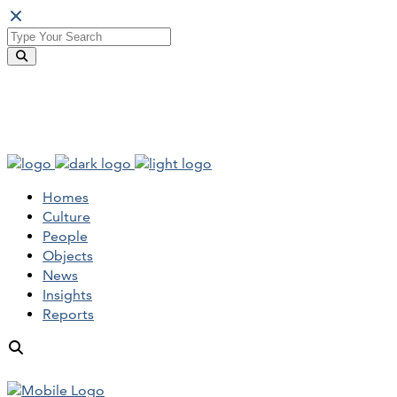
Homes
Culture
People
Objects
News
Insights
Reports