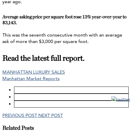
year ago.
Average asking price per square foot rose 13% year-over-year to
$3,143.
This was the seventh consecutive month with an average
ask of more than $3,000 per square foot.
Read the latest full report.
MANHATTAN LUXURY SALES
Manhattan Market Reports
PREVIOUS POST
NEXT POST
Related Posts