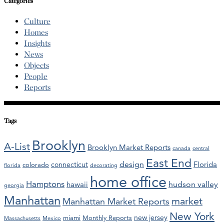
Categories
Culture
Homes
Insights
News
Objects
People
Reports
Tags
Brooklyn
A-List
Brooklyn Market Reports
canada
central
East End
design
Florida
connecticut
colorado
florida
decorating
home office
Hamptons
hawaii
hudson valley
georgia
Manhattan
market
Manhattan Market Reports
New York
new jersey
miami
Monthly Reports
Massachusetts
Mexico