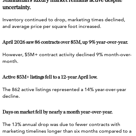
uncertainty.
Inventory continued to drop, marketing times declined,
and average price per square foot increased.
April 2026 saw 86 contracts over $5M, up 9% year-over-year.
However, $5M+ contract activity declined 9% month-over-
month.
Active $5M+ listings fell to a 12-year April low.
The 862 active listings represented a 14% year-over-year
decline.
Days on market fell by nearly a month year-over-year.
The 13% annual drop was due to fewer contracts with
marketing timelines longer than six months compared to a