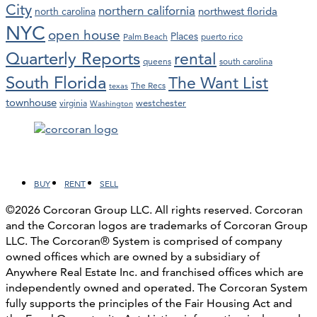
City
northern california
northwest florida
north carolina
NYC
open house
Places
Palm Beach
puerto rico
Quarterly Reports
rental
queens
south carolina
South Florida
The Want List
The Recs
texas
townhouse
westchester
virginia
Washington
Facebook
LinkedIn
Instagram
YouTube
BUY
RENT
SELL
©2026 Corcoran Group LLC. All rights reserved. Corcoran
and the Corcoran logos are trademarks of Corcoran Group
LLC. The Corcoran® System is comprised of company
owned offices which are owned by a subsidiary of
Anywhere Real Estate Inc. and franchised offices which are
independently owned and operated. The Corcoran System
fully supports the principles of the Fair Housing Act and