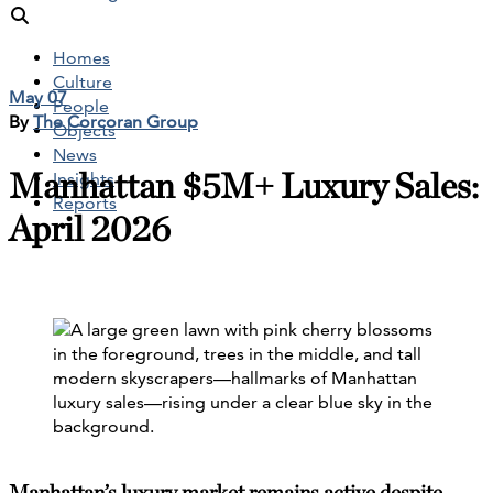
Homes
Culture
May 07
People
By
The Corcoran Group
Objects
News
Manhattan $5M+ Luxury Sales:
Insights
Reports
April 2026
Manhattan’s luxury market remains active despite