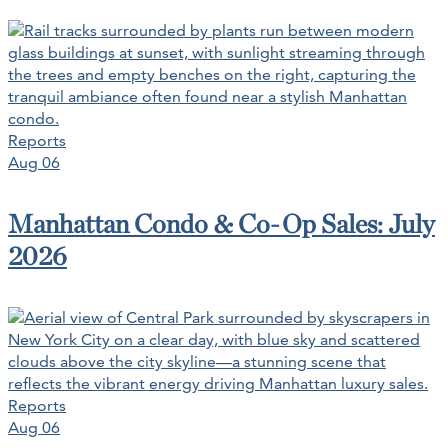
Reports
Aug 06
Manhattan Condo & Co-Op Sales: July
2026
Reports
Aug 06