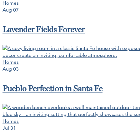
Homes
Aug 07
Lavender Fields Forever
Homes
Aug 03
Pueblo Perfection in Santa Fe
Homes
Jul 31