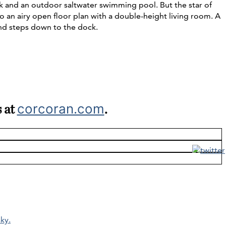
ck and an outdoor saltwater swimming pool. But the star of
lso an airy open floor plan with a double-height living room. A
and steps down to the dock.
s at
corcoran.com
.