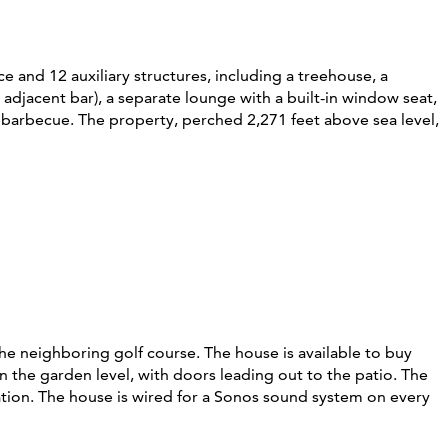
 and 12 auxiliary structures, including a treehouse, a
 adjacent bar), a separate lounge with a built-in window seat,
a barbecue. The property, perched 2,271 feet above sea level,
the neighboring golf course. The house is available to buy
n the garden level, with doors leading out to the patio. The
station. The house is wired for a Sonos sound system on every