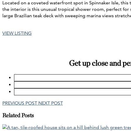
Located on a coveted waterfront spot in Spinnaker Isle, thi
the interior is this unusual tropical shower room, perfect for
large Brazilian teak deck with sweeping marina views stretch
VIEW LISTING
Get up close and pe
PREVIOUS POST
NEXT POST
Related Posts