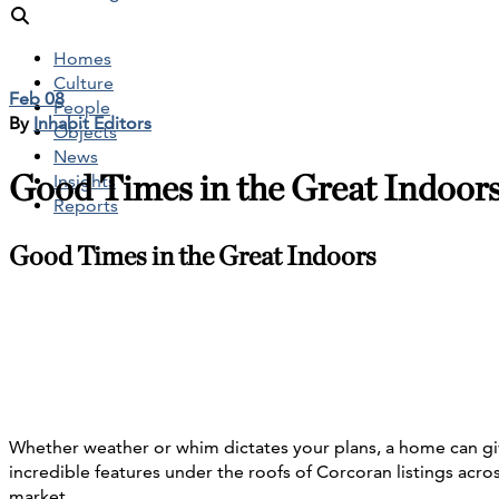
Homes
Culture
Feb 08
People
By
Inhabit Editors
Objects
News
Good Times in the Great Indoor
Insights
Reports
Good Times in the Great Indoors
Whether weather or whim dictates your plans, a home can giv
incredible features under the roofs of Corcoran listings acro
market.