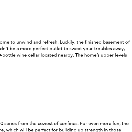
 home to unwind and refresh. Luckily, the finished basement of
dn’t be a more perfect outlet to sweat your troubles away,
-bottle wine cellar located nearby. The home’s upper levels
0 series from the coziest of confines. For even more fun, the
, which will be perfect for building up strength in those