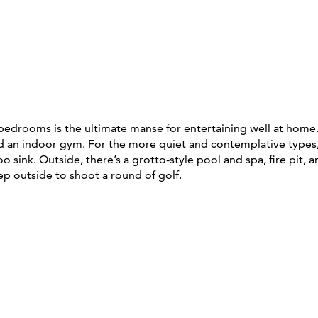
 bedrooms is the ultimate manse for entertaining well at home.
d an indoor gym. For the more quiet and contemplative types, t
sink. Outside, there’s a grotto-style pool and spa, fire pit,
ep outside to shoot a round of golf.