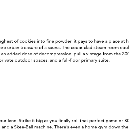
ughest of cookies into fine powder, it pays to have a place at
re urban treasure of a sauna. The cedar-clad steam room coul
r an added dose of decompression, pull a vintage from the 300
 private outdoor spaces, and a full-floor primary suite.
ane. Strike it big as you finally roll that perfect game or 80
s, and a Skee-Ball machine. There’s even a home gym down there