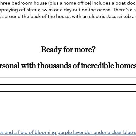
s three bedroom house (plus a home office) includes a boat do
 spraying off after a swim or a day out on the ocean. There’s a
es around the back of the house, with an electric Jacuzzi tub 
Ready for more?
rsonal with thousands of incredible home