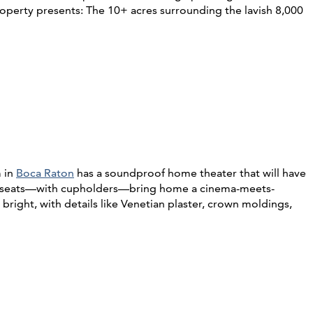
roperty presents: The 10+ acres surrounding the lavish 8,000
m in
Boca Raton
has a soundproof home theater that will have
ther seats—with cupholders—bring home a cinema-meets-
right, with details like Venetian plaster, crown moldings,