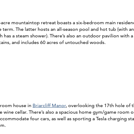
7-acre mountaintop retreat boasts a six-bedroom main residence
 term. The latter hosts an all-season pool and hot tub (with an
ch has a steam shower). There’s also an outdoor pavilion with 
tains, and includes 60 acres of untouched woods.
edroom house in
Briarcliff Manor
, overlooking the 17th hole of 
 the wine cellar. There’s also a spacious home gym/game room o
to accommodate four cars, as well as sporting a Tesla charging 
tem.