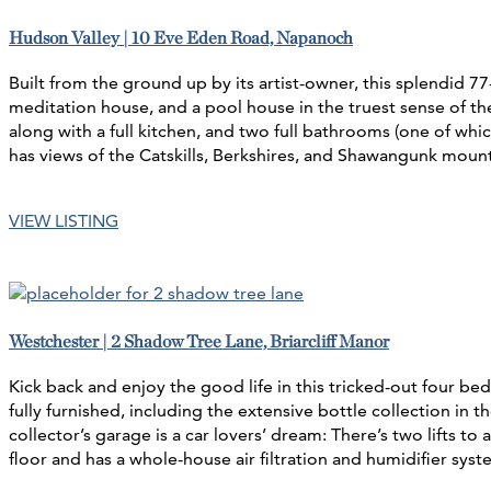
Hudson Valley | 10 Eve Eden Road, Napanoch
Built from the ground up by its artist-owner, this splendid 7
meditation house, and a pool house in the truest sense of the
along with a full kitchen, and two full bathrooms (one of whi
has views of the Catskills, Berkshires, and Shawangunk moun
VIEW LISTING
Westchester | 2 Shadow Tree Lane, Briarcliff Manor
Kick back and enjoy the good life in this tricked-out four b
fully furnished, including the extensive bottle collection in
collector’s garage is a car lovers’ dream: There’s two lifts 
floor and has a whole-house air filtration and humidifier sys