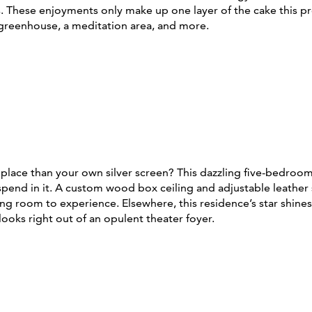
s. These enjoyments only make up one layer of the cake this p
 greenhouse, a meditation area, and more.
place than your own silver screen? This dazzling five-bedroo
ll spend in it. A custom wood box ceiling and adjustable lea
g room to experience. Elsewhere, this residence’s star shines b
looks right out of an opulent theater foyer.