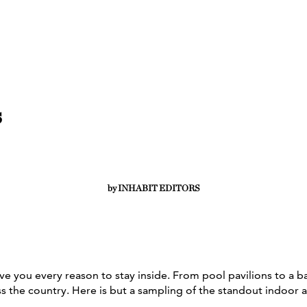
s
by INHABIT EDITORS
These amenity-loaded listings offer
serious cabin fever cures.
e you every reason to stay inside. From pool pavilions to a b
ss the country. Here is but a sampling of the standout indoor 