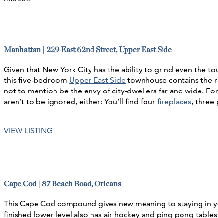
Manhattan | 229 East 62nd Street, Upper East Side
Given that New York City has the ability to grind even the to
this five-bedroom
Upper East Side
townhouse contains the ra
not to mention be the envy of city-dwellers far and wide. Fo
aren’t to be ignored, either: You’ll find four
fireplaces
, three
VIEW LISTING
Cape Cod | 87 Beach Road, Orleans
This Cape Cod compound gives new meaning to staying in your l
finished lower level also has air hockey and ping pong table