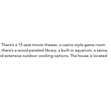
 There’s a 15-seat movie theater, a casino-style game room
here’s a wood-paneled library, a built-in aquarium, a sauna,
 and extensive outdoor cooking options. The house is located