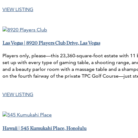
VIEW LISTING
Las Vegas | 8920 Players Club Drive, Las Vegas
Players only, please—this 23,360-square-foot estate with 11
set up with every type of gaming table, a shooting range, an
and a beauty parlor room with a massage table and a shampoo 
on the fourth fairway of the private TPC Golf Course—just st
VIEW LISTING
Hawaii | 545 Kumukahi Place, Honolulu