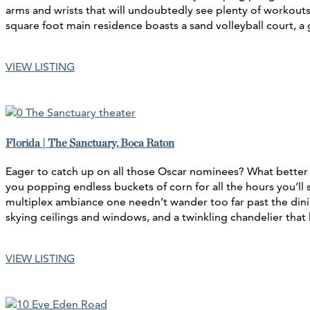
arms and wrists that will undoubtedly see plenty of workout
square foot main residence boasts a sand volleyball court, a
VIEW LISTING
Florida | The Sanctuary, Boca Raton
Eager to catch up on all those Oscar nominees? What better 
you popping endless buckets of corn for all the hours you’
multiplex ambiance one needn’t wander too far past the dinin
skying ceilings and windows, and a twinkling chandelier that 
VIEW LISTING