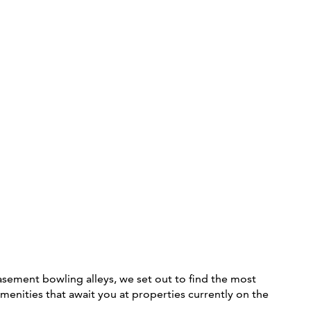
asement bowling alleys, we set out to find the most
amenities that await you at properties currently on the