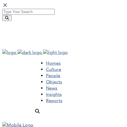
Homes
Culture
People
Objects
News
Insights
Reports