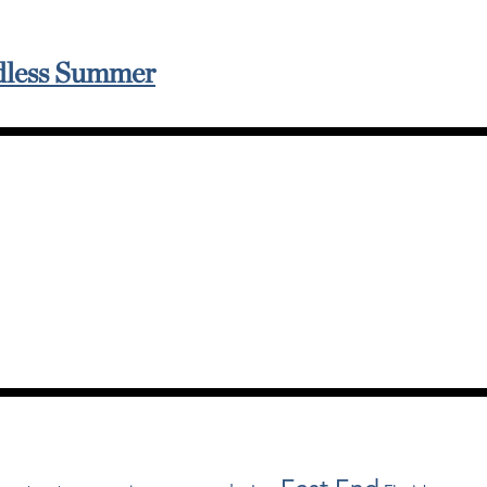
ndless Summer