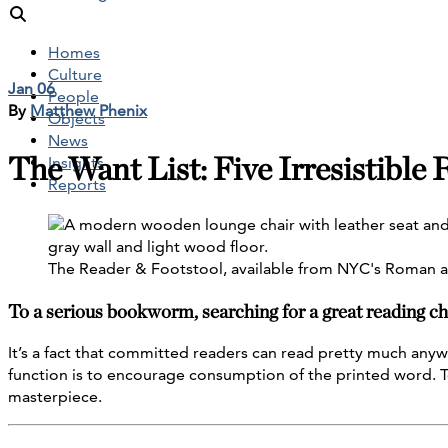
Homes
Culture
Jan 06
People
By
Matthew Phenix
Objects
News
The Want List: Five Irresistible
Insights
Reports
The Reader & Footstool, available from NYC's Roman a
To a serious bookworm, searching for a great reading cha
It’s a fact that committed readers can read pretty much anyw
function is to encourage consumption of the printed word. To 
masterpiece.