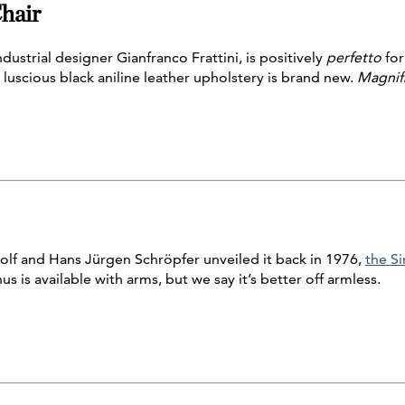
hair
ndustrial designer Gianfranco Frattini, is positively
perfetto
for
 luscious black aniline leather upholstery is brand new.
Magnif
f and Hans Jürgen Schröpfer unveiled it back in 1976,
the Si
nus is available with arms, but we say it’s better off armless.