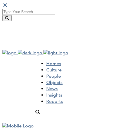
Homes
Culture
People
Objects
News
Insights
Reports