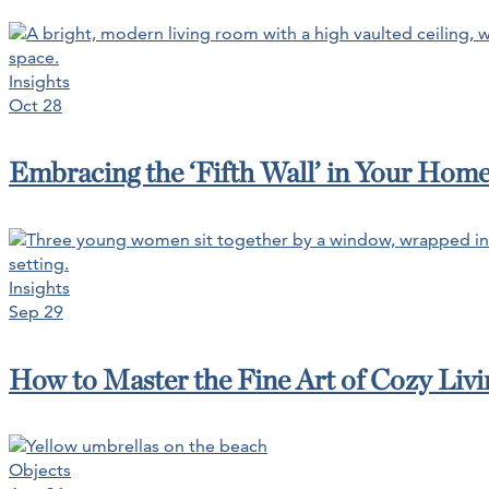
Insights
Oct 28
Embracing the ‘Fifth Wall’ in Your Hom
Insights
Sep 29
How to Master the Fine Art of Cozy Livin
Objects