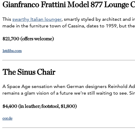
Gianfranco Frattini Model 877 Lounge C
This
swarthy Italian lounger
, smartly styled by architect and i
made in the furniture town of Cassina, dates to 1959, but the
$21,700 (offers welcome)
1stdibs.com
The Sinus Chair
A Space Age sensation when German designers Reinhold Adol
remains a glam vision of a future we’re still waiting to see. Si
$4,400 (in leather; footstool, $1,800)
cor.de