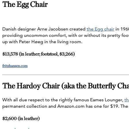
The Egg Chair
Danish designer Arne Jacobsen created
the Egg chair
in 1960
providing uncommon comfort, with or without its pretty foots
up with Peter Høeg in the living room.
$13,578 (in leather; footstool, $3,266)
fritzhansen.com
The Hardoy Chair (aka the Butterfly Cha
With all due respect to the rightly famous Eames Lounger,
th
permanent collection and Amazon.com has one for $19. The
$2,600 (in leather)