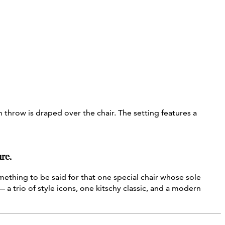
re.
ething to be said for that one special chair whose sole
 a trio of style icons, one kitschy classic, and a modern