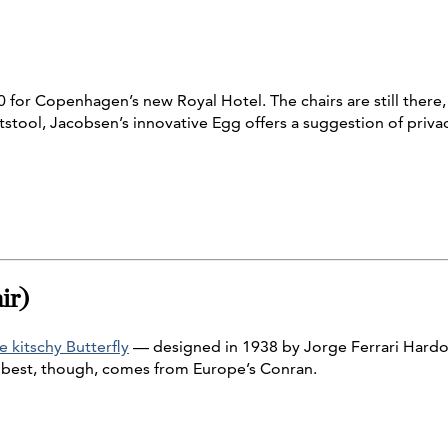
 for Copenhagen’s new Royal Hotel. The chairs are still there, a
tool, Jacobsen’s innovative Egg offers a suggestion of privacy
ir)
e kitschy Butterfly
— designed in 1938 by Jorge Ferrari Hardoy
 best, though, comes from Europe’s Conran.