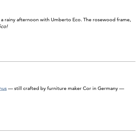
 a rainy afternoon with Umberto Eco. The rosewood frame,
ico!
nus
— still crafted by furniture maker Cor in Germany —