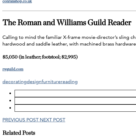
conranshop.co.uk
The Roman and Williams Guild Reader
Calling to mind the familiar X-frame movie-director’s sling ch
hardwood and saddle leather, with machined brass hardware 
$5,050 (in leather; footstool; $2,995)
rwguild.com
decorating
design
furniture
reading
PREVIOUS POST
NEXT POST
Related Posts