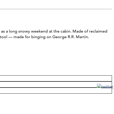
ng as a long snowy weekend at the cabin. Made of reclaimed
stool — made for binging on George R.R. Martin.