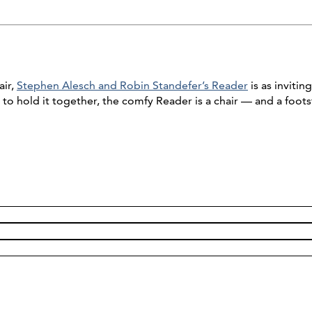
air,
Stephen Alesch and Robin Standefer’s Reader
is as inviti
to hold it together, the comfy Reader is a chair — and a foot