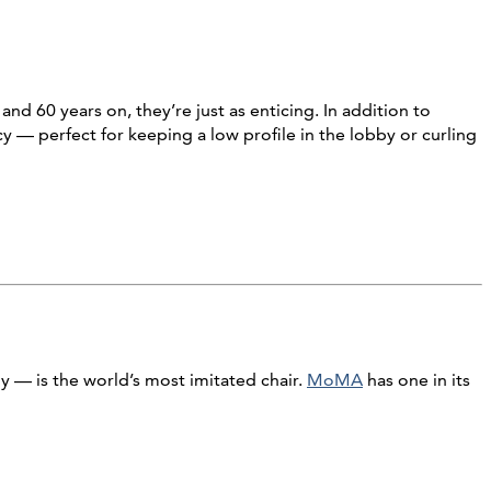
nd 60 years on, they’re just as enticing. In addition to
 — perfect for keeping a low profile in the lobby or curling
 — is the world’s most imitated chair.
MoMA
has one in its