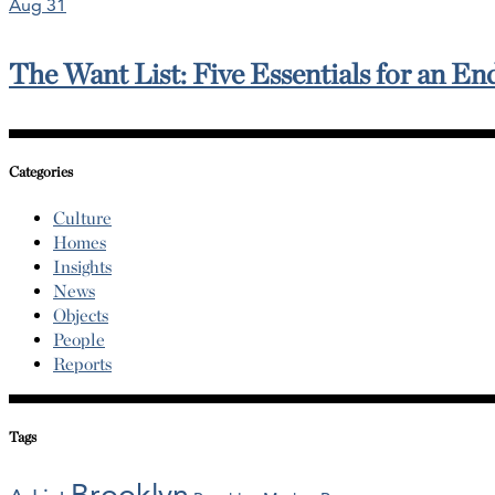
Aug 31
The Want List: Five Essentials for an E
Categories
Culture
Homes
Insights
News
Objects
People
Reports
Tags
Brooklyn