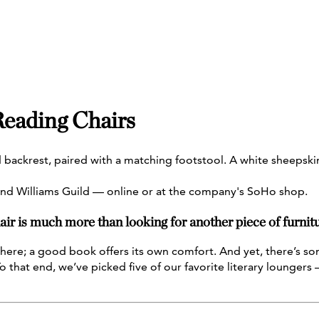
 Reading Chairs
nd Williams Guild — online or at the company's SoHo shop.
ir is much more than looking for another piece of furnitu
here; a good book offers its own comfort. And yet, there’s som
that end, we’ve picked five of our favorite literary loungers —