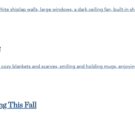
e
g This Fall