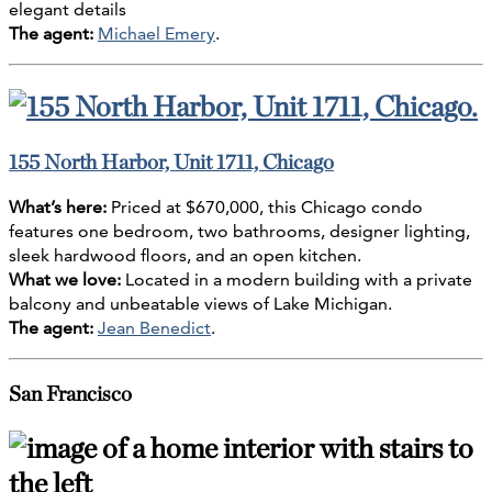
elegant details
The agent:
Michael Emery
.
155 North Harbor, Unit 1711, Chicago
What’s here:
Priced at $670,000, this Chicago condo
features one bedroom, two bathrooms, designer lighting,
sleek hardwood floors, and an open kitchen.
What we love:
Located in a modern building with a private
balcony and unbeatable views of Lake Michigan.
The agent:
Jean Benedict
.
San Francisco