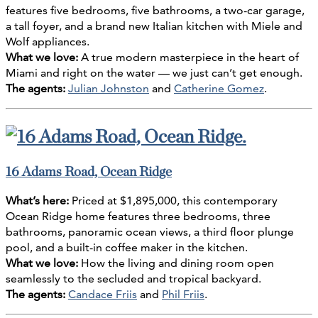
features five bedrooms, five bathrooms, a two-car garage,
a tall foyer, and a brand new Italian kitchen with Miele and
Wolf appliances.
What we love:
A true modern masterpiece in the heart of
Miami and right on the water — we just can’t get enough.
The agents:
Julian Johnston
and
Catherine Gomez
.
16 Adams Road, Ocean Ridge
What’s here:
Priced at $1,895,000, this contemporary
Ocean Ridge home features three bedrooms, three
bathrooms, panoramic ocean views, a third floor plunge
pool, and a built-in coffee maker in the kitchen.
What we love:
How the living and dining room open
seamlessly to the secluded and tropical backyard.
The agents:
Candace Friis
and
Phil Friis
.