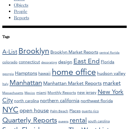
Objects
People
Reports
Tags
Brooklyn
A-List
Brooklyn Market Reports
central florida
East End
design
Florida
connecticut
colorado
decorating
home office
Hamptons
hawaii
hudson valley
georgia
Manhattan
market
Manhattan Market Reports
Italy
New York
new jersey
miami
Monthly Reports
Massachusetts
Mexico
City
northern california
northwest florida
north carolina
NYC
open house
Places
Palm Beach
puerto rico
Quarterly Reports
rental
south carolina
queens