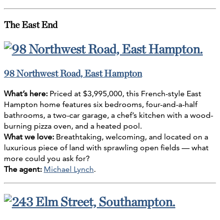
The East End
98 Northwest Road, East Hampton
What’s here:
Priced at $3,995,000, this French-style East
Hampton home features six bedrooms, four-and-a-half
bathrooms, a two-car garage, a chef’s kitchen with a wood-
burning pizza oven, and a heated pool.
What we love:
Breathtaking, welcoming, and located on a
luxurious piece of land with sprawling open fields — what
more could you ask for?
The agent:
Michael Lynch
.