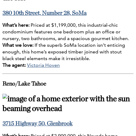
380 10th Street, Number 28, SoMa
What’s here:
Priced at $1,199,000, this industrial-chic
condominium features one bedroom plus an office or
nursery, two bathrooms, and a spacious gourmet kitchen.
What we love:
If the superb SoMa location isn’t enticing
enough, this home’s exposed timber joined with stout
black steel elements make it irresistible.
The agent:
Victoria Hoven
Reno/Lake Tahoe
3715 Highway 50, Glenbrook
What’s here:
Priced at $2,900,000, this Nevada home