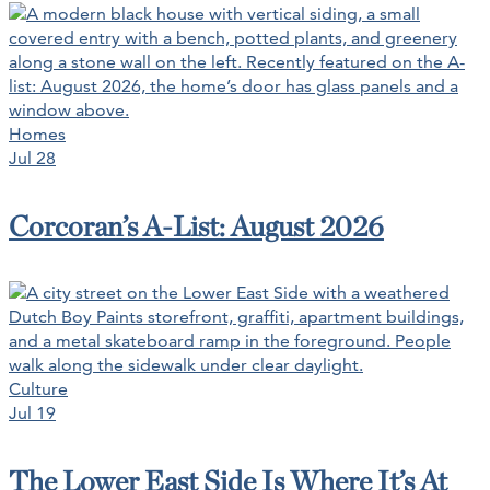
Homes
Jul 28
Corcoran’s A-List: August 2026
Culture
Jul 19
The Lower East Side Is Where It’s At