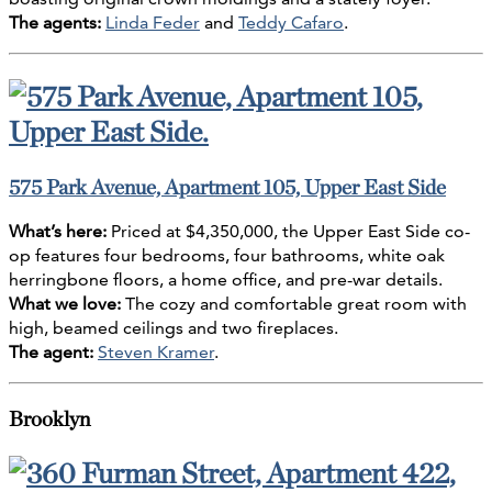
The agents:
Linda Feder
and
Teddy Cafaro
.
575 Park Avenue, Apartment 105, Upper East Side
What’s here:
Priced at $4,350,000, the Upper East Side co-
op features four bedrooms, four bathrooms, white oak
herringbone floors, a home office, and pre-war details.
What we love:
The cozy and comfortable great room with
high, beamed ceilings and two fireplaces.
The agent:
Steven Kramer
.
Brooklyn