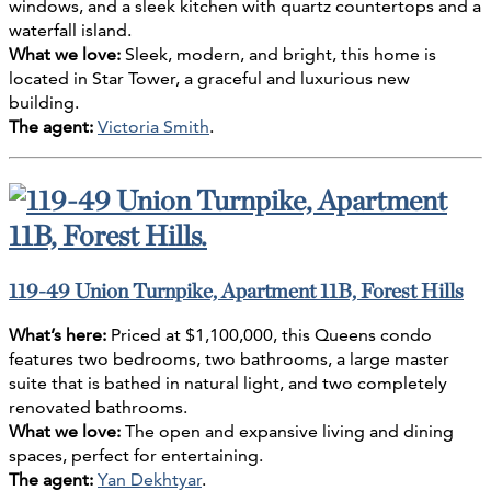
windows, and a sleek kitchen with quartz countertops and a
waterfall island.
What we love:
Sleek, modern, and bright, this home is
located in Star Tower, a graceful and luxurious new
building.
The agent:
Victoria Smith
.
119-49 Union Turnpike, Apartment 11B, Forest Hills
What’s here:
Priced at $1,100,000, this Queens condo
features two bedrooms, two bathrooms, a large master
suite that is bathed in natural light, and two completely
renovated bathrooms.
What we love:
The open and expansive living and dining
spaces, perfect for entertaining.
The agent:
Yan Dekhtyar
.