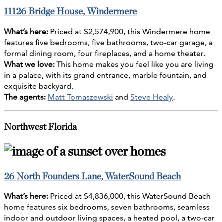
11126 Bridge House, Windermere
What’s here:
Priced at $2,574,900, this Windermere home
features five bedrooms, five bathrooms, two-car garage, a
formal dining room, four fireplaces, and a home theater.
What we love:
This home makes you feel like you are living
in a palace, with its grand entrance, marble fountain, and
exquisite backyard.
The agents:
Matt Tomaszewski
and
Steve Healy
.
Northwest Florida
26 North Founders Lane, WaterSound Beach
What’s here:
Priced at $4,836,000, this WaterSound Beach
home features six bedrooms, seven bathrooms, seamless
indoor and outdoor living spaces, a heated pool, a two-car