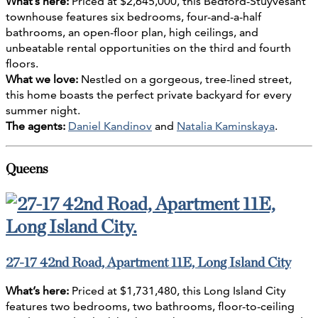
What’s here:
Priced at $2,645,000, this Bedford-Stuyvesant
townhouse features six bedrooms, four-and-a-half
bathrooms, an open-floor plan, high ceilings, and
unbeatable rental opportunities on the third and fourth
floors.
What we love:
Nestled on a gorgeous, tree-lined street,
this home boasts the perfect private backyard for every
summer night.
The agents:
Daniel Kandinov
and
Natalia Kaminskaya
.
Queens
27-17 42nd Road, Apartment 11E, Long Island City
What’s here:
Priced at $1,731,480, this Long Island City
features two bedrooms, two bathrooms, floor-to-ceiling