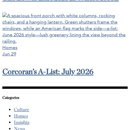
Homes
Jun 29
Corcoran’s A-List: July 2026
Categories
Culture
Homes
Insights
News