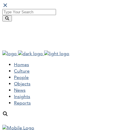
Homes
Culture
People
Objects
News
Insights
Reports