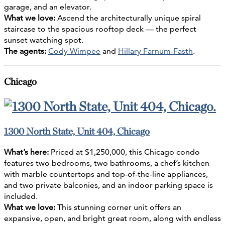
garage, and an elevator.
What we love:
Ascend the architecturally unique spiral
staircase to the spacious rooftop deck — the perfect
sunset watching spot.
The agents:
Cody Wimpee
and
Hillary Farnum-Fasth
.
Chicago
1300 North State, Unit 404, Chicago
What’s here:
Priced at $1,250,000, this Chicago condo
features two bedrooms, two bathrooms, a chef’s kitchen
with marble countertops and top-of-the-line appliances,
and two private balconies, and an indoor parking space is
included.
What we love:
This stunning corner unit offers an
expansive, open, and bright great room, along with endless