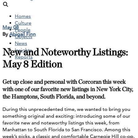
Homes
Culture
May 08
People
By
Abigail Finn
Objects
News
New and Noteworthy Listings:
Insights
Reports
May 8 Edition
Get up close and personal with Corcoran this week
with one of our favorite new listings in New York City,
the Hamptons, South Florida, and beyond.
During this unprecedented time, we wanted to bring you
something original and exciting: introducing some of our
favorite new and noteworthy listings this week, from
Manhattan to South Florida to San Francisco. Among this
week’s picks, a classic and comfortable Carnegie Hill co-op,