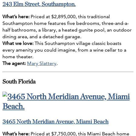
243 Elm Street, Southampton.
What’s here:
Priced at $2,895,000, this traditional
Southampton home features five bedrooms, three-and-a-
half bathrooms, a library, a heated gunite pool, an outdoor
dining area, and a detached garage.
What we love:
This Southampton village classic boasts
every amenity you could imagine, from a wine cellar to a
home theater.
The agent:
Mary Slattery
.
South Florida
3465 North Meridian Avenue, Miami Beach
What’s here:
Priced at $7,750,000, this Miami Beach home