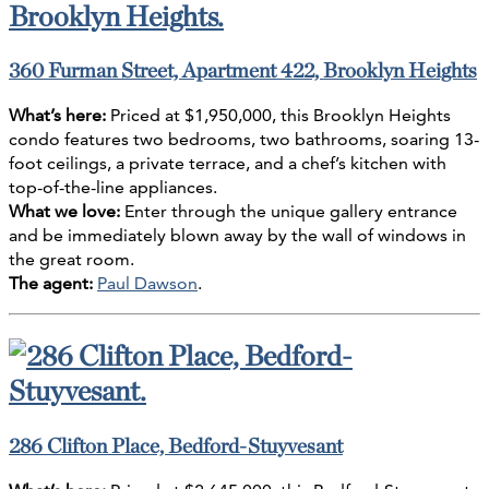
360 Furman Street, Apartment 422, Brooklyn Heights
What’s here:
Priced at $1,950,000, this Brooklyn Heights
condo features two bedrooms, two bathrooms, soaring 13-
foot ceilings, a private terrace, and a chef’s kitchen with
top-of-the-line appliances.
What we love:
Enter through the unique gallery entrance
and be immediately blown away by the wall of windows in
the great room.
The agent:
Paul Dawson
.
286 Clifton Place, Bedford-Stuyvesant