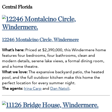
Central Florida
12246 Montalcino Circle, Windermere
What’s here:
Priced at $2,390,000, this Windermere home
features four bedrooms, four bathrooms, clean and
modern details, serene lake views, a formal dining room,
and a home theatre.
What we love:
The expansive backyard patio, the heated
pool, and the full outdoor kitchen make this home the
perfect location for every summer night.
The agents:
Irina Carp
and
Dan Natoli
.