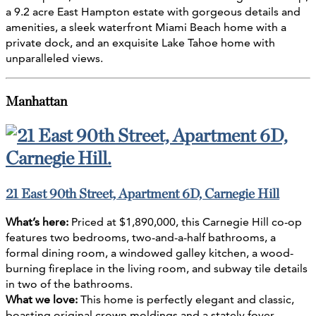
a 9.2 acre East Hampton estate with gorgeous details and
amenities, a sleek waterfront Miami Beach home with a
private dock, and an exquisite Lake Tahoe home with
unparalleled views.
Manhattan
21 East 90th Street, Apartment 6D, Carnegie Hill
What’s here:
Priced at $1,890,000, this Carnegie Hill co-op
features two bedrooms, two-and-a-half bathrooms, a
formal dining room, a windowed galley kitchen, a wood-
burning fireplace in the living room, and subway tile details
in two of the bathrooms.
What we love:
This home is perfectly elegant and classic,
boasting original crown moldings and a stately foyer.