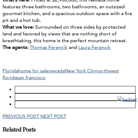
features three bathrooms, two bathrooms, an outsized
gourmet kitchen, and a spacious outdoor space with a fire
pit and a hot tub.
What we love:
Surrounded on three sides by protected
land and favored by views that are nothing short of
breathtaking, this home is the perfect mountain retreat.
The agents:
Thomas Ferencik
and
Laura Ferencik
Florida
home for sale
nevada
New York City
northwest
florida
san francisco
PREVIOUS POST
NEXT POST
Related Posts