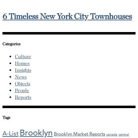
6 Timeless New York City Townhouses
Categories
Culture
Homes
Insights
News
Objects
People
Reports
Tags
Brooklyn
A-List
Brooklyn Market Reports
canada
central