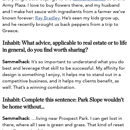
Army Plaza. I love to buy flowers there, and my husband
and I make hot sauce with ingredients from a farmer we’ve
known forever:
Ray Bradley
. He’s seen my kids grow up,
and he recently brought us back peppers from a trip to
Greece.
Inhabit: What advice, applicable to real estate or to life
in general, do you find worth sharing?
Semmelhack
: It’s so important to understand what you do
best and leverage that skill to be successful. My affinity for
design is something I enjoy, it helps me to stand out in a
competitive business, and it helps my clients benefit, as
well. That’s a winning combination.
Inhabit: Complete this sentence: Park Slope wouldn’t
be home without…
Semmelhack
: …living near Prospect Park. I can get lost in
there, where all I see is green and grass. That kind of reset