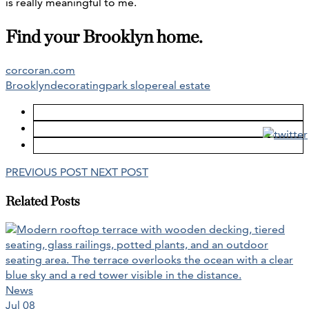
is really meaningful to me.
Find your Brooklyn home.
corcoran.com
Brooklyn
decorating
park slope
real estate
PREVIOUS POST
NEXT POST
Related Posts
News
Jul 08