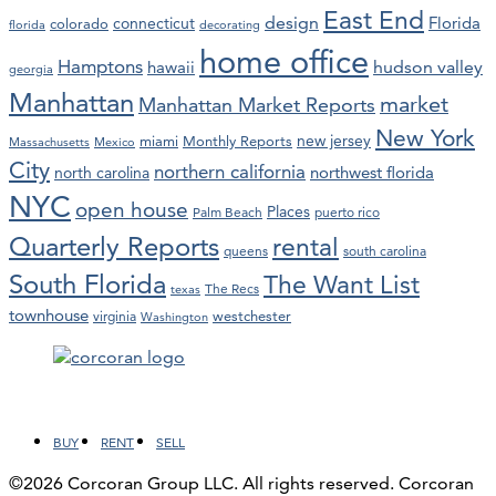
East End
design
Florida
connecticut
colorado
florida
decorating
home office
Hamptons
hawaii
hudson valley
georgia
Manhattan
market
Manhattan Market Reports
New York
new jersey
miami
Monthly Reports
Massachusetts
Mexico
City
northern california
northwest florida
north carolina
NYC
open house
Places
Palm Beach
puerto rico
Quarterly Reports
rental
queens
south carolina
South Florida
The Want List
The Recs
texas
townhouse
westchester
virginia
Washington
Facebook
LinkedIn
Instagram
YouTube
BUY
RENT
SELL
©2026 Corcoran Group LLC. All rights reserved. Corcoran