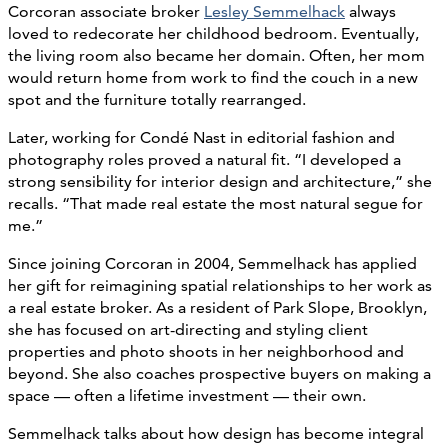
Corcoran associate broker
Lesley Semmelhack
always
loved to redecorate her childhood bedroom. Eventually,
the living room also became her domain. Often, her mom
would return home from work to find the couch in a new
spot and the furniture totally rearranged.
Later, working for Condé Nast in editorial fashion and
photography roles proved a natural fit. “I developed a
strong sensibility for interior design and architecture,” she
recalls. “That made real estate the most natural segue for
me.”
Since joining Corcoran in 2004, Semmelhack has applied
her gift for reimagining spatial relationships to her work as
a real estate broker. As a resident of Park Slope, Brooklyn,
she has focused on art-directing and styling client
properties and photo shoots in her neighborhood and
beyond. She also coaches prospective buyers on making a
space — often a lifetime investment — their own.
Semmelhack talks about how design has become integral