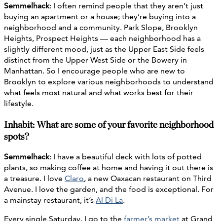
Semmelhack
: I often remind people that they aren’t just
buying an apartment or a house; they’re buying into a
neighborhood and a community. Park Slope, Brooklyn
Heights, Prospect Heights — each neighborhood has a
slightly different mood, just as the Upper East Side feels
distinct from the Upper West Side or the Bowery in
Manhattan. So I encourage people who are new to
Brooklyn to explore various neighborhoods to understand
what feels most natural and what works best for their
lifestyle.
Inhabit: What are some of your favorite neighborhood
spots?
Semmelhack
: I have a beautiful deck with lots of potted
plants, so making coffee at home and having it out there is
a treasure. I love
Claro
, a new Oaxacan restaurant on Third
Avenue. I love the garden, and the food is exceptional. For
a mainstay restaurant, it’s
Al Di La
.
Every single Saturday, I go to the
farmer’s market
at Grand