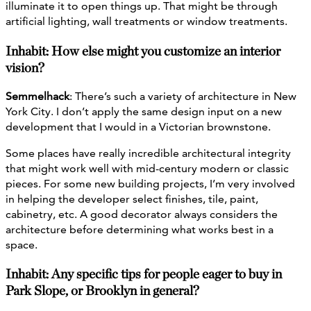
illuminate it to open things up. That might be through
artificial lighting, wall treatments or window treatments.
Inhabit: How else might you customize an interior
vision?
Semmelhack
: There’s such a variety of architecture in New
York City. I don’t apply the same design input on a new
development that I would in a Victorian brownstone.
Some places have really incredible architectural integrity
that might work well with mid-century modern or classic
pieces. For some new building projects, I’m very involved
in helping the developer select finishes, tile, paint,
cabinetry, etc. A good decorator always considers the
architecture before determining what works best in a
space.
Inhabit: Any specific tips for people eager to buy in
Park Slope, or Brooklyn in general?