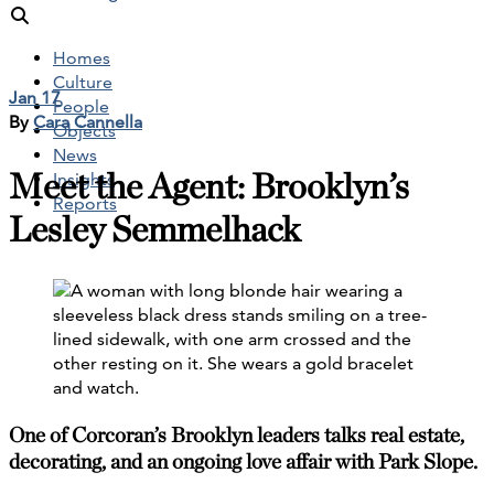
Homes
Culture
Jan 17
People
By
Cara Cannella
Objects
News
Meet the Agent: Brooklyn’s
Insights
Reports
Lesley Semmelhack
One of Corcoran’s Brooklyn leaders talks real estate,
decorating, and an ongoing love affair with Park Slope.