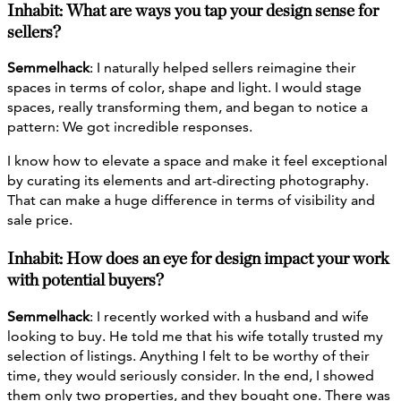
Inhabit: What are ways you tap your design sense for
sellers?
Semmelhack
: I naturally helped sellers reimagine their
spaces in terms of color, shape and light. I would stage
spaces, really transforming them, and began to notice a
pattern: We got incredible responses.
I know how to elevate a space and make it feel exceptional
by curating its elements and art-directing photography.
That can make a huge difference in terms of visibility and
sale price.
Inhabit: How does an eye for design impact your work
with potential buyers?
Semmelhack
: I recently worked with a husband and wife
looking to buy. He told me that his wife totally trusted my
selection of listings. Anything I felt to be worthy of their
time, they would seriously consider. In the end, I showed
them only two properties, and they bought one. There was