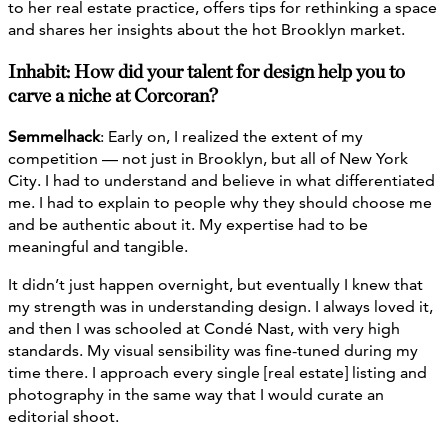
to her real estate practice, offers tips for rethinking a space
and shares her insights about the hot Brooklyn market.
Inhabit: How did your talent for design help you to
carve a niche at Corcoran?
Semmelhack
: Early on, I realized the extent of my
competition — not just in Brooklyn, but all of New York
City. I had to understand and believe in what differentiated
me. I had to explain to people why they should choose me
and be authentic about it. My expertise had to be
meaningful and tangible.
It didn’t just happen overnight, but eventually I knew that
my strength was in understanding design. I always loved it,
and then I was schooled at Condé Nast, with very high
standards. My visual sensibility was fine-tuned during my
time there. I approach every single [real estate] listing and
photography in the same way that I would curate an
editorial shoot.