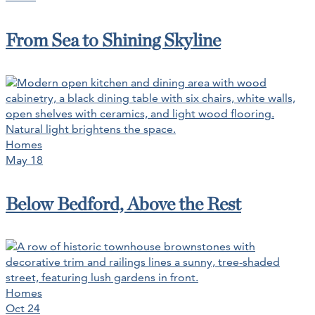
From Sea to Shining Skyline
Homes
May 18
Below Bedford, Above the Rest
Homes
Oct 24