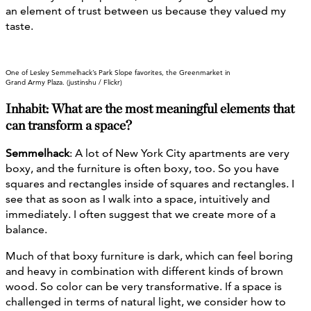
an element of trust between us because they valued my
taste.
One of Lesley Semmelhack’s Park Slope favorites, the Greenmarket in
Grand Army Plaza. (justinshu / Flickr)
Inhabit: What are the most meaningful elements that
can transform a space?
Semmelhack
: A lot of New York City apartments are very
boxy, and the furniture is often boxy, too. So you have
squares and rectangles inside of squares and rectangles. I
see that as soon as I walk into a space, intuitively and
immediately. I often suggest that we create more of a
balance.
Much of that boxy furniture is dark, which can feel boring
and heavy in combination with different kinds of brown
wood. So color can be very transformative. If a space is
challenged in terms of natural light, we consider how to