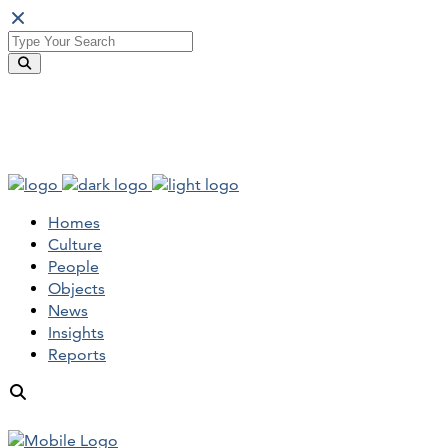
Homes
Culture
People
Objects
News
Insights
Reports