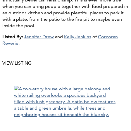
when you can bring people together with food prepared in
an outdoor kitchen and provide plentiful places to park it
with a plate, from the patio to the fire pit to maybe even
inside the pool.
Listed By:
Jennifer Drew
and
Kelly Jenkins
of
Corcoran
Reverie
.
VIEW LISTING