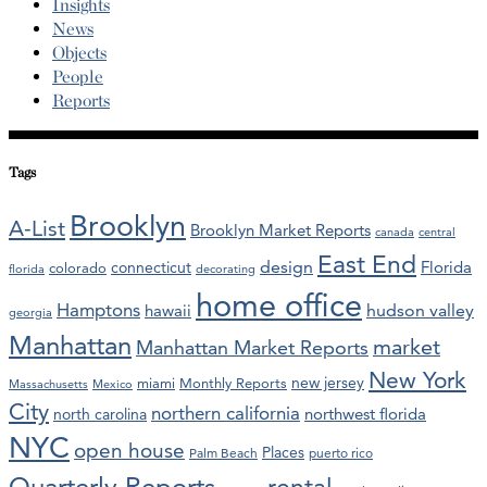
Insights
News
Objects
People
Reports
Tags
Brooklyn
A-List
Brooklyn Market Reports
canada
central
East End
design
Florida
connecticut
colorado
florida
decorating
home office
Hamptons
hawaii
hudson valley
georgia
Manhattan
market
Manhattan Market Reports
New York
new jersey
miami
Monthly Reports
Massachusetts
Mexico
City
northern california
northwest florida
north carolina
NYC
open house
Places
Palm Beach
puerto rico
Quarterly Reports