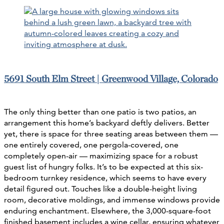
5691 South Elm Street | Greenwood Village, Colorado
The only thing better than one patio is two patios, an
arrangement this home’s backyard deftly delivers. Better
yet, there is space for three seating areas between them —
one entirely covered, one pergola-covered, one
completely open-air — maximizing space for a robust
guest list of hungry folks. It’s to be expected at this six-
bedroom turnkey residence, which seems to have every
detail figured out. Touches like a double-height living
room, decorative moldings, and immense windows provide
enduring enchantment. Elsewhere, the 3,000-square-foot
finished basement includes a wine cellar, ensuring whatever