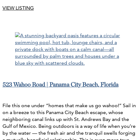
VIEW LISTING
523 Wahoo Road | Panama City Beach, Florida
File this one under “homes that make us go wahoo!” Sail in
on a breeze to this Panama City Beach escape, whose
neighboring canal links up with St. Andrews Bay and the
Gulf of Mexico. Being outdoors is a way of life when you’re
by the water — the fresh air and the tranquil swells forging
a mutually beneficial relationship. This is even more true