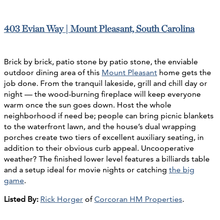
403 Evian Way | Mount Pleasant, South Carolina
Brick by brick, patio stone by patio stone, the enviable
outdoor dining area of this
Mount Pleasant
home gets the
job done. From the tranquil lakeside, grill and chill day or
night — the wood-burning fireplace will keep everyone
warm once the sun goes down. Host the whole
neighborhood if need be; people can bring picnic blankets
to the waterfront lawn, and the house’s dual wrapping
porches create two tiers of excellent auxiliary seating, in
addition to their obvious curb appeal. Uncooperative
weather? The finished lower level features a billiards table
and a setup ideal for movie nights or catching
the big
game
.
Listed By:
Rick Horger
of
Corcoran HM Properties
.