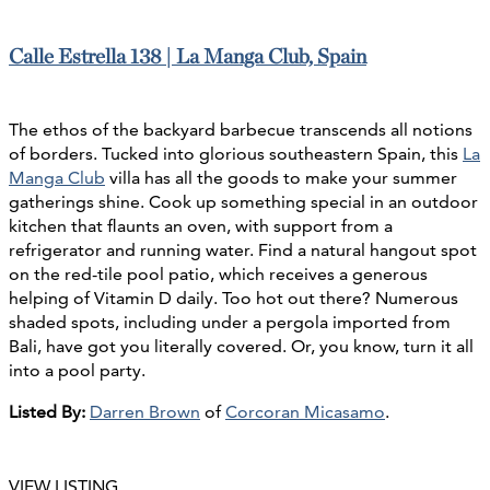
Calle Estrella 138 | La Manga Club, Spain
The ethos of the backyard barbecue transcends all notions
of borders. Tucked into glorious southeastern Spain, this
La
Manga Club
villa has all the goods to make your summer
gatherings shine. Cook up something special in an outdoor
kitchen that flaunts an oven, with support from a
refrigerator and running water. Find a natural hangout spot
on the red-tile pool patio, which receives a generous
helping of Vitamin D daily. Too hot out there? Numerous
shaded spots, including under a pergola imported from
Bali, have got you literally covered. Or, you know, turn it all
into a pool party.
Listed By:
Darren Brown
of
Corcoran Micasamo
.
VIEW LISTING