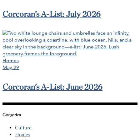
Corcoran’s A-List: July 2026
Homes
May 29
Corcoran’s A-List: June 2026
Categories
Culture
Homes