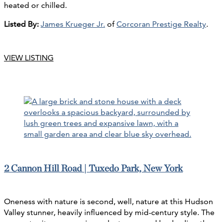
heated or chilled.
Listed By:
James Krueger Jr.
of
Corcoran Prestige Realty
.
VIEW LISTING
2 Cannon Hill Road | Tuxedo Park, New York
Oneness with nature is second, well, nature at this Hudson
Valley stunner, heavily influenced by mid-century style. The