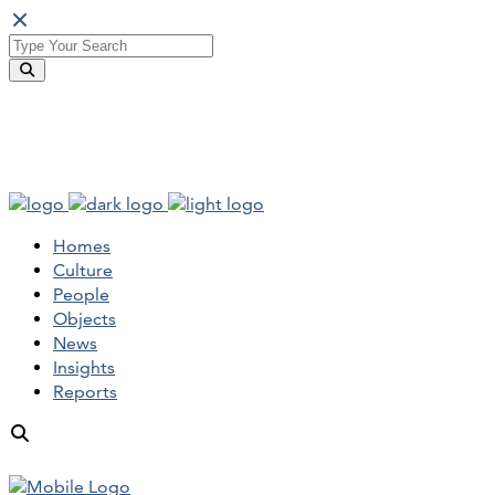
Homes
Culture
People
Objects
News
Insights
Reports