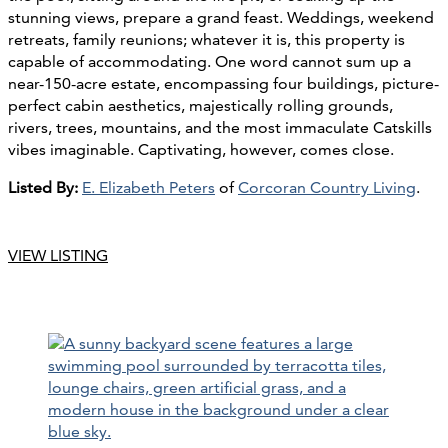
stunning views, prepare a grand feast. Weddings, weekend
retreats, family reunions; whatever it is, this property is
capable of accommodating. One word cannot sum up a
near-150-acre estate, encompassing four buildings, picture-
perfect cabin aesthetics, majestically rolling grounds,
rivers, trees, mountains, and the most immaculate Catskills
vibes imaginable. Captivating, however, comes close.
Listed By:
E. Elizabeth Peters
of
Corcoran Country Living
.
VIEW LISTING