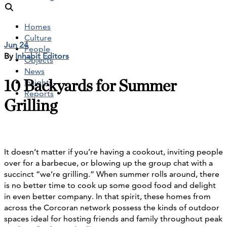
Homes
Culture
Jun 24
People
By
Inhabit Editors
Objects
News
10 Backyards for Summer
Insights
Reports
Grilling
It doesn’t matter if you’re having a cookout, inviting people
over for a barbecue, or blowing up the group chat with a
succinct “we’re grilling.” When summer rolls around, there
is no better time to cook up some good food and delight
in even better company. In that spirit, these homes from
across the Corcoran network possess the kinds of outdoor
spaces ideal for hosting friends and family throughout peak