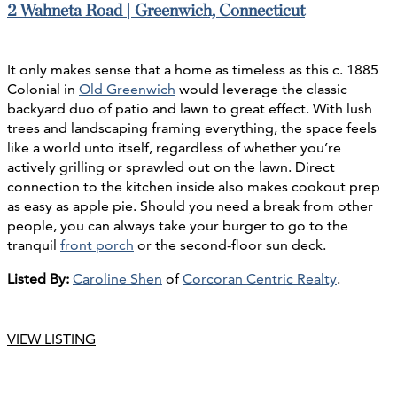
2 Wahneta Road | Greenwich, Connecticut
It only makes sense that a home as timeless as this c. 1885
Colonial in
Old Greenwich
would leverage the classic
backyard duo of patio and lawn to great effect. With lush
trees and landscaping framing everything, the space feels
like a world unto itself, regardless of whether you’re
actively grilling or sprawled out on the lawn. Direct
connection to the kitchen inside also makes cookout prep
as easy as apple pie. Should you need a break from other
people, you can always take your burger to go to the
tranquil
front porch
or the second-floor sun deck.
Listed By:
Caroline Shen
of
Corcoran Centric Realty
.
VIEW LISTING