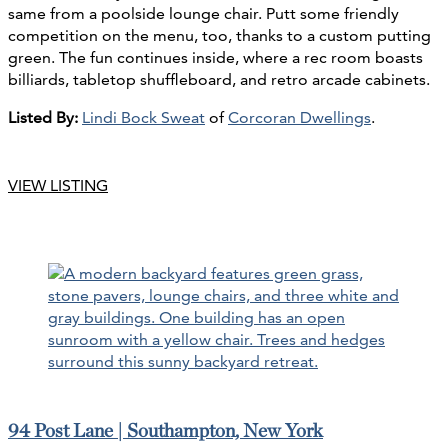
same from a poolside lounge chair. Putt some friendly
competition on the menu, too, thanks to a custom putting
green. The fun continues inside, where a rec room boasts
billiards, tabletop shuffleboard, and retro arcade cabinets.
Listed By:
Lindi Bock Sweat
of
Corcoran Dwellings
.
VIEW LISTING
94 Post Lane | Southampton, New York