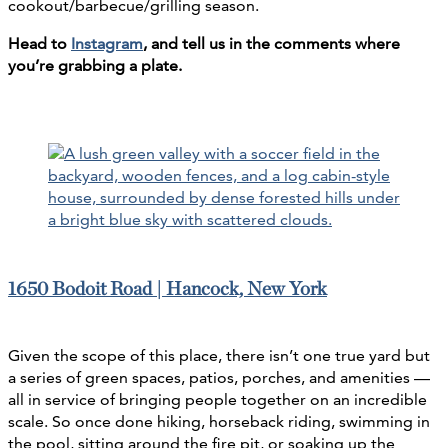
cookout/barbecue/grilling season.
Head to
Instagram
, and tell us in the comments where
you’re grabbing a plate.
1650 Bodoit Road | Hancock, New York
Given the scope of this place, there isn’t one true yard but
a series of green spaces, patios, porches, and amenities —
all in service of bringing people together on an incredible
scale. So once done hiking, horseback riding, swimming in
the pool, sitting around the fire pit, or soaking up the