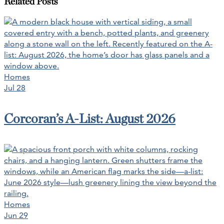
Related Posts
Homes
Jul 28
Corcoran’s A-List: August 2026
Homes
Jun 29