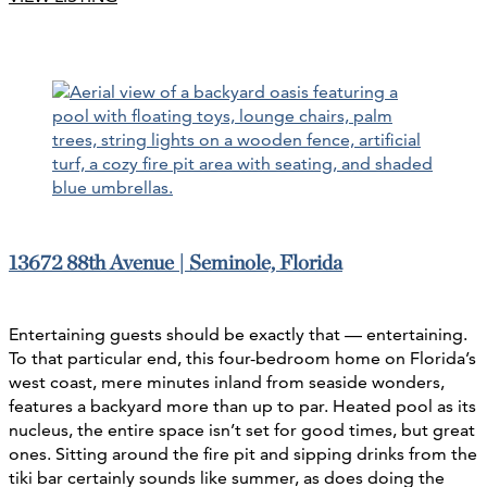
13672 88th Avenue | Seminole, Florida
Entertaining guests should be exactly that — entertaining.
To that particular end, this four-bedroom home on Florida’s
west coast, mere minutes inland from seaside wonders,
features a backyard more than up to par. Heated pool as its
nucleus, the entire space isn’t set for good times, but great
ones. Sitting around the fire pit and sipping drinks from the
tiki bar certainly sounds like summer, as does doing the