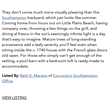
They don’t come much more visually pleasing than this
Southampton
backyard, which just looks like summer.
Coming home from hours out on Little Plains Beach, having
company over, throwing a few things on the grill, and
dining al fresco in the sun’s seemingly infinite light is a day
that’s easy to imagine. Mature trees of long-standing
provenance add a leafy serenity you’ll feel even when
sitting inside the c. 1740 house with the French glass doors
slid open. For those who simply can’t get enough of the
setting, a pool barn with a bedroom loft is ready-made to
accommodate.
Listed By:
Beth E. Marano
of
Corcoran’s Southampton
Office
.
VIEW LISTING