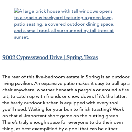
9002 Cypresswood Drive | Spring, Texas
The rear of this five-bedroom estate in Spring is an outdoor
living pavilion. An expansive patio makes it easy to pull up a
chair anywhere, whether beneath a pergola or around a fire
pit, to catch up with friends or chow down. If it’s the latter,
the hardy outdoor kitchen is equipped with every tool
you’ll need. Waiting for your bun to finish toasting? Work
on that all-important short game on the putting green.
There’s truly enough space for everyone to do their own
thing, as best exemplified by a pool that can be either