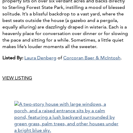
property sits on over six verdant acres and backs directly
to Sterling Forest State Park, instilling a mood of blessed
solitude. It’s a blissful backdrop to a vast yard, where the
best seats outside the house (a gazebo and a pergola,
equally alluring) are dazzlingly draped in wisteria. Each is a
heavenly place for conversation over dinner or for slowing
the pace and sitting for a while. Sometimes, a little quiet
makes life’s louder moments all the sweeter.
Listed By:
Laura Denberg
of
Corcoran Baer & McIntosh
.
VIEW LISTING