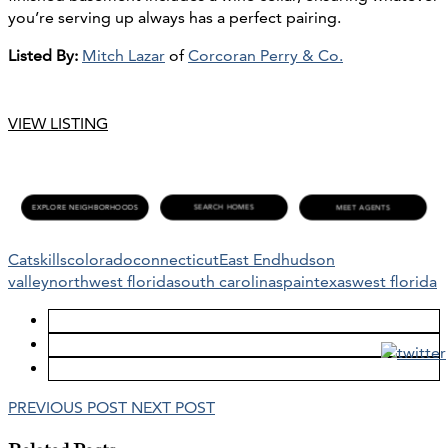
you’re serving up always has a perfect pairing.
Listed By:
Mitch Lazar
of
Corcoran Perry & Co.
VIEW LISTING
Catskills
colorado
connecticut
East End
hudson
valley
northwest florida
south carolina
spain
texas
west florida
PREVIOUS POST
NEXT POST