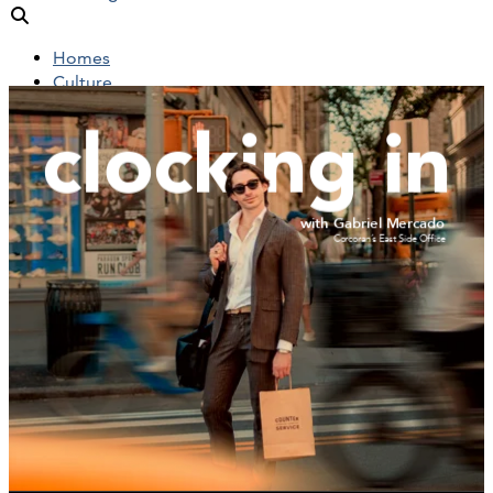
Homes
Culture
People
Objects
News
Insights
Reports