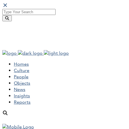
Homes
Culture
People
Objects
News
Insights
Reports