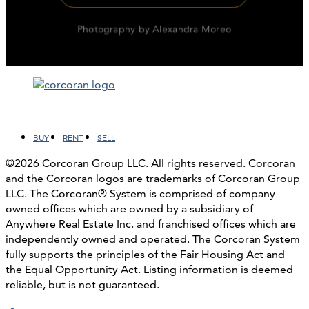
Facebook
LinkedIn
Instagram
YouTube
BUY
RENT
SELL
©2026 Corcoran Group LLC. All rights reserved. Corcoran
and the Corcoran logos are trademarks of Corcoran Group
LLC. The Corcoran® System is comprised of company
owned offices which are owned by a subsidiary of
Anywhere Real Estate Inc. and franchised offices which are
independently owned and operated. The Corcoran System
fully supports the principles of the Fair Housing Act and
the Equal Opportunity Act. Listing information is deemed
reliable, but is not guaranteed.