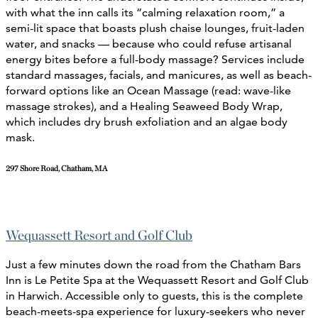
with what the inn calls its “calming relaxation room,” a
semi-lit space that boasts plush chaise lounges, fruit-laden
water, and snacks — because who could refuse artisanal
energy bites before a full-body massage?
Services include
standard massages, facials, and manicures, as well as beach-
forward options like an Ocean Massage (read: wave-like
massage strokes), and a Healing Seaweed Body Wrap,
which includes dry brush exfoliation and an algae body
mask.
297 Shore Road, Chatham, MA
Wequassett Resort and Golf Club
Just a few minutes down the road from the Chatham Bars
Inn is Le Petite Spa at the Wequassett Resort and Golf Club
in Harwich. Accessible only to guests, this is the complete
beach-meets-spa experience for luxury-seekers who never