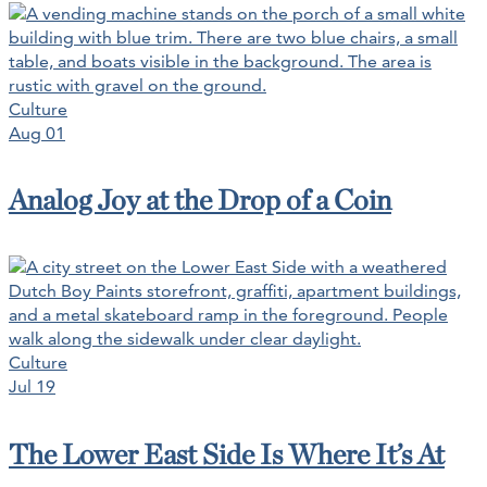
Culture
Aug 01
Analog Joy at the Drop of a Coin
Culture
Jul 19
The Lower East Side Is Where It’s At