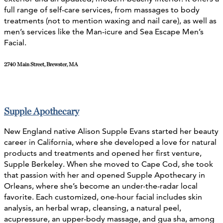
full range of self-care services, from massages to body
treatments (not to mention waxing and nail care), as well as
men’s services like the Man-icure and Sea Escape Men’s
Facial.
2740 Main Street, Brewster, MA
Supple Apothecary
New England native Alison Supple Evans started her beauty
career in California, where she developed a love for natural
products and treatments and opened her first venture,
Supple Berkeley. When she moved to Cape Cod, she took
that passion with her and opened Supple Apothecary in
Orleans, where she’s become an under-the-radar local
favorite.
Each customized, one-hour facial includes skin
analysis, an herbal wrap, cleansing, a natural peel,
acupressure, an upper-body massage, and gua sha, among