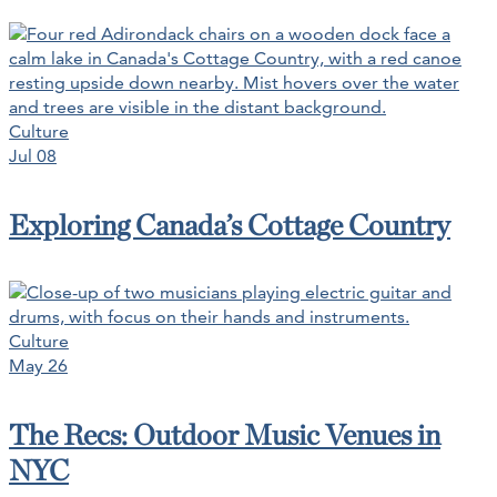
Culture
Jul 08
Exploring Canada’s Cottage Country
Culture
May 26
The Recs: Outdoor Music Venues in
NYC