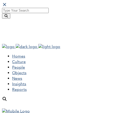
Homes
Culture
People
Objects
News
Insights
Reports