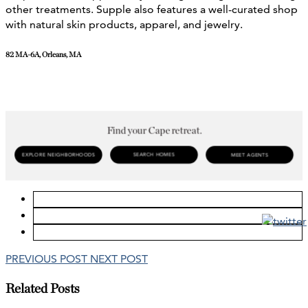
other treatments. Supple also features a well-curated shop
with natural skin products, apparel, and jewelry.
82 MA-6A, Orleans, MA
PREVIOUS POST
NEXT POST
Related Posts