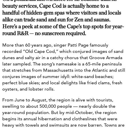
beauty services, Cape Cod is actually home to a
handful of hidden-gem spas where visitors and locals
alike can trade sand and sun for Zen and saunas.
Here’s a peek at some of the Cape’s top spots for year-
round R&R — no sunscreen required.
More than 60 years ago, singer Patti Page famously
recorded “Old Cape Cod,” which conjured images of sand
dunes and salty air in a catchy chorus that Groove Armada
later sampled. The song’s namesake is a 65-mile peninsula
that stretches from Massachusetts into the Atlantic and still
conjures images of summer idyll: white-sand beaches;
perfect blue skies; and local delights like fried clams, fresh
oysters, and lobster rolls.
From June to August, the region is alive with tourists,
swelling to about 500,000 people — nearly double the
year-round population. But by mid-October, the region
begins its annual hibernation and clotheslines that were
heavy with towels and swimsuits are now barren. Towns are