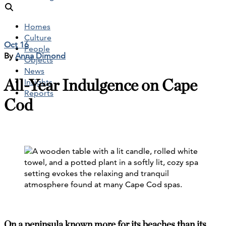
Homes
Culture
Oct 16
People
By
Anna Dimond
Objects
News
All-Year Indulgence on Cape
Insights
Reports
Cod
On a peninsula known more for its beaches than its