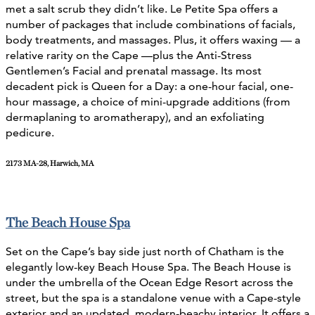
met a salt scrub they didn’t like.
Le Petite Spa offers a
number of packages that include combinations of facials,
body treatments, and massages. Plus, it offers waxing — a
relative rarity on the Cape —plus the Anti-Stress
Gentlemen’s Facial and prenatal massage. Its most
decadent pick is Queen for a Day: a one-hour facial, one-
hour massage, a choice of mini-upgrade additions (from
dermaplaning to aromatherapy), and an exfoliating
pedicure.
2173 MA-28, Harwich, MA
The Beach House Spa
Set on the Cape’s bay side just north of Chatham is the
elegantly low-key Beach House Spa. The Beach House is
under the umbrella of the Ocean Edge Resort across the
street, but the spa is a standalone venue with a Cape-style
exterior and an updated, modern-beachy interior. It offers a