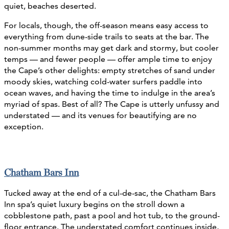
quiet, beaches deserted.
For locals, though, the off-season means easy access to
everything from dune-side trails to seats at the bar. The
non-summer months may get dark and stormy, but cooler
temps — and fewer people — offer ample time to enjoy
the Cape’s other delights: empty stretches of sand under
moody skies, watching cold-water surfers paddle into
ocean waves, and having the time to indulge in the area’s
myriad of spas. Best of all? The Cape is utterly unfussy and
understated — and its venues for beautifying are no
exception.
Chatham Bars Inn
Tucked away at the end of a cul-de-sac, the Chatham Bars
Inn spa’s quiet luxury begins on the stroll down a
cobblestone path, past a pool and hot tub, to the ground-
floor entrance. The understated comfort continues inside,