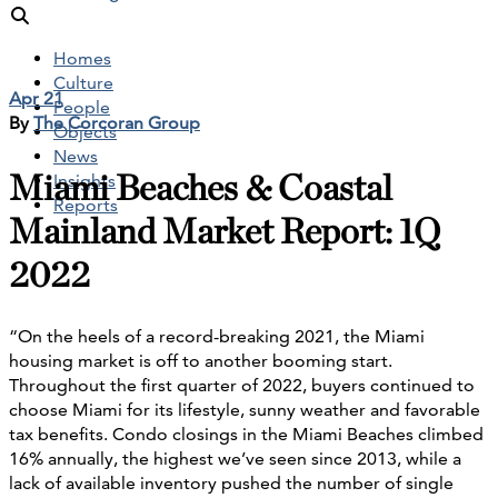
Homes
Culture
Apr 21
People
By
The Corcoran Group
Objects
News
Miami Beaches & Coastal
Insights
Reports
Mainland Market Report: 1Q
2022
“On the heels of a record-breaking 2021, the Miami
housing market is off to another booming start.
Throughout the first quarter of 2022, buyers continued to
choose Miami for its lifestyle, sunny weather and favorable
tax benefits. Condo closings in the Miami Beaches climbed
16% annually, the highest we’ve seen since 2013, while a
lack of available inventory pushed the number of single