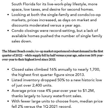
South Florida for its live-work-play lifestyle, more
space, low taxes, and desire for second homes.
Looking at both the single-family and condo/co-op
markets, prices increased, as days on market and
discounts moderated versus a year ago.
Condo closings were record-setting, but a lack of
available homes pushed the number of single family
sales down.
The Miami Beach condo/co-op market experienced robust demand in the first
quarter of 2022 – while supply fell by half versus a year ago, sales rose 16% year-
over-year to their highest level since 2013.
Closed sales climbed 16% annually to nearly 1,700,
the highest first quarter figure since 2013.
Listed inventory dropped 50% to a new historic low
of just over 2,400 units.
Average price rose 4% year-over year to $1.2M,
thanks largely to luxury waterfront sales.
With fewer large units to choose from, median price
fell 2% versus the 1Q 2021 record.