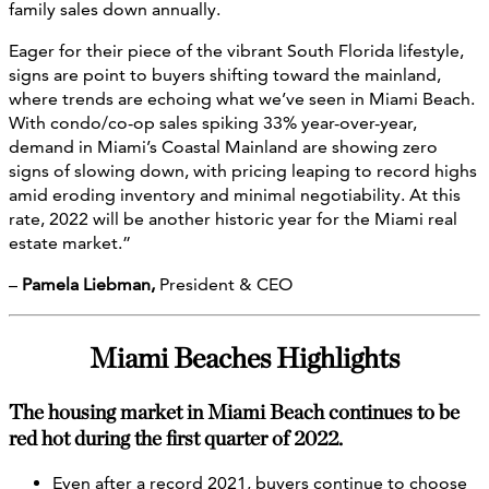
family sales down annually.
Eager for their piece of the vibrant South Florida lifestyle,
signs are point to buyers shifting toward the mainland,
where trends are echoing what we’ve seen in Miami Beach.
With condo/co-op sales spiking 33% year-over-year,
demand in Miami’s Coastal Mainland are showing zero
signs of slowing down, with pricing leaping to record highs
amid eroding inventory and minimal negotiability. At this
rate, 2022 will be another historic year for the Miami real
estate market.”
–
Pamela Liebman,
President & CEO
Miami Beaches Highlights
The housing market in Miami Beach continues to be
red hot during the first quarter of 2022.
Even after a record 2021, buyers continue to choose