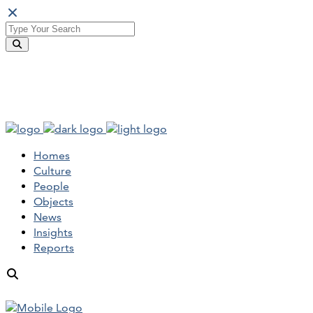
Homes
Culture
People
Objects
News
Insights
Reports