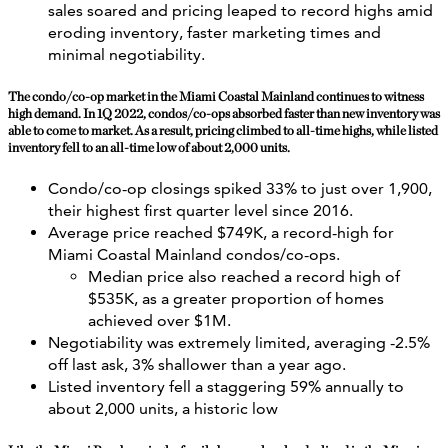
sales soared and pricing leaped to record highs amid
eroding inventory, faster marketing times and
minimal negotiability.
The condo/co-op market in the Miami Coastal Mainland continues to witness
high demand. In 1Q 2022, condos/co-ops absorbed faster than new inventory was
able to come to market. As a result, pricing climbed to all-time highs, while listed
inventory fell to an all-time low of about 2,000 units.
Condo/co-op closings spiked 33% to just over 1,900,
their highest first quarter level since 2016.
Average price reached $749K, a record-high for
Miami Coastal Mainland condos/co-ops.
Median price also reached a record high of
$535K, as a greater proportion of homes
achieved over $1M.
Negotiability was extremely limited, averaging -2.5%
off last ask, 3% shallower than a year ago.
Listed inventory fell a staggering 59% annually to
about 2,000 units, a historic low