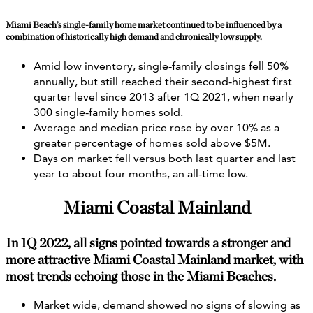
Miami Beach’s single-family home market continued to be influenced by a
combination of historically high demand and chronically low supply.
Amid low inventory, single-family closings fell 50%
annually, but still reached their second-highest first
quarter level since 2013 after 1Q 2021, when nearly
300 single-family homes sold.
Average and median price rose by over 10% as a
greater percentage of homes sold above $5M.
Days on market fell versus both last quarter and last
year to about four months, an all-time low.
Miami Coastal Mainland
In 1Q 2022, all signs pointed towards a stronger and
more attractive Miami Coastal Mainland market, with
most trends echoing those in the Miami Beaches.
Market wide, demand showed no signs of slowing as