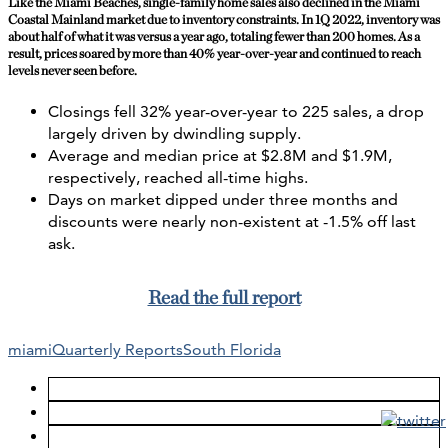
Like the Miami Beaches, single-family home sales also declined in the Miami
Coastal Mainland market due to inventory constraints. In 1Q 2022, inventory was
about half of what it was versus a year ago, totaling fewer than 200 homes. As a
result, prices soared by more than 40% year-over-year and continued to reach
levels never seen before.
Closings fell 32% year-over-year to 225 sales, a drop
largely driven by dwindling supply.
Average and median price at $2.8M and $1.9M,
respectively, reached all-time highs.
Days on market dipped under three months and
discounts were nearly non-existent at -1.5% off last
ask.
Read the full report
miami
Quarterly Reports
South Florida