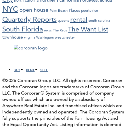
northwest florida
north carolina
NYC
open house
Places
Palm Beach
puerto rico
Quarterly Reports
rental
queens
south carolina
South Florida
The Want List
The Recs
texas
townhouse
westchester
virginia
Washington
Facebook
LinkedIn
Instagram
YouTube
BUY
RENT
SELL
©2026 Corcoran Group LLC. All rights reserved. Corcoran
and the Corcoran logos are trademarks of Corcoran Group
LLC. The Corcoran® System is comprised of company
owned offices which are owned by a subsidiary of
Anywhere Real Estate Inc. and franchised offices which are
independently owned and operated. The Corcoran System
fully supports the principles of the Fair Housing Act and
the Equal Opportunity Act. Listing information is deemed