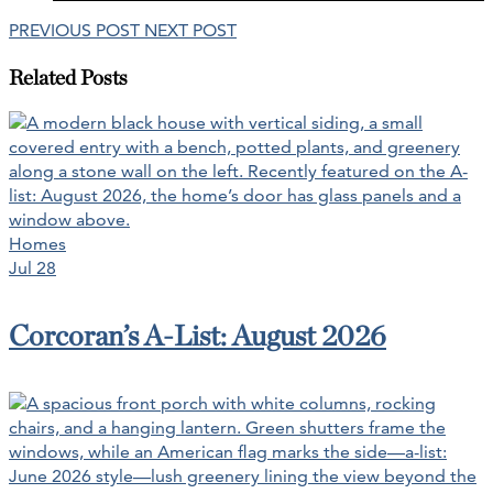
PREVIOUS POST
NEXT POST
Related Posts
Homes
Jul 28
Corcoran’s A-List: August 2026