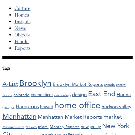
Culture
Homes
Insights
News
Objects
People
Reports
Tags
Brooklyn
A-List
Brooklyn Market Reports
canada
central
East End
design
Florida
connecticut
colorado
florida
decorating
home office
Hamptons
hawaii
hudson valley
georgia
Manhattan
market
Manhattan Market Reports
New York
new jersey
miami
Monthly Reports
Massachusetts
Mexico
City
northern california