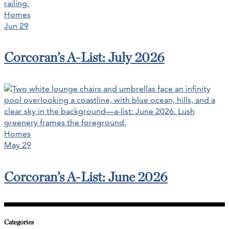
Homes
Jun 29
Corcoran’s A-List: July 2026
Homes
May 29
Corcoran’s A-List: June 2026
Categories