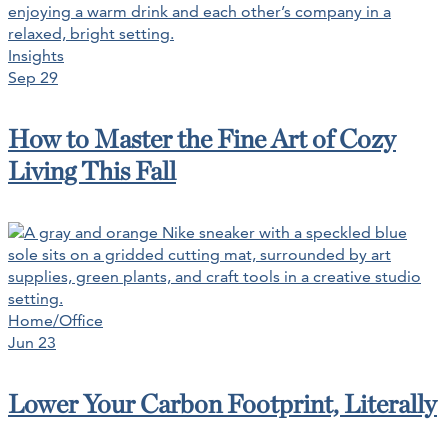
Insights
Sep 29
How to Master the Fine Art of Cozy
Living This Fall
Home/Office
Jun 23
Lower Your Carbon Footprint, Literally