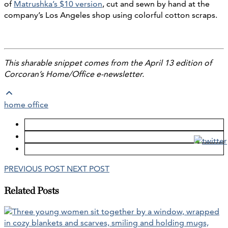
of
Matrushka’s $10 version
, cut and sewn by hand at the
company’s Los Angeles shop using colorful cotton scraps.
This sharable snippet comes from the April 13 edition of
Corcoran’s Home/Office e-newsletter.
home office
PREVIOUS POST
NEXT POST
Related Posts