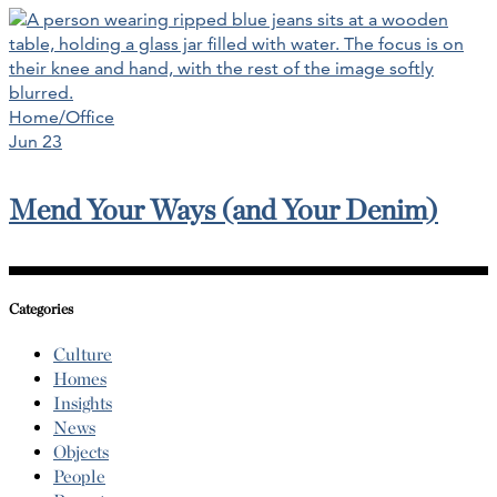
Home/Office
Jun 23
Mend Your Ways (and Your Denim)
Categories
Culture
Homes
Insights
News
Objects
People