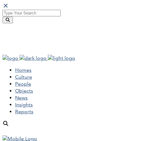
Homes
Culture
People
Objects
News
Insights
Reports