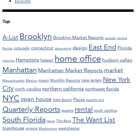
Reports
Tags
Brooklyn
A-List
Brooklyn Market Reports
canada
central
East End
design
Florida
connecticut
colorado
florida
decorating
home office
Hamptons
hawaii
hudson valley
georgia
Manhattan
market
Manhattan Market Reports
New York
new jersey
miami
Monthly Reports
Massachusetts
Mexico
City
northern california
northwest florida
north carolina
NYC
open house
Places
Palm Beach
puerto rico
Quarterly Reports
rental
queens
south carolina
South Florida
The Want List
The Recs
texas
townhouse
westchester
virginia
Washington