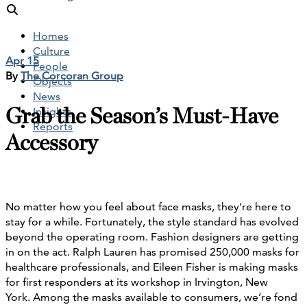
Homes
Culture
Apr 15
People
By
The Corcoran Group
Objects
News
Grab the Season’s Must-Have
Insights
Reports
Accessory
No matter how you feel about face masks, they’re here to
stay for a while. Fortunately, the style standard has evolved
beyond the operating room. Fashion designers are getting
in on the act. Ralph Lauren has promised 250,000 masks for
healthcare professionals, and Eileen Fisher is making masks
for first responders at its workshop in Irvington, New
York. Among the masks available to consumers, we’re fond