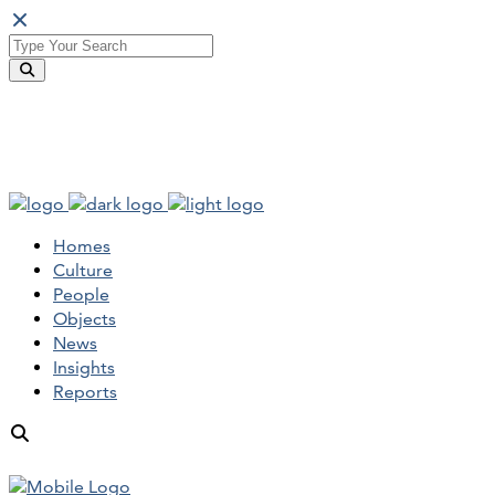
Homes
Culture
People
Objects
News
Insights
Reports