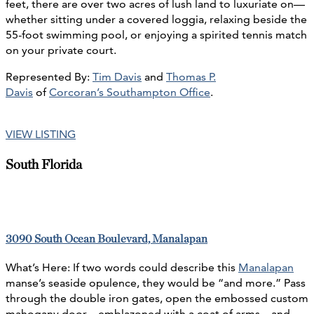
feet, there are over two acres of lush land to luxuriate on—
whether sitting under a covered loggia, relaxing beside the
55-foot swimming pool, or enjoying a spirited tennis match
on your private court.
Represented By:
Tim Davis
and
Thomas P.
Davis
of
Corcoran’s Southampton Office
.
VIEW LISTING
South Florida
3090 South Ocean Boulevard, Manalapan
What’s Here: If two words could describe this
Manalapan
manse’s seaside opulence, they would be “and more.” Pass
through the double iron gates, open the embossed custom
mahogany door—emblazoned with a coat of arms—and