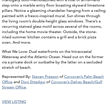
step onto a marble entry floor boasting skyward limestone
pillars. Notice a gleaming chandelier hanging from a ceiling
painted with a fresco-inspired mural. Sun shines through
the living room’s double-height glass windows. There’s a
recurring stained glass motif across several of the rooms,
including the home movie theater. Outside, the stone-
inlaid summer kitchen contains a grill and a brick pizza
oven. And more.
What We Love: Dual waterfronts on the Intracoastal
Waterway and the Atlantic Ocean. Head out on the former
via a private dock or sunbathe by the latter on a secluded
stretch of beach.
Represented By:
Steven Presson
of
Corcoran’s Palm Beach
Office
and
Dovi Ettedgui
of
Corcoran’s Delray Beach/Gulf
Stream Office
.
VIEW LISTING