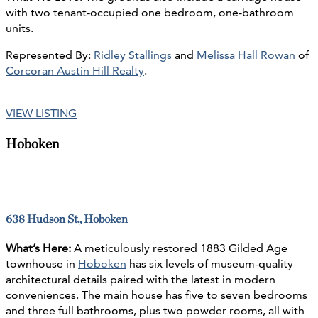
with two tenant-occupied one bedroom, one-bathroom
units.
Represented By:
Ridley Stallings
and
Melissa Hall Rowan
of
Corcoran Austin Hill Realty
.
VIEW LISTING
Hoboken
638 Hudson St., Hoboken
What’s Here:
A meticulously restored 1883 Gilded Age
townhouse in
Hoboken
has six levels of museum-quality
architectural details paired with the latest in modern
conveniences. The main house has five to seven bedrooms
and three full bathrooms, plus two powder rooms, all with