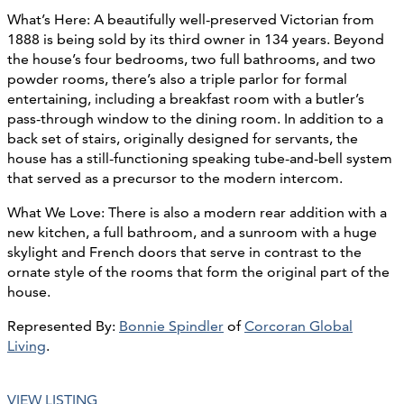
What’s Here: A beautifully well-preserved Victorian from
1888 is being sold by its third owner in 134 years. Beyond
the house’s four bedrooms, two full bathrooms, and two
powder rooms, there’s also a triple parlor for formal
entertaining, including a breakfast room with a butler’s
pass-through window to the dining room. In addition to a
back set of stairs, originally designed for servants, the
house has a still-functioning speaking tube-and-bell system
that served as a precursor to the modern intercom.
What We Love: There is also a modern rear addition with a
new kitchen, a full bathroom, and a sunroom with a huge
skylight and French doors that serve in contrast to the
ornate style of the rooms that form the original part of the
house.
Represented By:
Bonnie Spindler
of
Corcoran Global
Living
.
VIEW LISTING