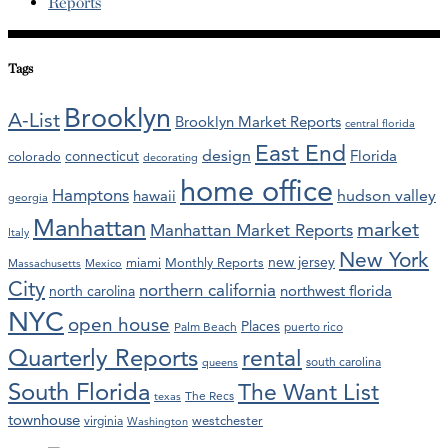
Reports
Tags
Brooklyn
A-List
Brooklyn Market Reports
central florida
East End
design
Florida
connecticut
colorado
decorating
home office
Hamptons
hawaii
hudson valley
georgia
Manhattan
market
Manhattan Market Reports
Italy
New York
new jersey
miami
Monthly Reports
Massachusetts
Mexico
City
northern california
northwest florida
north carolina
NYC
open house
Places
Palm Beach
puerto rico
Quarterly Reports
rental
south carolina
queens
South Florida
The Want List
The Recs
texas
townhouse
westchester
virginia
Washington