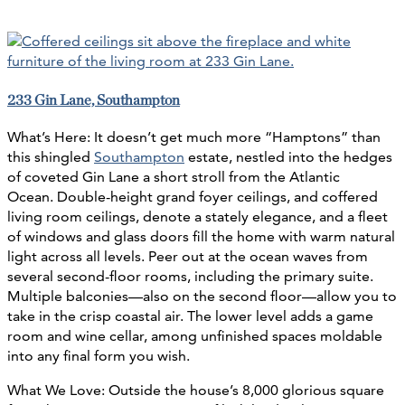
233 Gin Lane, Southampton
What’s Here: It doesn’t get much more “Hamptons” than
this shingled
Southampton
estate, nestled into the hedges
of coveted Gin Lane a short stroll from the Atlantic
Ocean. Double-height grand foyer ceilings, and coffered
living room ceilings, denote a stately elegance, and a fleet
of windows and glass doors fill the home with warm natural
light across all levels. Peer out at the ocean waves from
several second-floor rooms, including the primary suite.
Multiple balconies—also on the second floor—allow you to
take in the crisp coastal air. The lower level adds a game
room and wine cellar, among unfinished spaces moldable
into any final form you wish.
What We Love: Outside the house’s 8,000 glorious square