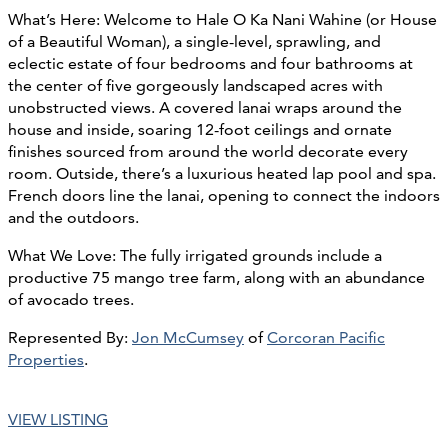
What’s Here: Welcome to Hale O Ka Nani Wahine (or House
of a Beautiful Woman), a single-level, sprawling, and
eclectic estate of four bedrooms and four bathrooms at
the center of five gorgeously landscaped acres with
unobstructed views. A covered lanai wraps around the
house and inside, soaring 12-foot ceilings and ornate
finishes sourced from around the world decorate every
room. Outside, there’s a luxurious heated lap pool and spa.
French doors line the lanai, opening to connect the indoors
and the outdoors.
What We Love: The fully irrigated grounds include a
productive 75 mango tree farm, along with an abundance
of avocado trees.
Represented By:
Jon McCumsey
of
Corcoran Pacific
Properties
.
VIEW LISTING