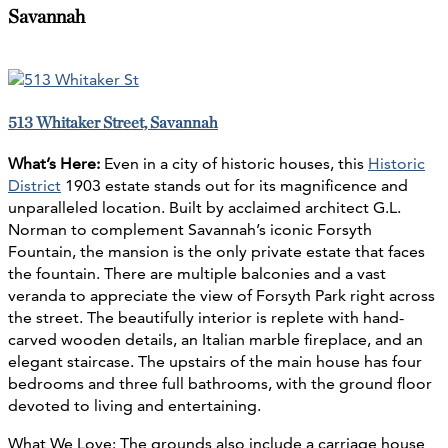
Savannah
513 Whitaker Street, Savannah
What’s Here:
Even in a city of historic houses, this
Historic
District
1903 estate stands out for its magnificence and
unparalleled location. Built by acclaimed architect G.L.
Norman to complement Savannah’s iconic Forsyth
Fountain, the mansion is the only private estate that faces
the fountain. There are multiple balconies and a vast
veranda to appreciate the view of Forsyth Park right across
the street. The beautifully interior is replete with hand-
carved wooden details, an Italian marble fireplace, and an
elegant staircase. The upstairs of the main house has four
bedrooms and three full bathrooms, with the ground floor
devoted to living and entertaining.
What We Love: The grounds also include a carriage house