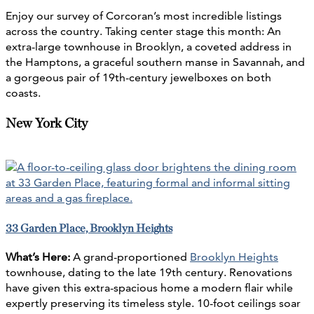
Enjoy our survey of Corcoran’s most incredible listings
across the country. Taking center stage this month: An
extra-large townhouse in Brooklyn, a coveted address in
the Hamptons, a graceful southern manse in Savannah, and
a gorgeous pair of 19th-century jewelboxes on both
coasts.
New York City
33 Garden Place, Brooklyn Heights
What’s Here:
A grand-proportioned
Brooklyn Heights
townhouse, dating to the late 19th century. Renovations
have given this extra-spacious home a modern flair while
expertly preserving its timeless style. 10-foot ceilings soar