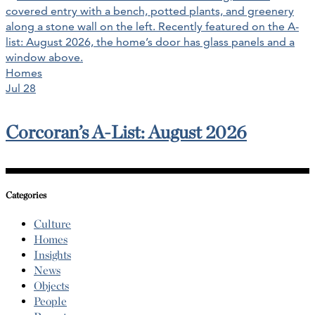
Homes
Jul 28
Corcoran’s A-List: August 2026
Categories
Culture
Homes
Insights
News
Objects
People