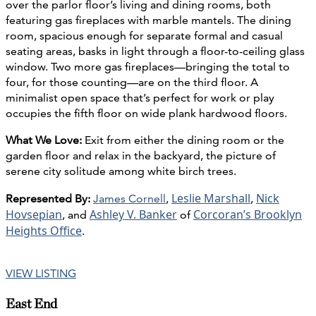
over the parlor floor’s living and dining rooms, both
featuring gas fireplaces with marble mantels. The dining
room, spacious enough for separate formal and casual
seating areas, basks in light through a floor-to-ceiling glass
window. Two more gas fireplaces—bringing the total to
four, for those counting—are on the third floor. A
minimalist open space that’s perfect for work or play
occupies the fifth floor on wide plank hardwood floors.
What We Love:
Exit from either the dining room or the
garden floor and relax in the backyard, the picture of
serene city solitude among white birch trees.
Leslie Marshall
Nick
Represented By:
James Cornell
,
,
Hovsepian
Ashley V. Banker
Corcoran’s Brooklyn
, and
of
Heights Office
.
VIEW LISTING
East End