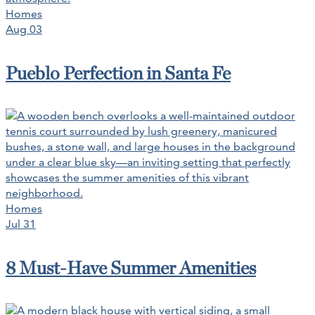
Homes
Aug 03
Pueblo Perfection in Santa Fe
Homes
Jul 31
8 Must-Have Summer Amenities