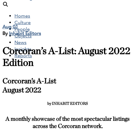
Homes
Culture
Aug 01
People
By
Inhabit Editors
Objects
News
Corcoran’s A-List: August 2022
Insights
Reports
Edition
Corcoran’s A-List
August 2022
by INHABIT EDITORS
A monthly showcase of the most spectacular listings
across the Corcoran network.