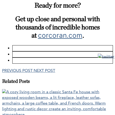
Ready for more?
Get up close and personal with
thousands of incredible homes
at
corcoran.com
.
PREVIOUS POST
NEXT POST
Related Posts