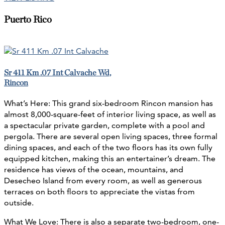
Puerto Rico
Sr 411 Km .07 Int Calvache Wd,
Rincon
What’s Here: This grand six-bedroom Rincon mansion has
almost 8,000-square-feet of interior living space, as well as
a spectacular private garden, complete with a pool and
pergola. There are several open living spaces, three formal
dining spaces, and each of the two floors has its own fully
equipped kitchen, making this an entertainer’s dream. The
residence has views of the ocean, mountains, and
Desecheo Island from every room, as well as generous
terraces on both floors to appreciate the vistas from
outside.
What We Love: There is also a separate two-bedroom, one-