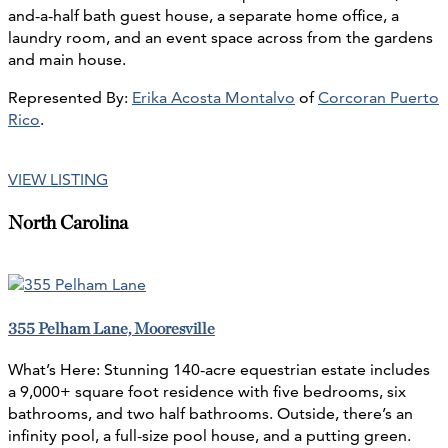
and-a-half bath guest house, a separate home office, a
laundry room, and an event space across from the gardens
and main house.
Represented By:
Erika Acosta Montalvo
of
Corcoran Puerto
Rico
.
VIEW LISTING
North Carolina
355 Pelham Lane, Mooresville
What’s Here: Stunning 140-acre equestrian estate includes
a 9,000+ square foot residence with five bedrooms, six
bathrooms, and two half bathrooms. Outside, there’s an
infinity pool, a full-size pool house, and a putting green.