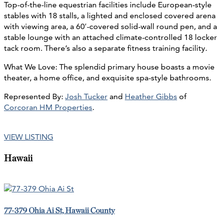
Top-of-the-line equestrian facilities include European-style
stables with 18 stalls, a lighted and enclosed covered arena
with viewing area, a 60′-covered solid-wall round pen, and a
stable lounge with an attached climate-controlled 18 locker
tack room. There’s also a separate fitness training facility.
What We Love: The splendid primary house boasts a movie
theater, a home office, and exquisite spa-style bathrooms.
Represented By:
Josh Tucker
and
Heather Gibbs
of
Corcoran HM Properties
.
VIEW LISTING
Hawaii
77-379 Ohia Ai St, Hawaii County