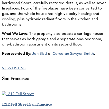
hardwood floors, carefully restored details, as well as seven
fireplaces. Four of the fireplaces have been converted to
gas, and the whole house has high-velocity heating and
cooling, plus hydronic radiant floors in the kitchen and
bathrooms.
What We Love:
The property also boasts a carriage house
that serves as both garage and a separate one-bedroom,
one-bathroom apartment on its second floor.
Represented By
:
Jon Sisti
of
Corcoran Sawyer Smith
.
VIEW LISTING
San Francisco
1212 Fell Street, San Francisco