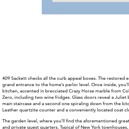
409 Sackett checks all the curb appeal boxes. The restored ex
grand entrance to the home’s parlor level. Once inside, you’
kitchen, accented in brecciated Crazy Horse marble from Co
Zero, including two wine fridges. Glass doors reveal a Julie
main staircase and a second one spiraling down from the kitc
Leather quartzite counter and a conveniently located coat cl
The garden level, where you’ll find
the aforementioned great 
and private guest quarters.
Typical of New York townhouses, i