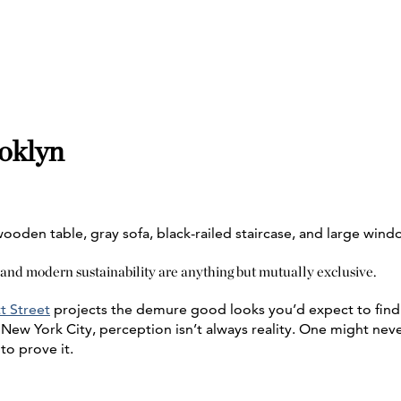
ooklyn
 and modern sustainability are anything but mutually exclusive.
t Street
projects the demure good looks you’d expect to find 
 New York City, perception isn’t always reality. One might never
to prove it.