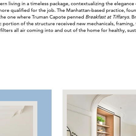
n living in a timeless package, contextualizing the elegance o
 more qualified for the job. The Manhattan-based practice, fo
ng the one where Truman Capote penned
Breakfast at Tiffanys
. B
c portion of the structure received new mechanicals, framing, 
ilters all air coming into and out of the home for healthy, sust