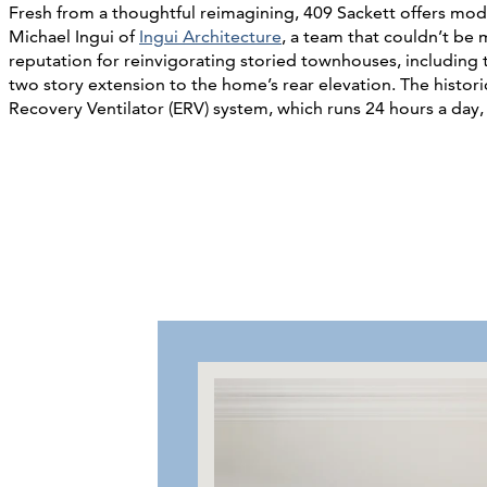
Fresh from a thoughtful reimagining, 409 Sackett offers moder
Michael Ingui of
Ingui Architecture
, a team that couldn’t be
reputation for reinvigorating storied townhouses, includi
two story extension to the home’s rear elevation. The histori
Recovery Ventilator (ERV) system, which runs 24 hours a day, f