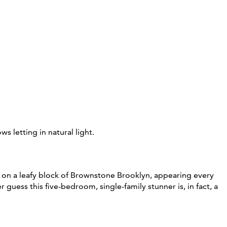
on a leafy block of Brownstone Brooklyn, appearing every
 guess this five-bedroom, single-family stunner is, in fact, a