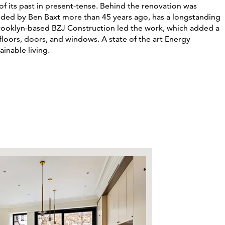
f its past in present-tense
. Behind the renovation was
unded by Ben Baxt more than 45 years ago, has a longstanding
rooklyn-based BZJ
Construction led the work, which added a
floors, doors, and windows. A state of the art Energy
ainable living.