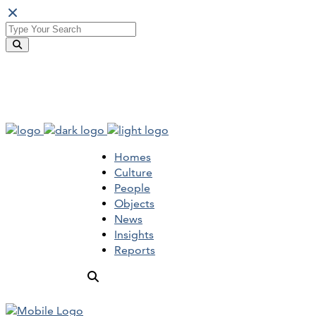
Homes
Culture
People
Objects
News
Insights
Reports