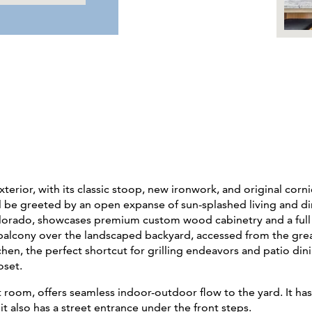
terior, with its classic stoop, new ironwork, and original corn
ll be greeted by an open expanse of sun-splashed living and d
lorado, showcases premium custom wood cabinetry and a full s
t balcony over the landscaped backyard, accessed from the great
hen, the perfect shortcut for grilling endeavors and patio din
oset.
room, offers seamless indoor-outdoor flow to the yard. It ha
t also has a street entrance under the front steps.