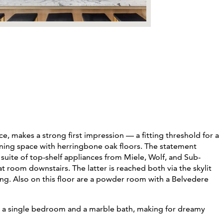
ice, makes a strong first impression
— a fitting threshold for a
ining space
with herringbone oak floors. The statement
uite of top-shelf appliances from Miele, Wolf, and Sub-
 room downstairs. The latter is reached both via the skylit
ing. Also on this floor are a powder room with a Belvedere
s a single bedroom and a marble bath, making for dreamy