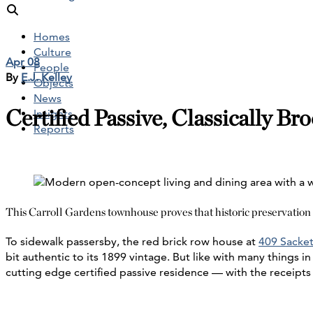
Homes
Culture
Apr 08
People
By
E.J. Kelley
Objects
News
Certified Passive, Classically Br
Insights
Reports
This Carroll Gardens townhouse proves that historic preservation
To sidewalk passersby, the red brick row house at
409 Sacket
bit authentic to its 1899 vintage. But like with many things in
cutting edge certified passive residence — with the receipts 