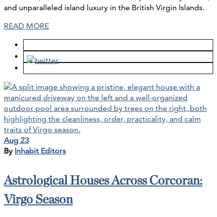
and unparalleled island luxury in the British Virgin Islands.
READ MORE
Aug 23
By
Inhabit Editors
Astrological Houses Across Corcoran:
Virgo Season