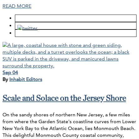
READ MORE
Sep 04
By
Inhabit Editors
Scale and Solace on the Jersey Shore
On the sandy shores of northern New Jersey, a few miles
from where the Garden State's coastline curves from Lower
New York Bay to the Atlantic Ocean, lies Monmouth Beach.
This delightful Monmouth County coastal community,