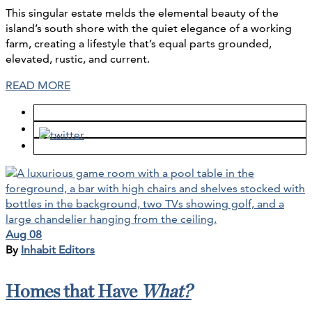
This singular estate melds the elemental beauty of the
island’s south shore with the quiet elegance of a working
farm, creating a lifestyle that’s equal parts grounded,
elevated, rustic, and current.
READ MORE
Aug 08
By
Inhabit Editors
Homes that Have
What?