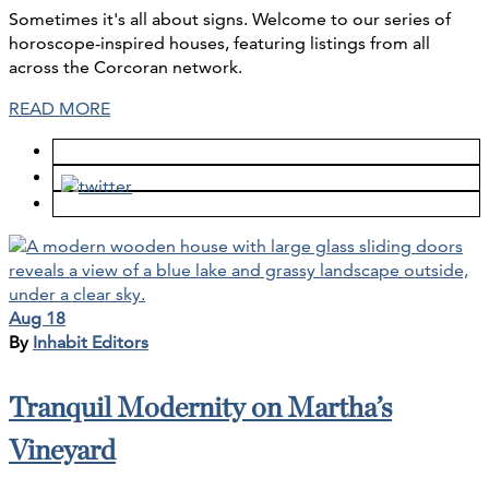
Sometimes it's all about signs. Welcome to our series of
horoscope-inspired houses, featuring listings from all
across the Corcoran network.
READ MORE
Aug 18
By
Inhabit Editors
Tranquil Modernity on Martha’s
Vineyard