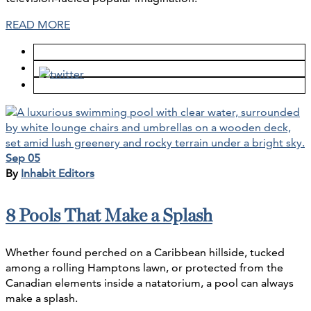
READ MORE
Sep 05
By
Inhabit Editors
8 Pools That Make a Splash
Whether found perched on a Caribbean hillside, tucked
among a rolling Hamptons lawn, or protected from the
Canadian elements inside a natatorium, a pool can always
make a splash.