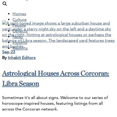
Homes
Culture
People
Objects
News
Insights
Reports
Sep 23
By
Inhabit Editors
Astrological Houses Across Corcoran:
Libra Season
Sometimes it's all about signs. Welcome to our series of
horoscope-inspired houses, featuring listings from all
across the Corcoran network.