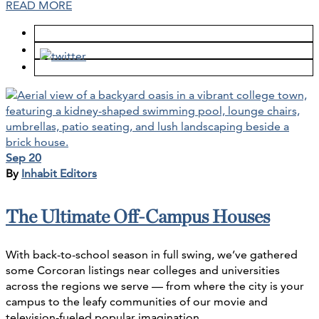
READ MORE
Sep 20
By
Inhabit Editors
The Ultimate Off-Campus Houses
With back-to-school season in full swing, we’ve gathered
some Corcoran listings near colleges and universities
across the regions we serve — from where the city is your
campus to the leafy communities of our movie and
television-fueled popular imagination.