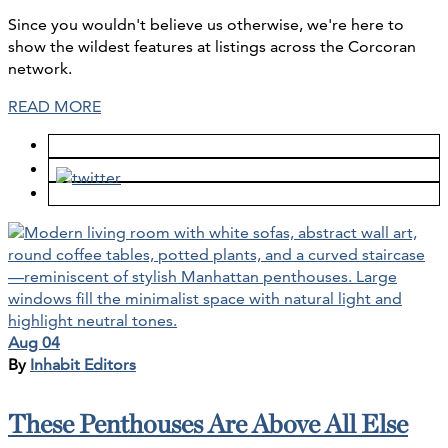
Since you wouldn't believe us otherwise, we're here to
show the wildest features at listings across the Corcoran
network.
READ MORE
Aug 04
By
Inhabit Editors
These Penthouses Are Above All Else