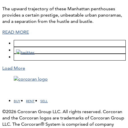
The upward trajectory of these Manhattan penthouses
provides a certain prestige, unbeatable urban panoramas,
and a separation from the hustle and bustle.
READ MORE
Load More
Facebook
LinkedIn
Instagram
YouTube
BUY
RENT
SELL
©2026 Corcoran Group LLC. All rights reserved. Corcoran
and the Corcoran logos are trademarks of Corcoran Group
LLC. The Corcoran® System is comprised of company