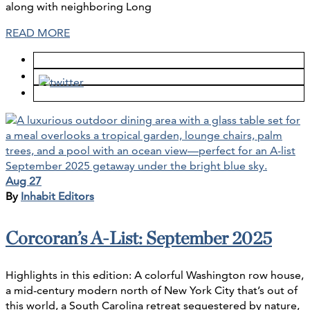
along with neighboring Long
READ MORE
Aug 27
By
Inhabit Editors
Corcoran’s A-List: September 2025
Highlights in this edition: A colorful Washington row house,
a mid-century modern north of New York City that’s out of
this world, a South Carolina retreat sequestered by nature,