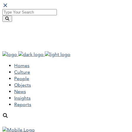
Homes
Culture
People
Objects
News
Insights
Reports