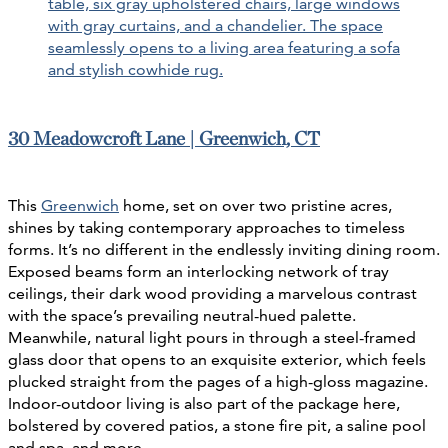
30 Meadowcroft Lane | Greenwich, CT
This
Greenwich
home, set on over two pristine acres,
shines by taking contemporary approaches to timeless
forms. It’s no different in the endlessly inviting dining room.
Exposed beams form an interlocking network of tray
ceilings, their dark wood providing a marvelous contrast
with the space’s prevailing neutral-hued palette.
Meanwhile, natural light pours in through a steel-framed
glass door that opens to an exquisite exterior, which feels
plucked straight from the pages of a high-gloss magazine.
Indoor-outdoor living is also part of the package here,
bolstered by covered patios, a stone fire pit, a saline pool
and spa, and more.