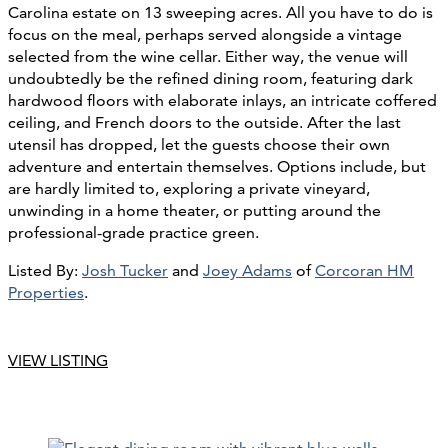
Carolina estate on 13 sweeping acres. All you have to do is
focus on the meal, perhaps served alongside a vintage
selected from the wine cellar. Either way, the venue will
undoubtedly be the refined dining room, featuring dark
hardwood floors with elaborate inlays, an intricate coffered
ceiling, and French doors to the outside. After the last
utensil has dropped, let the guests choose their own
adventure and entertain themselves. Options include, but
are hardly limited to, exploring a private vineyard,
unwinding in a home theater, or putting around the
professional-grade practice green.
Listed By:
Josh Tucker
and
Joey Adams
of
Corcoran HM
Properties
.
VIEW LISTING