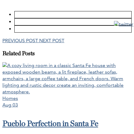
PREVIOUS POST
NEXT POST
Related Posts
Homes
Aug 03
Pueblo Perfection in Santa Fe