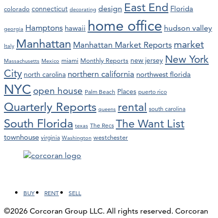
East End
design
Florida
connecticut
colorado
decorating
home office
Hamptons
hawaii
hudson valley
georgia
Manhattan
market
Manhattan Market Reports
Italy
New York
new jersey
miami
Monthly Reports
Massachusetts
Mexico
City
northern california
northwest florida
north carolina
NYC
open house
Places
Palm Beach
puerto rico
Quarterly Reports
rental
south carolina
queens
South Florida
The Want List
The Recs
texas
townhouse
westchester
virginia
Washington
Facebook
LinkedIn
Instagram
YouTube
BUY
RENT
SELL
©2026 Corcoran Group LLC. All rights reserved. Corcoran