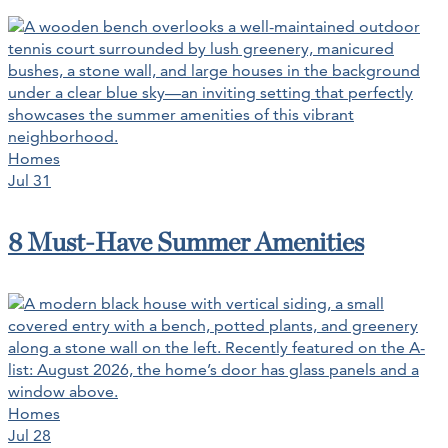
Homes
Jul 31
8 Must-Have Summer Amenities
Homes
Jul 28