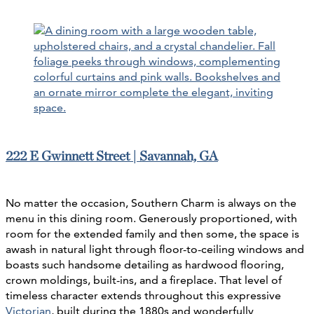
222 E Gwinnett Street | Savannah, GA
No matter the occasion, Southern Charm is always on the
menu in this dining room. Generously proportioned, with
room for the extended family and then some, the space is
awash in natural light through floor-to-ceiling windows and
boasts such handsome detailing as hardwood flooring,
crown moldings, built-ins, and a fireplace. That level of
timeless character extends throughout this expressive
Victorian
, built during the 1880s and wonderfully