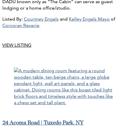
DADU known only as “The Cabin” can serve as guest
lodging or a home office/studio.
Listed By:
Courtney Engels
and
Kelley Engels Mayo
of
Corcoran Reverie
.
VIEW LISTING
24 Acoma Road | Tuxedo Park, NY