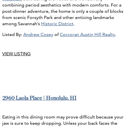
combining period aesthetics with modern comforts. For a
post-dinner adventure, the home is only a couple of blocks
from scenic Forsyth Park and other enticing landmarks
among Savannah’s
Historic District
.
Listed By:
Andrew Cosey
of
Corcoran Austin Hill Realty
.
VIEW LISTING
2960 Laola Place | Honolulu, HI
Eating in this dining room may prove difficult because your
jaw is sure to keep dropping. Unless your back faces the