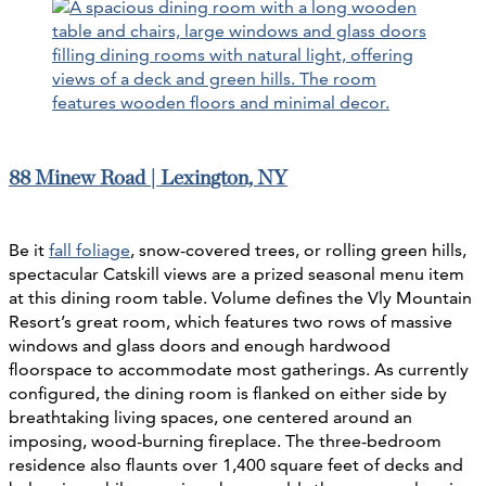
88 Minew Road | Lexington, NY
Be it
fall foliage
, snow-covered trees, or rolling green hills,
spectacular Catskill views are a prized seasonal menu item
at this dining room table. Volume defines the Vly Mountain
Resort’s great room, which features two rows of massive
windows and glass doors and enough hardwood
floorspace to accommodate most gatherings. As currently
configured, the dining room is flanked on either side by
breathtaking living spaces, one centered around an
imposing, wood-burning fireplace. The three-bedroom
residence also flaunts over 1,400 square feet of decks and