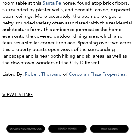
room table at this
Santa Fe
home, found atop brick floors,
surrounded by plaster walls, and beneath, coved, exposed
beam ceilings. More accurately, the beams are vigas, a
hefty, rounded variety often associated with this residential
architecture form. This ambience permeates the home —
even onto the covered outdoor dining area, which also
features a similar corner fireplace. Spanning over two acres,
this property boasts open views of the surrounding
landscape and is near both hiking and ski areas, as well as
the downtown wonders of the City Different.
Listed By:
Robert Thorwald
of
Corcoran Plaza Properties
.
VIEW LISTING