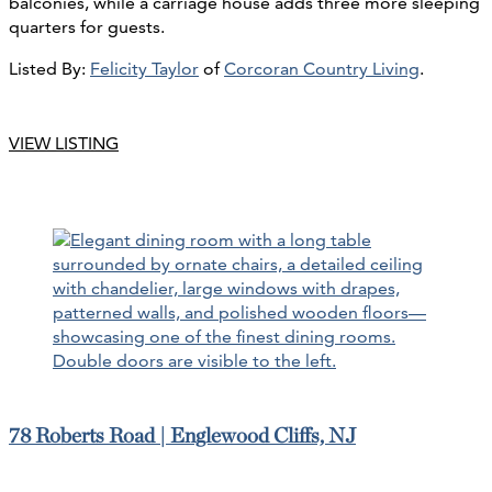
balconies, while a carriage house adds three more sleeping
quarters for guests.
Listed By:
Felicity Taylor
of
Corcoran Country Living
.
VIEW LISTING
78 Roberts Road | Englewood Cliffs, NJ