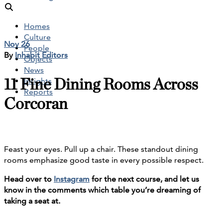
Homes
Culture
Nov 26
People
By
Inhabit Editors
Objects
News
11 Fine Dining Rooms Across
Insights
Reports
Corcoran
Feast your eyes. Pull up a chair. These standout dining
rooms emphasize good taste in every possible respect.
Head over to
Instagram
for the next course, and let us
know in the comments which table you’re dreaming of
taking a seat at.