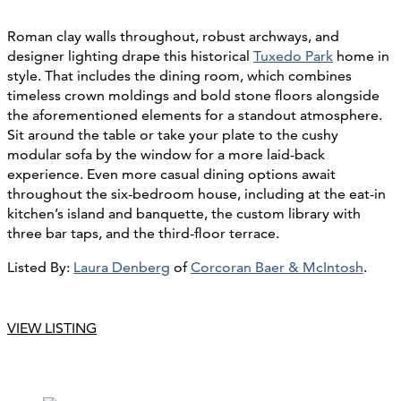
Roman clay walls throughout, robust archways, and
designer lighting drape this historical
Tuxedo Park
home in
style. That includes the dining room, which combines
timeless crown moldings and bold stone floors alongside
the aforementioned elements for a standout atmosphere.
Sit around the table or take your plate to the cushy
modular sofa by the window for a more laid-back
experience. Even more casual dining options await
throughout the six-bedroom house, including at the eat-in
kitchen’s island and banquette, the custom library with
three bar taps, and the third-floor terrace.
Listed By:
Laura Denberg
of
Corcoran Baer & McIntosh
.
VIEW LISTING