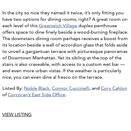
In the city so nice they named it twice, it’s only fitting you
have two options for dining rooms, right? A great room on
each level of this
Greenwich Village
duplex penthouse
offers space to dine finely beside a wood-burning fireplace.
The downstairs dining room perhaps receives a boost from
its location beside a wall of accordion glass that folds aside
to unveil a gargantuan terrace with picturesque panoramas
of Downtown Manhattan. Yet its sibling at the top of the
stairs is also craveable, with access to a custom wet bar —
and even more urban vistas. If the weather is particularly
nice, you can even dine al fresco on the terrace.
Listed By:
Noble Black
,
Connor Cuccinelli
, and
Cory Cahlon
of
Corcoran’s East Side Office
.
VIEW LISTING