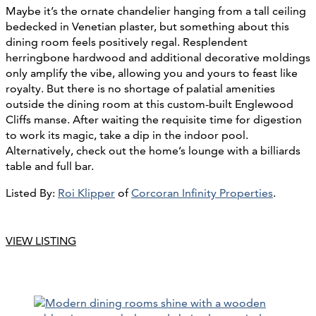
Maybe it’s the ornate chandelier hanging from a tall ceiling
bedecked in Venetian plaster, but something about this
dining room feels positively regal. Resplendent
herringbone hardwood and additional decorative moldings
only amplify the vibe, allowing you and yours to feast like
royalty. But there is no shortage of palatial amenities
outside the dining room at this custom-built Englewood
Cliffs manse. After waiting the requisite time for digestion
to work its magic, take a dip in the indoor pool.
Alternatively, check out the home’s lounge with a billiards
table and full bar.
Listed By:
Roi Klipper
of
Corcoran Infinity Properties
.
VIEW LISTING