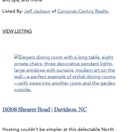
Listed By:
Jeff Jackson
of
Corcoran Centric Realty
.
VIEW LISTING
18308 Shearer Road | Davidson, NC
Hosting couldn’t be simpler at this delectable North