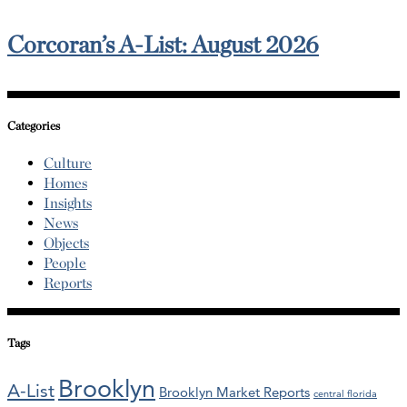
Corcoran’s A-List: August 2026
Categories
Culture
Homes
Insights
News
Objects
People
Reports
Tags
Brooklyn
A-List
Brooklyn Market Reports
central florida