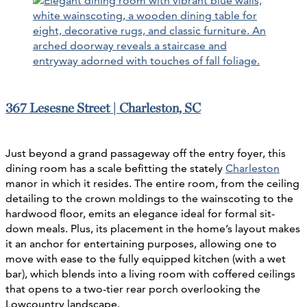
367 Lesesne Street | Charleston, SC
Just beyond a grand passageway off the entry foyer, this
dining room has a scale befitting the stately
Charleston
manor in which it resides. The entire room, from the ceiling
detailing to the crown moldings to the wainscoting to the
hardwood floor, emits an elegance ideal for formal sit-
down meals. Plus, its placement in the home’s layout makes
it an anchor for entertaining purposes, allowing one to
move with ease to the fully equipped kitchen (with a wet
bar), which blends into a living room with coffered ceilings
that opens to a two-tier rear porch overlooking the
Lowcountry landscape.