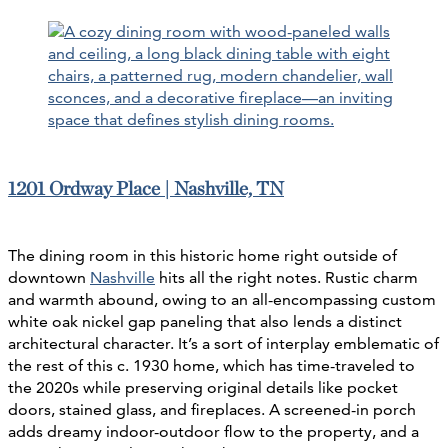
1201 Ordway Place | Nashville, TN
The dining room in this historic home right outside of
downtown
Nashville
hits all the right notes. Rustic charm
and warmth abound, owing to an all-encompassing custom
white oak nickel gap paneling that also lends a distinct
architectural character. It’s a sort of interplay emblematic of
the rest of this c. 1930 home, which has time-traveled to
the 2020s while preserving original details like pocket
doors, stained glass, and fireplaces. A screened-in porch
adds dreamy indoor-outdoor flow to the property, and a