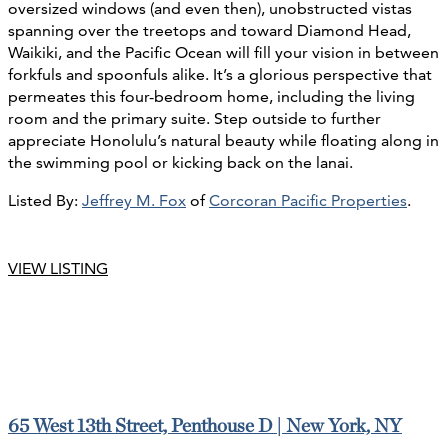
oversized windows (and even then), unobstructed vistas
spanning over the treetops and toward Diamond Head,
Waikiki, and the Pacific Ocean will fill your vision in between
forkfuls and spoonfuls alike. It’s a glorious perspective that
permeates this four-bedroom home, including the living
room and the primary suite. Step outside to further
appreciate Honolulu’s natural beauty while floating along in
the swimming pool or kicking back on the lanai.
Listed By:
Jeffrey M. Fox
of
Corcoran Pacific Properties
.
VIEW LISTING
65 West 13th Street, Penthouse D | New York, NY