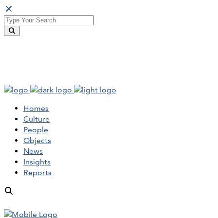
Homes
Culture
People
Objects
News
Insights
Reports