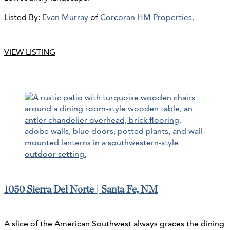
Listed By:
Evan Murray
of
Corcoran HM Properties
.
VIEW LISTING
1050 Sierra Del Norte | Santa Fe, NM
A slice of the American Southwest always graces the dining