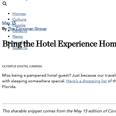
Homes
Culture
May 15
People
By
The Corcoran Group
Objects
News
Bring the Hotel Experience Ho
Insights
Reports
OLYMPUS DIGITAL CAMERA
Miss being a pampered hotel guest? Just because our travelin
with sleeping somewhere special.
Here’s a shopping list
of t
Florida.
This sharable snippet comes from the May 15 edition of Cor