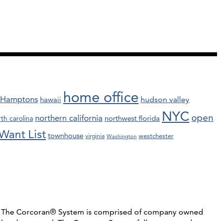
home office
Hamptons
hawaii
hudson valley
NYC
open
northern california
northwest florida
th carolina
Want List
townhouse
westchester
virginia
Washington
C. The Corcoran® System is comprised of company owned