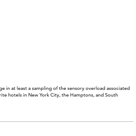
e in at least a sampling of the sensory overload associated
orite hotels in New York City, the Hamptons, and South