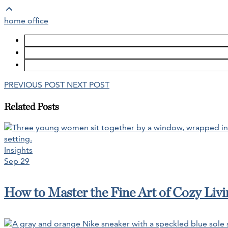
home office
PREVIOUS POST
NEXT POST
Related Posts
Insights
Sep 29
How to Master the Fine Art of Cozy Livin