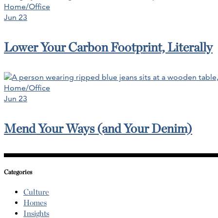
Home/Office
Jun 23
Lower Your Carbon Footprint, Literally
Home/Office
Jun 23
Mend Your Ways (and Your Denim)
Categories
Culture
Homes
Insights