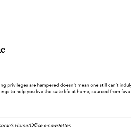
me
g privileges are hampered doesn’t mean one still can’t indulg
hings to help you live the suite life at home, sourced from fav
coran’s Home/Office e-newsletter.