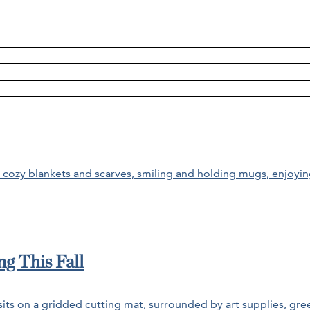
g This Fall