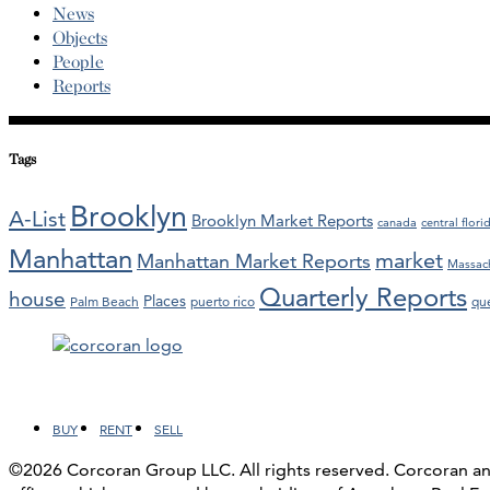
News
Objects
People
Reports
Tags
Brooklyn
A-List
Brooklyn Market Reports
canada
central flori
Manhattan
market
Manhattan Market Reports
Massac
Quarterly Reports
house
Places
Palm Beach
puerto rico
qu
Facebook
LinkedIn
Instagram
YouTube
BUY
RENT
SELL
©2026 Corcoran Group LLC. All rights reserved. Corcoran 