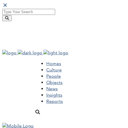
Homes
Culture
People
Objects
News
Insights
Reports