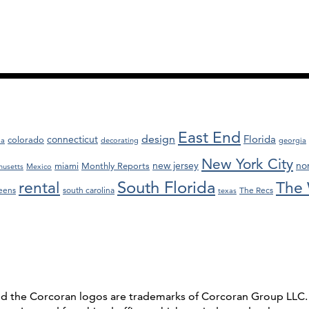
East End
design
Florida
connecticut
colorado
da
decorating
georgia
New York City
new jersey
nor
miami
Monthly Reports
husetts
Mexico
South Florida
rental
The 
eens
south carolina
The Recs
texas
and the Corcoran logos are trademarks of Corcoran Group LL