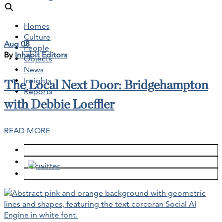
Homes
Culture
Aug 08
People
By
Inhabit Editors
Objects
News
Insights
The Local Next Door: Bridgehampton
Reports
with Debbie Loeffler
READ MORE