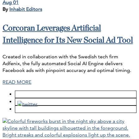
Aug 01
By
Inhabit Editors
Corcoran Leverages Artificial
Intelligence for Its New Social Ad Tool
Created in collaboration with the Swedish tech firm
Adfenix, the fully automated Social AI Engine delivers
Facebook ads with pinpoint accuracy and optimal timing.
READ MORE