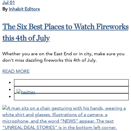
Jul 01
By
Inhabit Editors
The Six Best Places to Watch Fireworks
this 4th of July
Whether you are on the East End or in city, make sure you
don't miss dazzling fireworks this 4th of July.
READ MORE