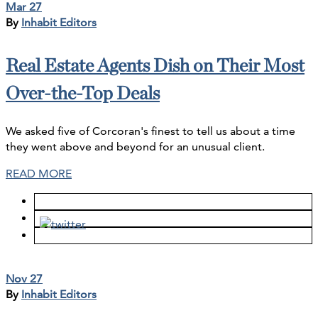
Mar 27
By
Inhabit Editors
Real Estate Agents Dish on Their Most
Over-the-Top Deals
We asked five of Corcoran's finest to tell us about a time
they went above and beyond for an unusual client.
READ MORE
Nov 27
By
Inhabit Editors