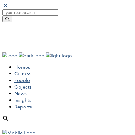
Homes
Culture
People
Objects
News
Insights
Reports