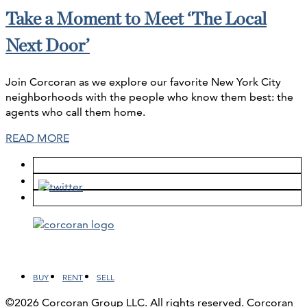
Take a Moment to Meet ‘The Local
Next Door’
Join Corcoran as we explore our favorite New York City
neighborhoods with the people who know them best: the
agents who call them home.
READ MORE
Facebook
LinkedIn
Instagram
YouTube
BUY
RENT
SELL
©2026 Corcoran Group LLC. All rights reserved. Corcoran