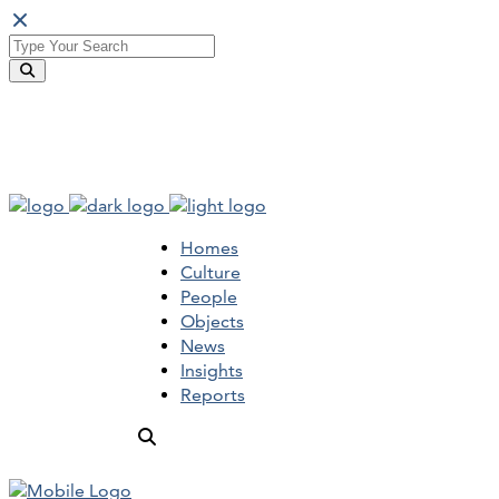
Homes
Culture
People
Objects
News
Insights
Reports