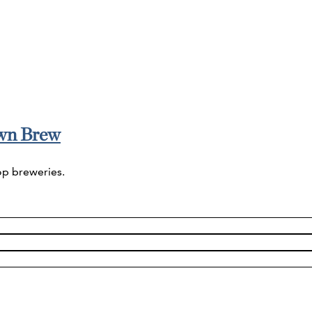
wn Brew
op breweries.