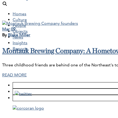
Homes
Culture
People
Mar 09
Objects
By
Blake Miller
News
Insights
Reports
Montauk Brewing Company: A Hometo
Three childhood friends are behind one of the Northeast's t
READ MORE