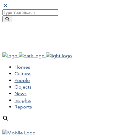
Homes
Culture
People
Objects
News
Insights
Reports