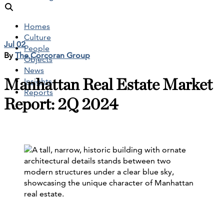
Homes
Culture
Jul 02
People
By
The Corcoran Group
Objects
News
Manhattan Real Estate Market
Insights
Reports
Report: 2Q 2024