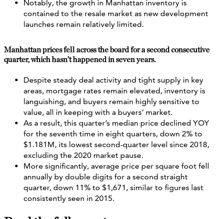
Notably, the growth in Manhattan inventory is
contained to the resale market as new development
launches remain relatively limited.
Manhattan prices fell across the board for a second consecutive
quarter, which hasn’t happened in seven years.
Despite steady deal activity and tight supply in key
areas, mortgage rates remain elevated, inventory is
languishing, and buyers remain highly sensitive to
value, all in keeping with a buyers’ market.
As a result, this quarter’s median price declined YOY
for the seventh time in eight quarters, down 2% to
$1.181M, its lowest second-quarter level since 2018,
excluding the 2020 market pause.
More significantly, average price per square foot fell
annually by double digits for a second straight
quarter, down 11% to $1,671, similar to figures last
consistently seen in 2015.