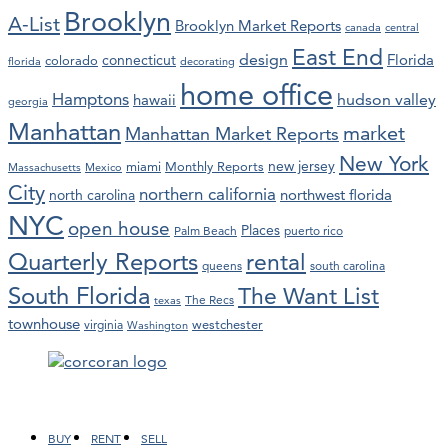
Brooklyn
A-List
Brooklyn Market Reports
canada
central
East End
design
Florida
connecticut
colorado
florida
decorating
home office
Hamptons
hawaii
hudson valley
georgia
Manhattan
market
Manhattan Market Reports
New York
new jersey
miami
Monthly Reports
Massachusetts
Mexico
City
northern california
northwest florida
north carolina
NYC
open house
Places
Palm Beach
puerto rico
Quarterly Reports
rental
queens
south carolina
South Florida
The Want List
The Recs
texas
townhouse
westchester
virginia
Washington
Facebook
LinkedIn
Instagram
YouTube
BUY
RENT
SELL