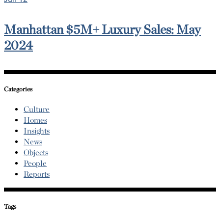
Manhattan $5M+ Luxury Sales: May
2024
Categories
Culture
Homes
Insights
News
Objects
People
Reports
Tags