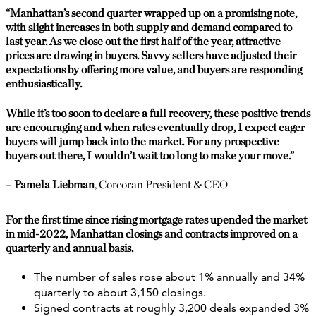
“
Manhattan’s second quarter wrapped up on a promising note,
with slight increases in both supply and demand compared to
last year. As we close out the first half of the year, attractive
prices are drawing in buyers. Savvy sellers have adjusted their
expectations by offering more value, and buyers are responding
enthusiastically.
While it’s too soon to declare a full recovery, these positive trends
are encouraging and when rates eventually drop, I expect eager
buyers will jump back into the market. For any prospective
buyers out there, I wouldn’t wait too long to make your move.”
–
Pamela Liebman
, Corcoran President & CEO
For the first time since rising mortgage rates upended the market
in mid-2022, Manhattan closings and contracts improved on a
quarterly and annual basis.
The number of sales rose about 1% annually and 34%
quarterly to about 3,150 closings.
Signed contracts at roughly 3,200 deals expanded 3%