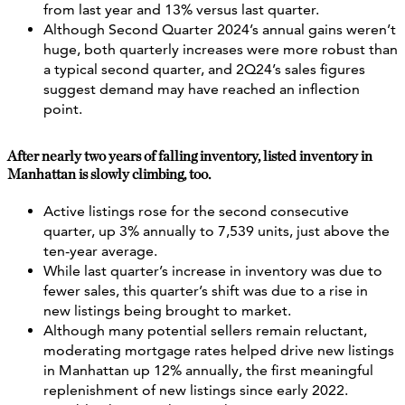
from last year and 13% versus last quarter.
Although Second Quarter 2024’s annual gains weren’t
huge, both quarterly increases were more robust than
a typical second quarter, and 2Q24’s sales figures
suggest demand may have reached an inflection
point.
After nearly two years of falling inventory, listed inventory in
Manhattan is slowly climbing, too.
Active listings rose for the second consecutive
quarter, up 3% annually to 7,539 units, just above the
ten-year average.
While last quarter’s increase in inventory was due to
fewer sales, this quarter’s shift was due to a rise in
new listings being brought to market.
Although many potential sellers remain reluctant,
moderating mortgage rates helped drive new listings
in Manhattan up 12% annually, the first meaningful
replenishment of new listings since early 2022.