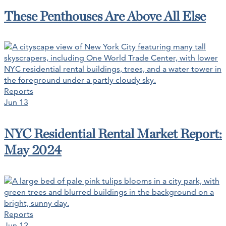
These Penthouses Are Above All Else
Reports
Jun 13
NYC Residential Rental Market Report:
May 2024
Reports
Jun 12