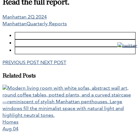
Read the full report.
Manhattan 2Q 2024
Manhattan
Quarterly Reports
PREVIOUS POST
NEXT POST
Related Posts
Homes
Aug 04