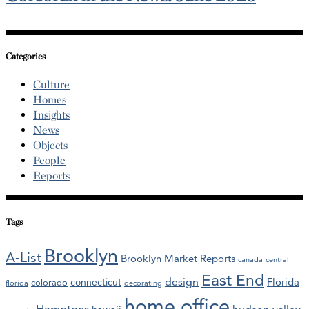
Categories
Culture
Homes
Insights
News
Objects
People
Reports
Tags
Brooklyn
A-List
Brooklyn Market Reports
canada
central
East End
design
Florida
connecticut
colorado
florida
decorating
home office
Hamptons