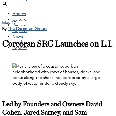
Homes
Culture
May 27
People
By
The Corcoran Group
Objects
News
Corcoran SRG Launches on L.I.
Insights
Reports
Led by Founders and Owners David
Cohen, Jared Sarney, and Sam