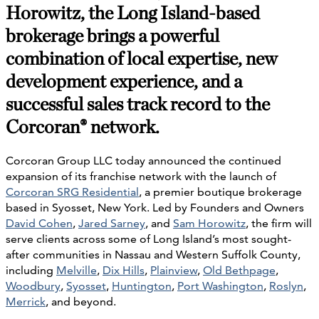
Horowitz, the Long Island-based
brokerage brings a powerful
combination of local
expertise
,
new
development
experience
, and
a
successful sales
track
record
to
the
Corcoran® network.
Corcoran Group LLC today announced the continued
expansion of its franchise network with the launch of
Corcoran SRG Residential
, a premier boutique brokerage
based in Syosset, New York. Led by Founders and Owners
David Cohen
,
Jared Sarney
, and
Sam Horowitz
, the firm will
serve clients across some of Long Island’s most sought-
after communities in Nassau and Western Suffolk County,
including
Melville
,
Dix Hills
,
Plainview
,
Old Bethpage
,
Woodbury
,
Syosset
,
Huntington
,
Port Washington
,
Roslyn
,
Merrick
, and beyond.