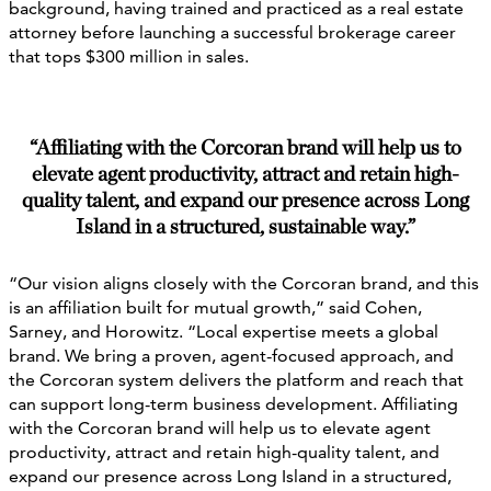
background, having trained and practiced as a real estate
attorney before launching a successful brokerage career
that tops $300 million in sales.
“Affiliating with the Corcoran brand will help us to
elevate agent productivity, attract and retain high-
quality talent, and expand our presence across Long
Island in a structured, sustainable way.”
“Our vision aligns closely with the Corcoran brand, and this
is an affiliation built for mutual growth,” said Cohen,
Sarney, and Horowitz. “Local expertise meets a global
brand. We bring a proven, agent-focused approach, and
the Corcoran system delivers the platform and reach that
can support long-term business development. Affiliating
with the Corcoran brand will help us to elevate agent
productivity, attract and retain high-quality talent, and
expand our presence across Long Island in a structured,