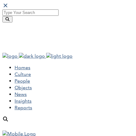
Homes
Culture
People
Objects
News
Insights
Reports