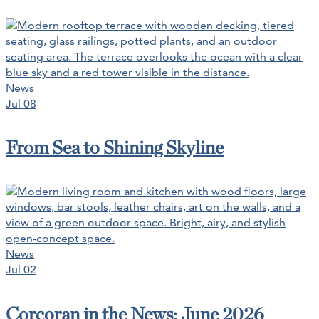
News
Jul 08
From Sea to Shining Skyline
News
Jul 02
Corcoran in the News: June 2026