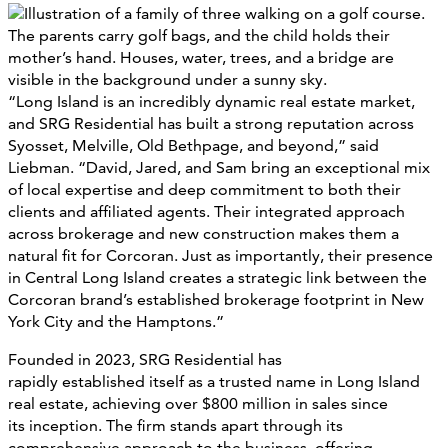
“Long Island is an incredibly dynamic real estate market,
and SRG Residential has built a strong reputation across
Syosset, Melville, Old Bethpage, and beyond,” said
Liebman. “David, Jared, and Sam bring an exceptional mix
of local expertise and deep commitment to both their
clients and affiliated agents. Their integrated approach
across brokerage and new construction makes them a
natural fit for Corcoran. Just as importantly, their presence
in Central Long Island creates a strategic link between the
Corcoran brand’s established brokerage footprint in New
York City and the Hamptons.”
Founded in 2023, SRG Residential has
rapidly established itself as a trusted name in Long Island
real estate, achieving over $800 million in sales since
its inception. The firm stands apart through its
comprehensive approach to the business, offering