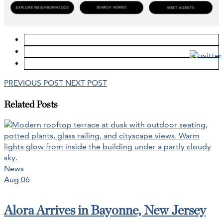
PREVIOUS POST
NEXT POST
Related Posts
News
Aug 06
Alora Arrives in Bayonne, New Jersey