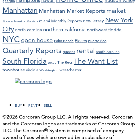
hawaii
hudson valley
georgia
Manhattan
market
Manhattan Market Reports
New York
new jersey
miami
Monthly Reports
Massachusetts
Mexico
City
northern california
northwest florida
north carolina
NYC
open house
Places
Palm Beach
puerto rico
Quarterly Reports
rental
queens
south carolina
South Florida
The Want List
The Recs
texas
townhouse
westchester
virginia
Washington
Facebook
LinkedIn
Instagram
YouTube
BUY
RENT
SELL
©2026 Corcoran Group LLC. All rights reserved. Corcoran
and the Corcoran logos are trademarks of Corcoran Group
LLC. The Corcoran® System is comprised of company
owned offices which are owned by a subsidiary of