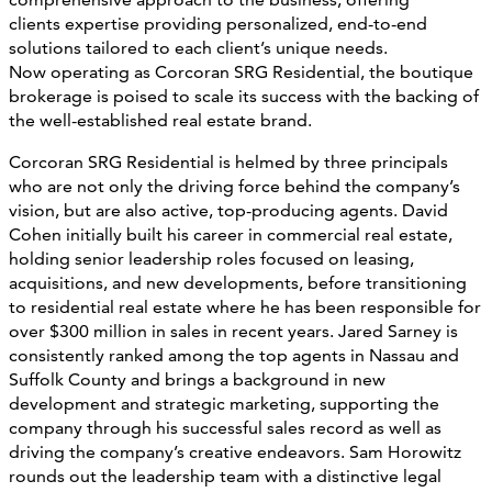
clients expertise providing personalized, end-to-end
solutions tailored to each client’s unique needs.
Now operating as Corcoran SRG Residential, the boutique
brokerage is poised to scale its success with the backing of
the well-established real estate brand.
Corcoran SRG Residential is helmed by three principals
who are not only the driving force behind the company’s
vision, but are also active, top-producing agents. David
Cohen initially built his career in commercial real estate,
holding senior leadership roles focused on leasing,
acquisitions, and new developments, before transitioning
to residential real estate where he has been responsible for
over $300 million in sales in recent years. Jared Sarney is
consistently ranked among the top agents in Nassau and
Suffolk County and brings a background in new
development and strategic marketing, supporting the
company through his successful sales record as well as
driving the company’s creative endeavors. Sam Horowitz
rounds out the leadership team with a distinctive legal