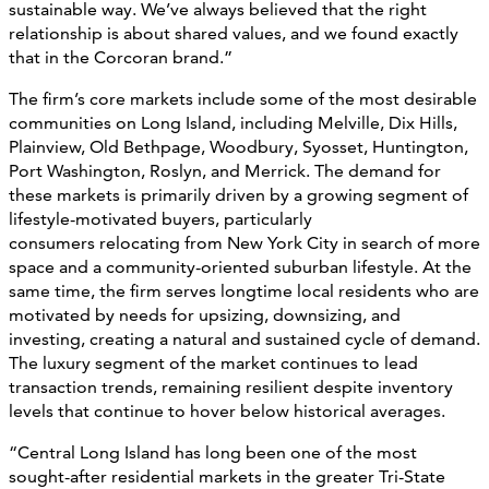
sustainable way. We’ve always believed that the right
relationship is about shared values, and we found exactly
that in the Corcoran brand.”
The firm’s core markets include some of the most desirable
communities on Long Island, including Melville, Dix Hills,
Plainview, Old Bethpage, Woodbury, Syosset, Huntington,
Port Washington, Roslyn, and Merrick. The demand for
these markets is primarily driven by a growing segment of
lifestyle-motivated buyers, particularly
consumers relocating from New York City in search of more
space and a community-oriented suburban lifestyle. At the
same time, the firm serves longtime local residents who are
motivated by needs for upsizing, downsizing, and
investing, creating a natural and sustained cycle of demand.
The luxury segment of the market continues to lead
transaction trends, remaining resilient despite inventory
levels that continue to hover below historical averages.
“Central Long Island has long been one of the most
sought-after residential markets in the greater Tri-State