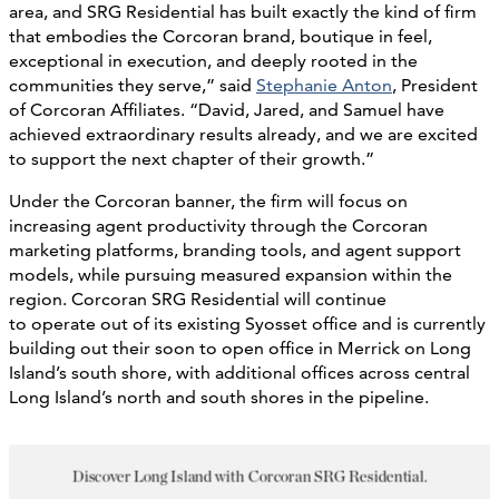
area, and SRG Residential has built exactly the kind of firm
that embodies the Corcoran brand, boutique in feel,
exceptional in execution, and deeply rooted in the
communities they serve,” said
Stephanie Anton
, President
of Corcoran Affiliates. “David, Jared, and Samuel have
achieved extraordinary results already, and we are excited
to support the next chapter of their growth.”
Under the Corcoran banner, the firm will focus on
increasing agent productivity through the Corcoran
marketing platforms, branding tools, and agent support
models, while pursuing measured expansion within the
region. Corcoran SRG Residential will continue
to operate out of its existing Syosset office and is currently
building out their soon to open office in Merrick on Long
Island’s south shore, with additional offices across central
Long Island’s north and south shores in the pipeline.