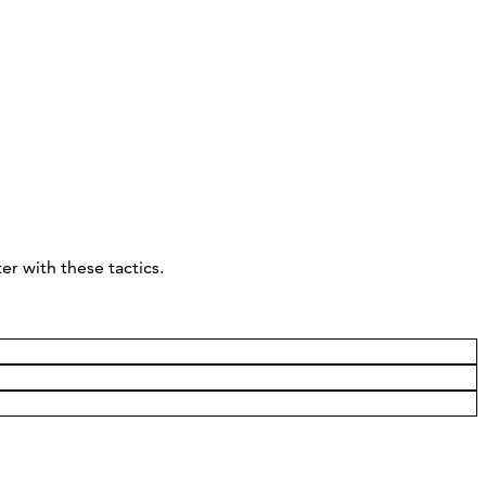
r with these tactics.