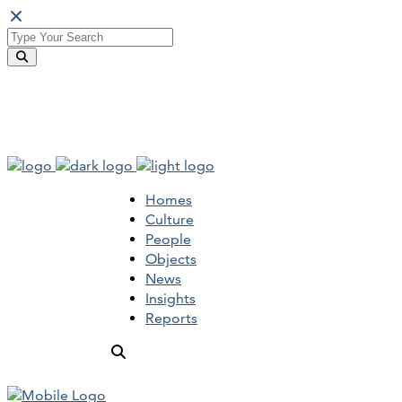
Homes
Culture
People
Objects
News
Insights
Reports