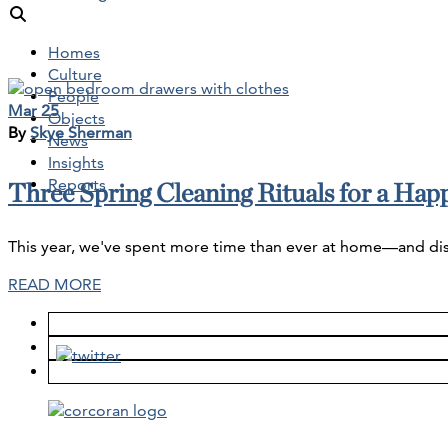
Homes
Culture
People
Mar 25
Objects
By
Skye Sherman
News
Insights
Reports
Three Spring Cleaning Rituals for a Ha
This year, we've spent more time than ever at home—and disco
READ MORE