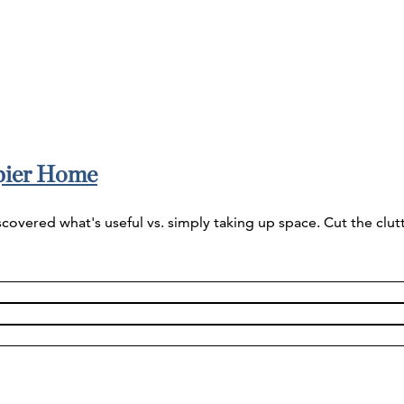
ppier Home
vered what's useful vs. simply taking up space. Cut the clutte