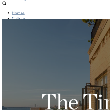
Homes
Culture
People
Objects
News
Insights
Reports