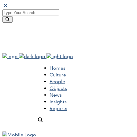
Homes
Culture
People
Objects
News
Insights
Reports