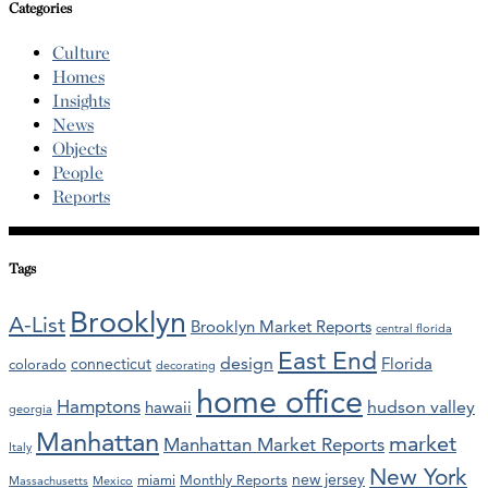
Categories
Culture
Homes
Insights
News
Objects
People
Reports
Tags
Brooklyn
A-List
Brooklyn Market Reports
central florida
East End
design
Florida
connecticut
colorado
decorating
home office
Hamptons
hawaii
hudson valley
georgia
Manhattan
market
Manhattan Market Reports
Italy
New York
new jersey
miami
Monthly Reports
Massachusetts
Mexico