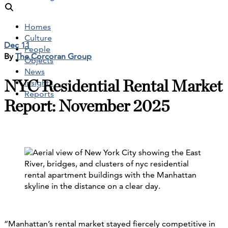
Homes
Culture
Dec 11
People
By
The Corcoran Group
Objects
News
NYC Residential Rental Market
Insights
Reports
Report: November 2025
“Manhattan’s rental market stayed fiercely competitive in