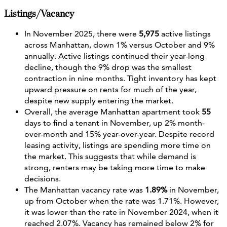
Listings/Vacancy
In November 2025, there were
5,975
active listings
across Manhattan, down 1% versus October and 9%
annually. Active listings continued their year-long
decline, though the 9% drop was the smallest
contraction in nine months. Tight inventory has kept
upward pressure on rents for much of the year,
despite new supply entering the market.
Overall, the average Manhattan apartment took
55
days to find a tenant in November, up 2% month-
over-month and 15% year-over-year. Despite record
leasing activity, listings are spending more time on
the market. This suggests that while demand is
strong, renters may be taking more time to make
decisions.
The Manhattan vacancy rate was
1.89%
in November,
up from October when the rate was 1.71%. However,
it was lower than the rate in November 2024, when it
reached 2.07%. Vacancy has remained below 2% for