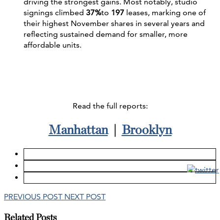
driving the strongest gains. Most notably, studio
signings climbed
37%
to
197
leases, marking one of
their highest November shares in several years and
reflecting sustained demand for smaller, more
affordable units.
Read the full reports:
Manhattan
|
Brooklyn
PREVIOUS POST
NEXT POST
Related Posts