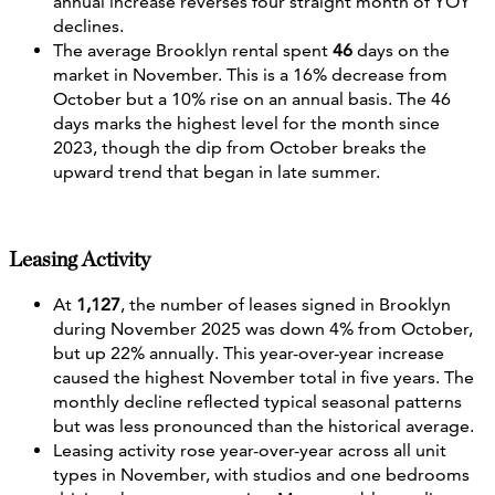
annual increase reverses four straight month of YOY
declines.
The average Brooklyn rental spent
46
days on the
market in November. This is a 16% decrease from
October but a 10% rise on an annual basis. The 46
days marks the highest level for the month since
2023, though the dip from October breaks the
upward trend that began in late summer.
Leasing Activity
At
1,127
, the number of leases signed in Brooklyn
during November 2025 was down 4% from October,
but up 22% annually. This year-over-year increase
caused the highest November total in five years. The
monthly decline reflected typical seasonal patterns
but was less pronounced than the historical average.
Leasing activity rose year-over-year across all unit
types in November, with studios and one bedrooms