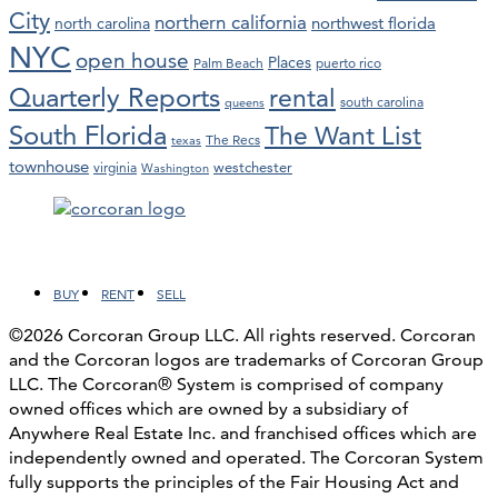
City
northern california
northwest florida
north carolina
NYC
open house
Places
Palm Beach
puerto rico
Quarterly Reports
rental
south carolina
queens
South Florida
The Want List
The Recs
texas
townhouse
westchester
virginia
Washington
Facebook
LinkedIn
Instagram
YouTube
BUY
RENT
SELL
©2026 Corcoran Group LLC. All rights reserved. Corcoran
and the Corcoran logos are trademarks of Corcoran Group
LLC. The Corcoran® System is comprised of company
owned offices which are owned by a subsidiary of
Anywhere Real Estate Inc. and franchised offices which are
independently owned and operated. The Corcoran System
fully supports the principles of the Fair Housing Act and