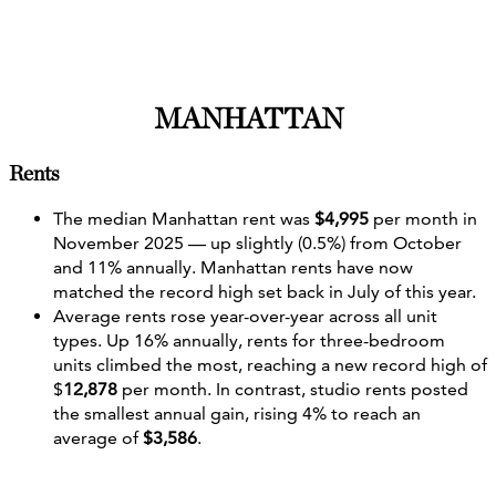
MANHATTAN
Rents
The median Manhattan rent was
$4,995
per month in
November 2025 — up slightly (0.5%) from October
and 11% annually. Manhattan rents have now
matched the record high set back in July of this year.
Average rents rose year-over-year across all unit
types. Up 16% annually, rents for three-bedroom
units climbed the most, reaching a new record high of
$
12,878
per month. In contrast, studio rents posted
the smallest annual gain, rising 4% to reach an
average of
$3,586
.