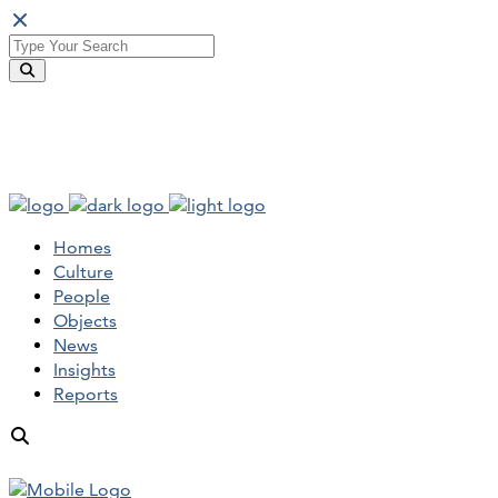
Homes
Culture
People
Objects
News
Insights
Reports