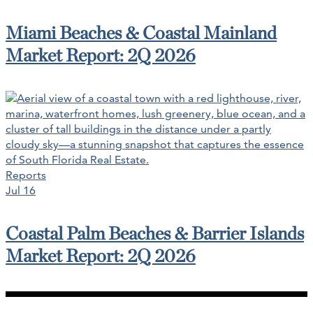
Miami Beaches & Coastal Mainland
Market Report: 2Q 2026
Reports
Jul 16
Coastal Palm Beaches & Barrier Islands
Market Report: 2Q 2026