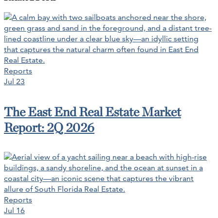
Reports
Jul 23
The East End Real Estate Market
Report: 2Q 2026
Reports
Jul 16