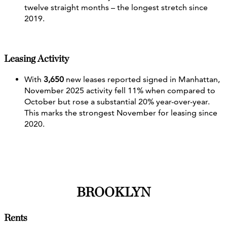
twelve straight months – the longest stretch since
2019.
Leasing Activity
With
3,650
new leases reported signed in Manhattan,
November 2025 activity fell 11% when compared to
October but rose a substantial 20% year-over-year.
This marks the strongest November for leasing since
2020.
BROOKLYN
Rents