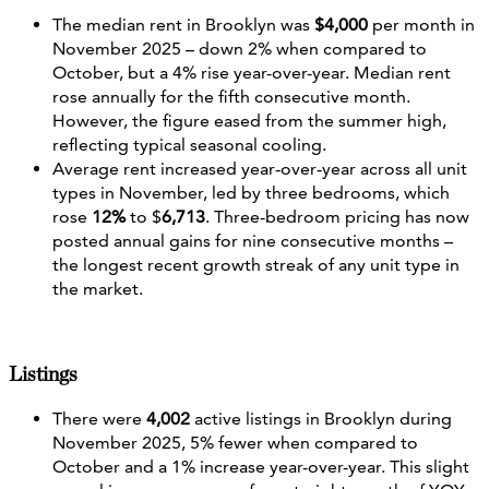
The median rent in Brooklyn was
$4,000
per month in
November 2025 – down 2% when compared to
October, but a 4% rise year-over-year. Median rent
rose annually for the fifth consecutive month.
However, the figure eased from the summer high,
reflecting typical seasonal cooling.
Average rent increased year‐over‐year across all unit
types in November, led by three bedrooms, which
rose
12%
to $
6,713
. Three-bedroom pricing has now
posted annual gains for nine consecutive months –
the longest recent growth streak of any unit type in
the market.
Listings
There were
4,002
active listings in Brooklyn during
November 2025, 5% fewer when compared to
October and a 1% increase year-over-year. This slight