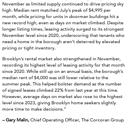
November as limited supply continued to drive pricing sky
high. Median rent matched July’s peak of $4,995 per
month, while pricing for units in doorman buildings hit a
new record high, even as days on market climbed. Despite
longer listing times, leasing activity surged to its strongest
November level since 2020, underscoring that tenants who
need a home in the borough aren’t deterred by elevated
pricing or tight inventory.
Brooklyn’s rental market also strengthened in November,
recording its highest level of leasing activity for that month
since 2020. While still up on an annual basis, the borough’s
median rent of $4,000 was still lower relative to the
summer peak. This helped bolster demand as the number
of signed leases climbed 22% from last year at this time.
However, average days on market also rose to the highest
level since 2023, giving Brooklyn home seekers slightly
more time to make decisions.”
– Gary Malin,
Chief Operating Officer, The Corcoran Group