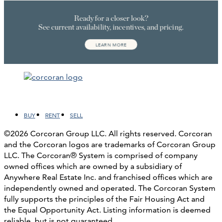
Facebook
LinkedIn
Instagram
YouTube
BUY
RENT
SELL
©2026 Corcoran Group LLC. All rights reserved. Corcoran
and the Corcoran logos are trademarks of Corcoran Group
LLC. The Corcoran® System is comprised of company
owned offices which are owned by a subsidiary of
Anywhere Real Estate Inc. and franchised offices which are
independently owned and operated. The Corcoran System
fully supports the principles of the Fair Housing Act and
the Equal Opportunity Act. Listing information is deemed
reliable, but is not guaranteed.