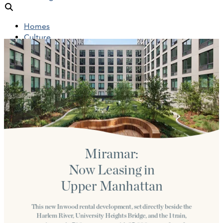
Homes
Culture
People
Objects
News
Insights
Reports