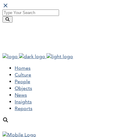
Homes
Culture
People
Objects
News
Insights
Reports