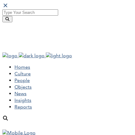
Homes
Culture
People
Objects
News
Insights
Reports