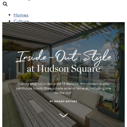
Homes
Culture
People
Objects
News
Insights
Reports