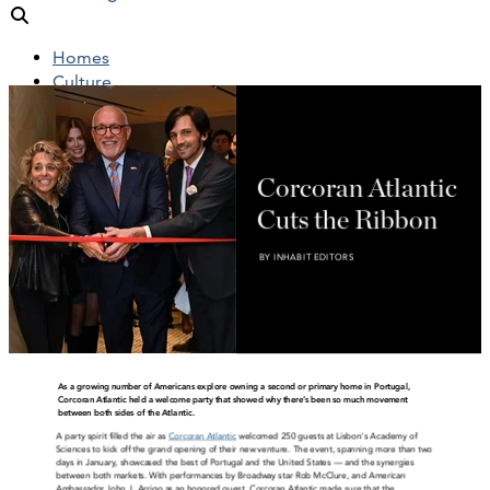
Homes
Culture
People
Objects
News
Insights
Reports