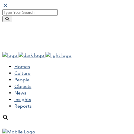
Homes
Culture
People
Objects
News
Insights
Reports