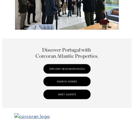
Facebook
LinkedIn
Instagram
YouTube