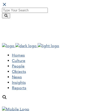
Homes
Culture
People
Objects
News
Insights
Reports