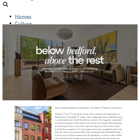
Homes
Culture
People
Objects
News
Insights
Reports