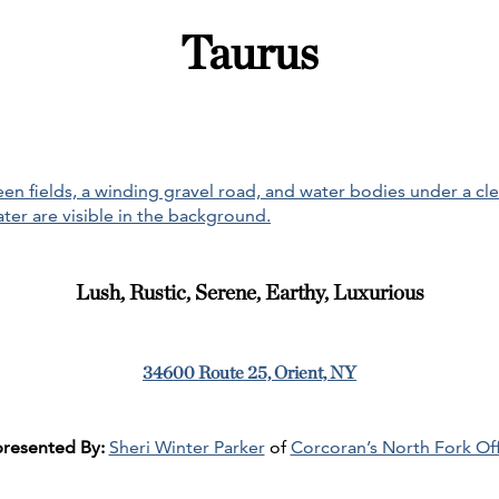
Taurus
Lush, Rustic, Serene, Earthy, Luxurious
34600 Route 25, Orient, NY
resented By:
Sheri Winter Parker
of
Corcoran’s North Fork Off