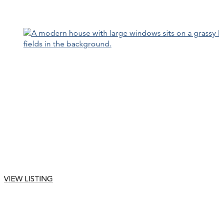
VIEW LISTING