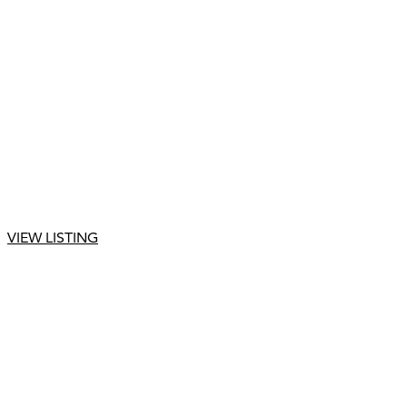
VIEW LISTING