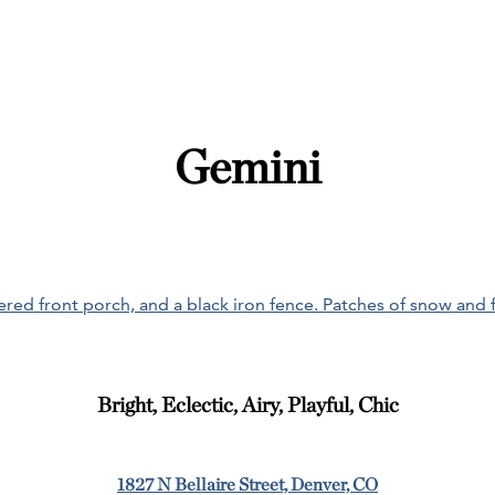
Gemini
Bright, Eclectic, Airy, Playful, Chic
1827 N Bellaire Street, Denver, CO