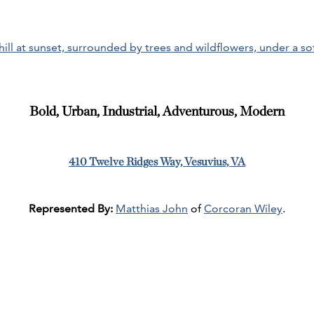
Bold, Urban, Industrial, Adventurous, Modern
410 Twelve Ridges Way, Vesuvius, VA
Represented By:
Matthias John
of
Corcoran Wiley
.