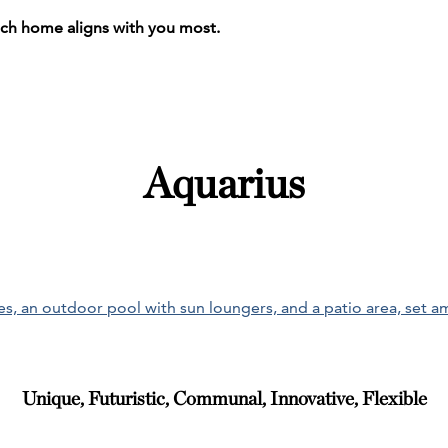
ich home aligns with you most.
Aquarius
Unique, Futuristic, Communal, Innovative, Flexible