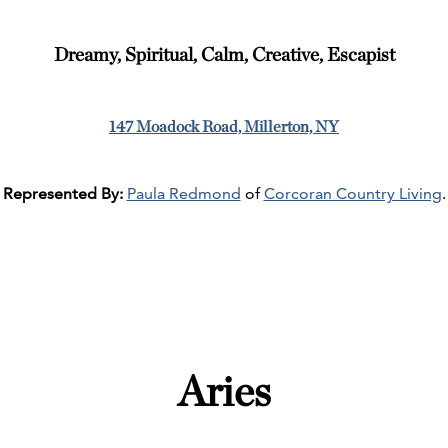
Dreamy, Spiritual, Calm, Creative, Escapist
147 Moadock Road, Millerton, NY
Represented By:
Paula Redmond
of
Corcoran Country Living
.
Aries