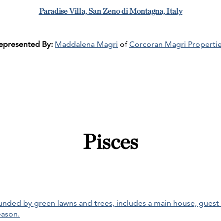
Paradise Villa, San Zeno di Montagna, Italy
epresented By:
Maddalena Magri
of
Corcoran Magri Properti
Pisces