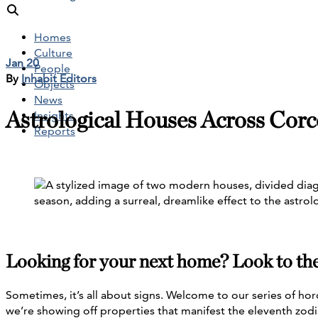
Homes
Culture
Jan 20
People
By
Inhabit Editors
Objects
News
Astrological Houses Across Corc
Insights
Reports
Looking for your next home? Look to the 
Sometimes, it’s all about signs. Welcome to our series of hor
we’re showing off properties that manifest the eleventh zodi