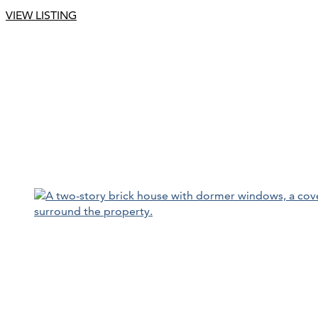
VIEW LISTING