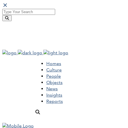
Homes
Culture
People
Objects
News
Insights
Reports