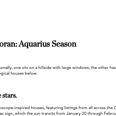
oran: Aquarius Season
stars.
oscope-inspired houses, featuring listings from all across the
ac sign, which the sun transits from January 20 through Febru