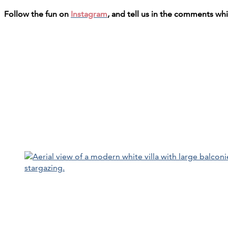
Follow the fun on
Instagram
, and tell us in the comments wh