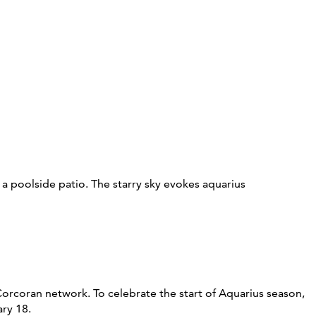
 Corcoran network. To celebrate the start of Aquarius season,
ary 18.