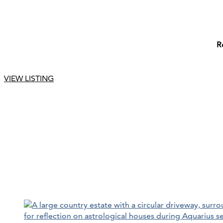
R
VIEW LISTING