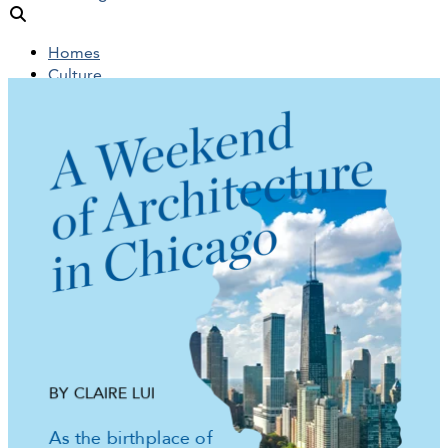
Homes
Culture
People
Objects
News
Insights
Reports