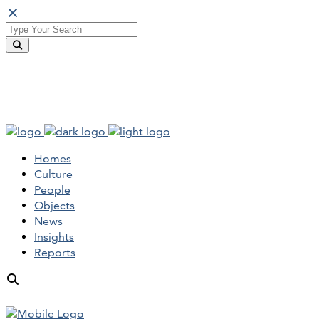
Homes
Culture
People
Objects
News
Insights
Reports